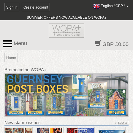
English
/
GBP
/
Sign In
Create account
SUMMER OFFERS NOW AVAILABLE ON WOPA+
Menu
GBP £0.00
Home
Promoted on WOPA+
New stamp issues
›
see all