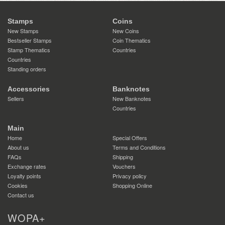
Stamps
Coins
New Stamps
New Coins
Bestseller Stamps
Coin Thematics
Stamp Thematics
Countries
Countries
Standing orders
Accessories
Banknotes
Sellers
New Banknotes
Countries
Main
Home
Special Offers
About us
Terms and Conditions
FAQs
Shipping
Exchange rates
Vouchers
Loyalty points
Privacy policy
Cookies
Shopping Online
Contact us
WOPA+