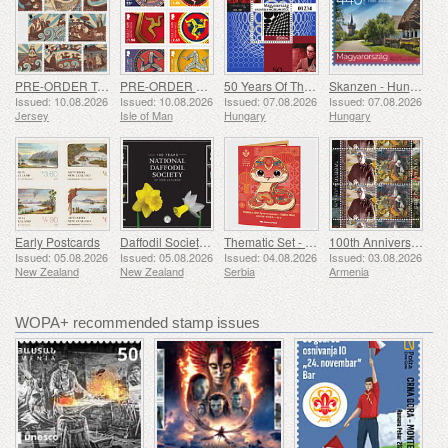
PRE-ORDER Tales of Saint Helier
PRE-ORDER The Triskelion Collection II
50 Years Of The Vasarely Museum In Pecs
Skanzen - Hungarian Open-Air Museum
Issued: 10.08.2026
Issued: 10.08.2026
Issued: 07.08.2026
Issued: 07.08.2026
Jersey
Isle of Man
Hungary
Hungary
Early Postcards
Daffodil Society 100 Years
Thematic Set - Year of the Snake
100th Anniversary of Grigor Khanjyan
Issued: 05.08.2026
Issued: 05.08.2026
Issued: 04.08.2026
Issued: 03.08.2026
New Zealand
New Zealand
Serbia
Armenia
WOPA+ recommended stamp issues