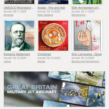
UNESCO Representative List of Intangible Cultural Heritage of Humanity - Tradition of Blacksmithing in Gyumri
Avatar - Fire and Ash
50th Anniversary of the Founding of the 24th November Bar Scout
Issued: 28.11.2025
Issued: 03.12.2025
Issued: 24.11.2025
Armenia
New Zealand
Montenegro
Krisjanis Valdemars
Christmas
Sign Language - Good
Issued: 02.12.2025
Issued: 02.12.2025
Issued: 02.12.2025
Latvia
Serbia
Bosnia and Herzegovina - Republic of Srpska