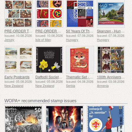
PRE-ORDER Tales of Saint Helier
PRE-ORDER The Triskelion Collection II
50 Years Of The Vasarely Museum In Pecs
Skanzen - Hungarian Open-Air Museum
Issued: 10.08.2026
Issued: 10.08.2026
Issued: 07.08.2026
Issued: 07.08.2026
Jersey
Isle of Man
Hungary
Hungary
Early Postcards
Daffodil Society 100 Years
Thematic Set - Year of the Snake
100th Anniversary of Grigor Khanjyan
Issued: 05.08.2026
Issued: 05.08.2026
Issued: 04.08.2026
Issued: 03.08.2026
New Zealand
New Zealand
Serbia
Armenia
WOPA+ recommended stamp issues