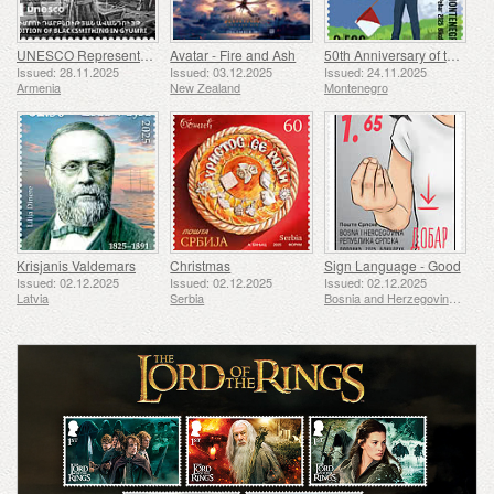
UNESCO Representative List of Intangible Cultural Heritage of Humanity - Tradition of Blacksmithing in Gyumri
Avatar - Fire and Ash
50th Anniversary of the Founding of the 24th November Bar Scout
Issued: 28.11.2025
Issued: 03.12.2025
Issued: 24.11.2025
Armenia
New Zealand
Montenegro
Krisjanis Valdemars
Christmas
Sign Language - Good
Issued: 02.12.2025
Issued: 02.12.2025
Issued: 02.12.2025
Latvia
Serbia
Bosnia and Herzegovina - Republic of Srpska