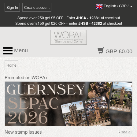
English
/
GBP
/
Sign In
Create account
Spend over £50 get £5 OFF - Enter
JHSA - 12881
at checkout
Spend over £150 get £20 OFF - Enter
JHSB - 42382
at checkout
Menu
GBP £0.00
Home
Promoted on WOPA+
New stamp issues
›
see all