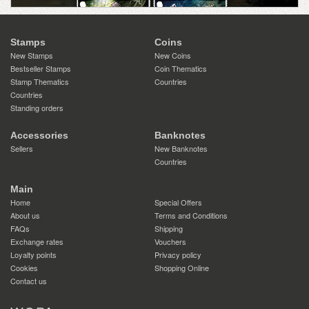
Stamps
Coins
New Stamps
New Coins
Bestseller Stamps
Coin Thematics
Stamp Thematics
Countries
Countries
Standing orders
Accessories
Banknotes
Sellers
New Banknotes
Countries
Main
Home
Special Offers
About us
Terms and Conditions
FAQs
Shipping
Exchange rates
Vouchers
Loyalty points
Privacy policy
Cookies
Shopping Online
Contact us