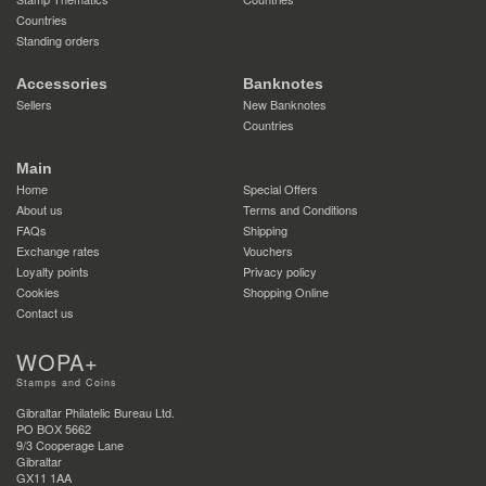
Countries
Standing orders
Accessories
Banknotes
Sellers
New Banknotes
Countries
Main
Home
Special Offers
About us
Terms and Conditions
FAQs
Shipping
Exchange rates
Vouchers
Loyalty points
Privacy policy
Cookies
Shopping Online
Contact us
WOPA+
Stamps and Coins
Gibraltar Philatelic Bureau Ltd.
PO BOX 5662
9/3 Cooperage Lane
Gibraltar
GX11 1AA