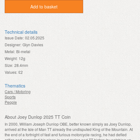
Add to basket
Technical details
Issue Date:
02.05.2025
Designer:
Glyn Davies
Metal:
Bi-metal
Weight:
12g
Size:
28.4mm
Values:
£2
Thematics
Cars / Motoring
Sports
People
About Joey Dunlop 2025 TT Coin
In 2000, William Joseph Dunlop OBE, better known simply as Joey Dunlop,
arrived at the Isle of Man TT already the undisputed King of the Mountain. At
the end of a fortnight of fast and furious motorcycle racing, he had defied
critics and cemented his place in road racing and TT history by notching up