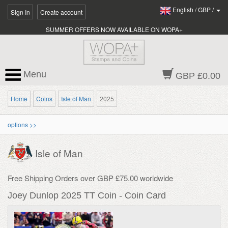
English
/
GBP
/
Sign In
Create account
SUMMER OFFERS NOW AVAILABLE ON WOPA+
Menu
GBP £0.00
Home
Coins
Isle of Man
2025
options >>
Isle of Man
Free Shipping Orders over GBP £75.00 worldwide
Joey Dunlop 2025 TT Coin - Coin Card