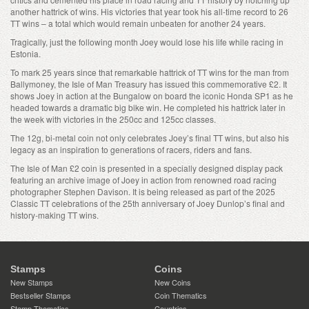
another hattrick of wins. His victories that year took his all-time record to 26
TT wins – a total which would remain unbeaten for another 24 years.
Tragically, just the following month Joey would lose his life while racing in
Estonia.
To mark 25 years since that remarkable hattrick of TT wins for the man from
Ballymoney, the Isle of Man Treasury has issued this commemorative £2. It
shows Joey in action at the Bungalow on board the iconic Honda SP1 as he
headed towards a dramatic big bike win. He completed his hattrick later in
the week with victories in the 250cc and 125cc classes.
The 12g, bi-metal coin not only celebrates Joey’s final TT wins, but also his
legacy as an inspiration to generations of racers, riders and fans.
The Isle of Man £2 coin is presented in a specially designed display pack
featuring an archive image of Joey in action from renowned road racing
photographer Stephen Davison. It is being released as part of the 2025
Classic TT celebrations of the 25th anniversary of Joey Dunlop’s final and
history-making TT wins.
Stamps
Coins
New Stamps
New Coins
Bestseller Stamps
Coin Thematics
Stamp Thematics
Countries