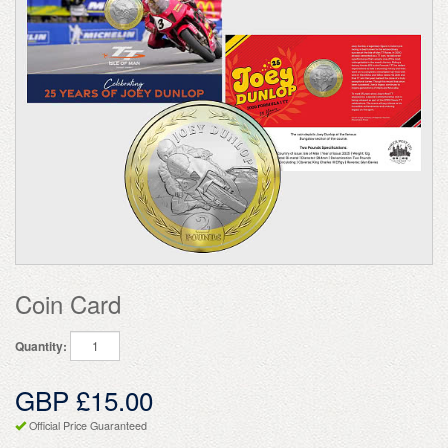
Coin Card
Quantity:
GBP £15.00
Official Price Guaranteed