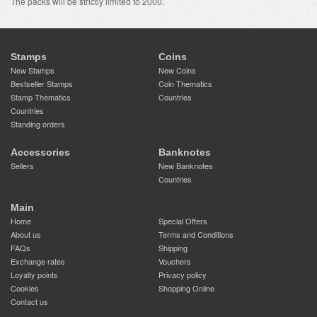
The packs will be strictly limited to 2000.
Stamps
Coins
New Stamps
New Coins
Bestseller Stamps
Coin Thematics
Stamp Thematics
Countries
Countries
Standing orders
Accessories
Banknotes
Sellers
New Banknotes
Countries
Main
Home
Special Offers
About us
Terms and Conditions
FAQs
Shipping
Exchange rates
Vouchers
Loyalty points
Privacy policy
Cookies
Shopping Online
Contact us