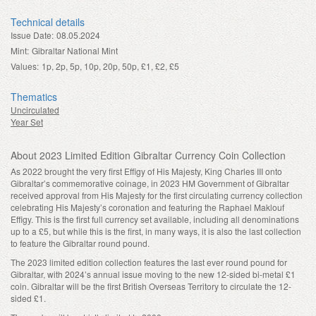
Technical details
Issue Date:
08.05.2024
Mint:
Gibraltar National Mint
Values:
1p, 2p, 5p, 10p, 20p, 50p, £1, £2, £5
Thematics
Uncirculated
Year Set
About 2023 Limited Edition Gibraltar Currency Coin Collection
As 2022 brought the very first Effigy of His Majesty, King Charles III onto
Gibraltar’s commemorative coinage, in 2023 HM Government of Gibraltar
received approval from His Majesty for the first circulating currency collection
celebrating His Majesty’s coronation and featuring the Raphael Maklouf
Effigy. This is the first full currency set available, including all denominations
up to a £5, but while this is the first, in many ways, it is also the last collection
to feature the Gibraltar round pound.
The 2023 limited edition collection features the last ever round pound for
Gibraltar, with 2024’s annual issue moving to the new 12-sided bi-metal £1
coin. Gibraltar will be the first British Overseas Territory to circulate the 12-
sided £1.