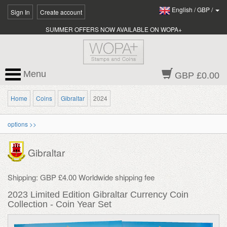
English
/
GBP
/
Sign In
Create account
SUMMER OFFERS NOW AVAILABLE ON WOPA+
Menu
GBP £0.00
Home
Coins
Gibraltar
2024
options >>
Gibraltar
Shipping: GBP £4.00 Worldwide shipping fee
2023 Limited Edition Gibraltar Currency Coin
Collection - Coin Year Set