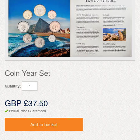
Coin Year Set
Quantity:
GBP £37.50
Official Price Guaranteed
Add to basket