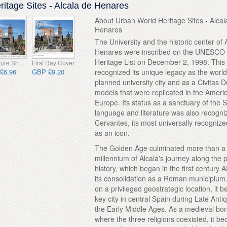
itage Sites - Alcala de Henares
About Urban World Heritage Sites - Alcal
Henares
The University and the historic center of 
Henares were inscribed on the UNESCO
Heritage List on December 2, 1998. This
Miniature Sheet CTO
First Day Cover
£6.96
GBP £9.20
recognized its unique legacy as the world'
planned university city and as a Civitas D
models that were replicated in the Ameri
Europe. Its status as a sanctuary of the 
language and literature was also recogni
Cervantes, its most universally recognize
as an icon.
The Golden Age culminated more than a
millennium of Alcalá's journey along the 
history, which began in the first century 
its consolidation as a Roman municipium
on a privileged geostrategic location, it 
key city in central Spain during Late Anti
the Early Middle Ages. As a medieval bo
where the three religions coexisted, it b