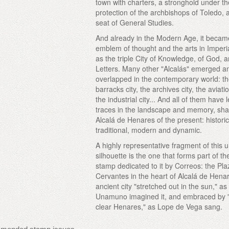
town with charters, a stronghold under t
protection of the archbishops of Toledo, 
seat of General Studies.
And already in the Modern Age, it becam
emblem of thought and the arts in Imperi
as the triple City of Knowledge, of God, a
Letters. Many other "Alcalás" emerged a
overlapped in the contemporary world: t
barracks city, the archives city, the aviatio
the industrial city... And all of them have l
traces in the landscape and memory, sha
Alcalá de Henares of the present: histori
traditional, modern and dynamic.
A highly representative fragment of this 
silhouette is the one that forms part of the
stamp dedicated to it by Correos: the Pl
Cervantes in the heart of Alcalá de Hena
ancient city "stretched out in the sun," as
Unamuno imagined it, and embraced by 
clear Henares," as Lope de Vega sang.