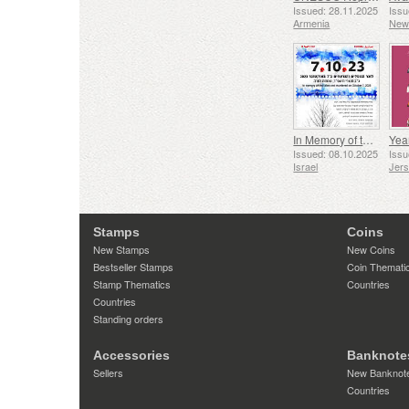
Issued: 28.11.2025
Issu
Armenia
New
In Memory of the Fallen and Murdered on October 7, 2023
Yea
Issued: 08.10.2025
Issu
Israel
Jer
Stamps
Coins
New Stamps
New Coins
Bestseller Stamps
Coin Themati
Stamp Thematics
Countries
Countries
Standing orders
Accessories
Banknote
Sellers
New Banknot
Countries