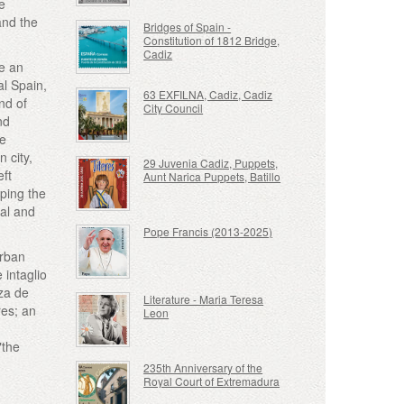
he
and the
Bridges of Spain -
Constitution of 1812 Bridge,
Cadiz
e an
al Spain,
63 EXFILNA, Cadiz, Cadiz
nd of
City Council
nd
he
n city,
29 Juvenia Cadiz, Puppets,
eft
Aunt Narica Puppets, Batillo
ping the
cal and
Pope Francis (2013-2025)
urban
 intaglio
aza de
Literature - Maria Teresa
res; an
Leon
"the
235th Anniversary of the
Royal Court of Extremadura