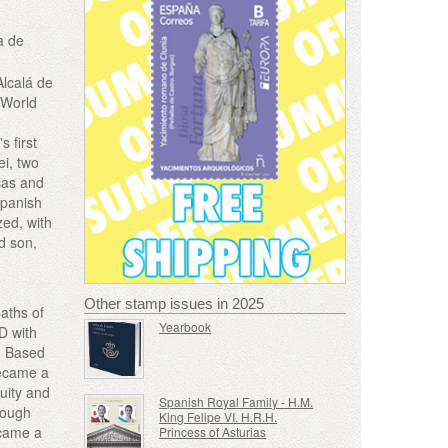
a de
Alcalá de
 World
s first
ei, two
cas and
Spanish
zed, with
d son,
Other stamp issues in 2025
paths of
Yearbook
AD with
. Based
became a
quity and
Spanish Royal Family - H.M.
rough
King Felipe VI. H.R.H.
ecame a
Princess of Asturias