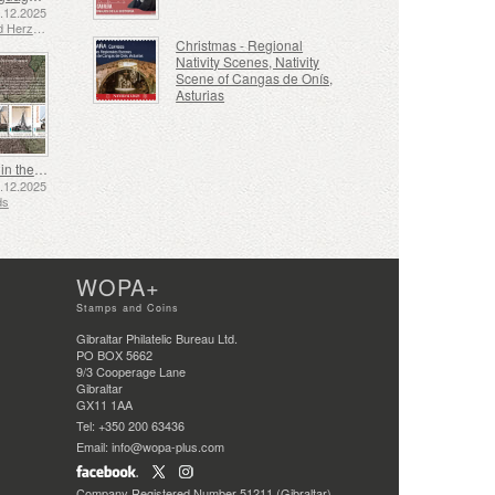
2.12.2025
Bosnia and Herzegovina - Republic of Srpska
Christmas - Regional
Nativity Scenes, Nativity
Scene of Cangas de Onís,
Asturias
Shipping in the 17th and 18th Centuries - Peat Shipping
5.12.2025
ds
WOPA+
Stamps and Coins
Gibraltar Philatelic Bureau Ltd.
PO BOX 5662
9/3 Cooperage Lane
Gibraltar
GX11 1AA
Tel: +350 200 63436
Email: info@wopa-plus.com
Company Registered Number 51211 (Gibraltar)