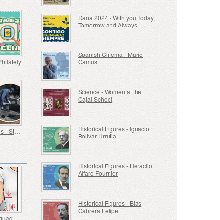
Dana 2024 - With you Today,
Tomorrow and Always
Spanish Cinema - Mario
Philately
Camus
Science - Women at the
Cajal School
Historical Figures - Ignacio
Old Trades - Stoker
Bolivar Urrutia
Historical Figures - Heraclio
Alfaro Fournier
Historical Figures - Blas
Cabrera Felipe
Sign Language - Good