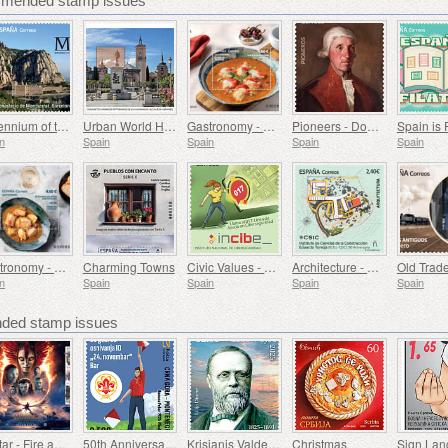
mmended stamp issues
Millennium of the Monastery of Montserrat, Barcelona
Urban World Heritage Sites - Alcala de Henares
Gastronomy - Spain in 19 Dishes, Melilla, Monkfish a la Rusadir
Pioneers - Domingo de Bonechea
Spain is 
n
Spain
Spain
Spain
Spain
Gastronomy - Spain in 19 Dishes, Ceuta, Tuna Stew with Potatoes
Charming Towns
Civic Values ​​- Cybersecurity
Architecture - Eduardo Torroja Institute of Construction Sciences, 90th Anniversary
n
Spain
Spain
Spain
Spain
ed stamp issues
Avatar - Fire and Ash
50th Anniversary of the Founding of the 24th November Bar Scout
Krisjanis Valdemars
Christmas