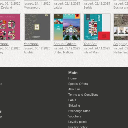
ed: 03.12.2025
Issued: 24.11.2025
Issued: 02.12.2025
Issued: 02.12.2025
Issued: 0
 Zealand
Montenegro
Latvia
Serbia
rbook
Yearbook
Annual Collection Folder (New York)
Year Set
ed: 05.12.2025
Issued: 05.12.2025
Issued: 05.12.2025
Issued: 24.11.2025
Issued: 0
sey
Austria
United Nations
Isle of Man
Netherlan
Main
Home
cs
Special Offers
About us
Terms and Conditions
FAQs
Shipping
Exchange rates
s
Vouchers
es
Loyalty points
Privacy policy