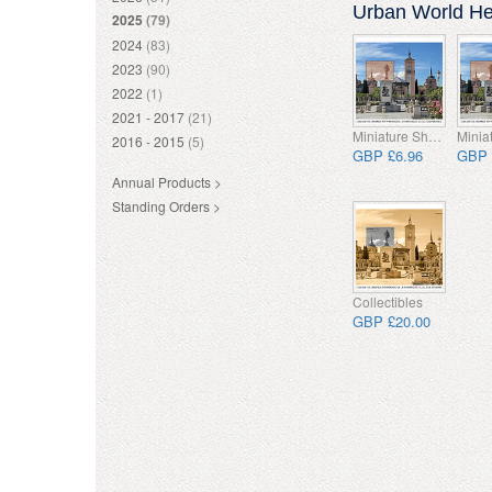
Urban World Her
2025
(79)
2024
(83)
2023
(90)
2022
(1)
2021 - 2017
(21)
Miniature Sheet
2016 - 2015
(5)
GBP £6.96
GBP 
Annual Products >
Standing Orders >
Collectibles
GBP £20.00