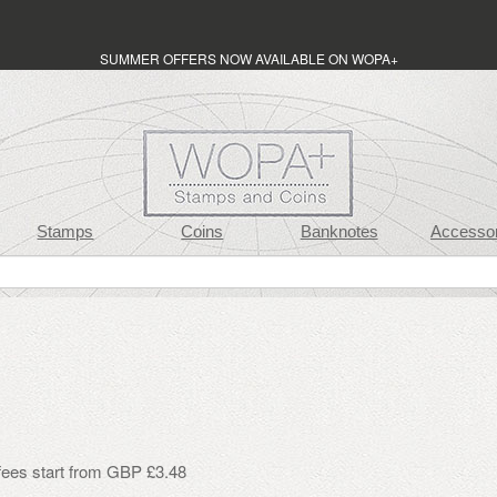
SUMMER OFFERS NOW AVAILABLE ON WOPA+
Stamps
Coins
Banknotes
Accessor
 fees start from GBP £3.48