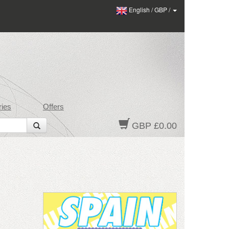
English
/
GBP
/
ies
Offers
GBP £0.00