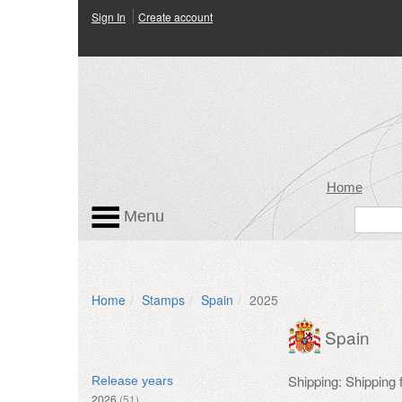
Sign In
Create account
Home
Menu
Home
Stamps
Spain
2025
Spain
Shipping: Shipping
Release years
2026
(51)