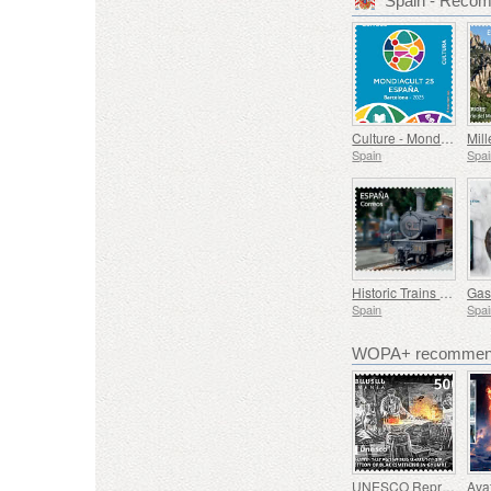
Spain - Reco
Culture - Mondiacult 25 Spain, Barcelona
Spain
Spai
Historic Trains - Euskotren Steam Train
Spain
Spai
WOPA+ recommend
UNESCO Representative List of Intangible Cultural Heritage of Humanity - Tradition of Blacksmithing in Gyumri