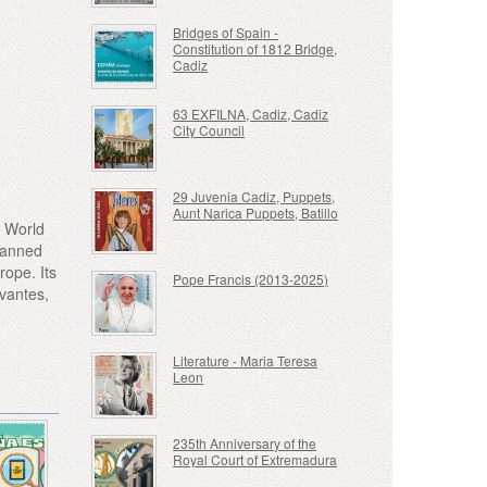
Bridges of Spain -
Constitution of 1812 Bridge,
Cadiz
63 EXFILNA, Cadiz, Cadiz
City Council
29 Juvenia Cadiz, Puppets,
Aunt Narica Puppets, Batillo
O World
planned
rope. Its
Pope Francis (2013-2025)
rvantes,
Literature - Maria Teresa
Leon
235th Anniversary of the
Royal Court of Extremadura