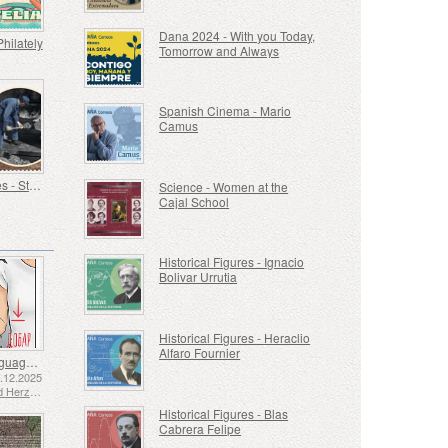
Dana 2024 - With you Today,
Philately
Tomorrow and Always
Spanish Cinema - Mario
Camus
Old Trades - Stoker
Science - Women at the
Cajal School
Historical Figures - Ignacio
Bolivar Urrutia
Historical Figures - Heraclio
Alfaro Fournier
Sign Language - Good
2.12.2025
Bosnia and Herzegovina - Republic of Srpska
Historical Figures - Blas
Cabrera Felipe