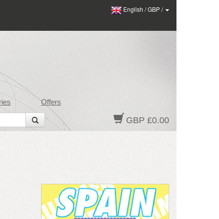
English
/
GBP
/
ies
Offers
GBP £0.00