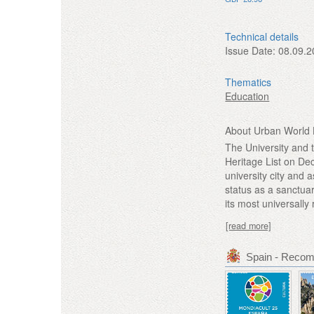
Technical details
Issue Date:
08.09.2
Thematics
Education
About Urban World H
The University and 
Heritage List on Dec
university city and 
status as a sanctua
its most universally
[read more]
Spain - Reco