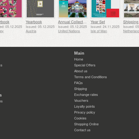
rbook
Yearbook
Annual Collection Folder (New York)
Year Set
ed: 05.12.2025
Issued: 05.12.2025
Issued: 05.12.2025
Issued: 24.11.2025
Issued: 0
sey
Austria
United Nations
Isle of Man
Netherlan
Main
Home
cs
Special Offers
About us
Terms and Conditions
FAQs
Shipping
Exchange rates
s
Vouchers
es
Loyalty points
Privacy policy
Cookies
Shopping Online
Contact us