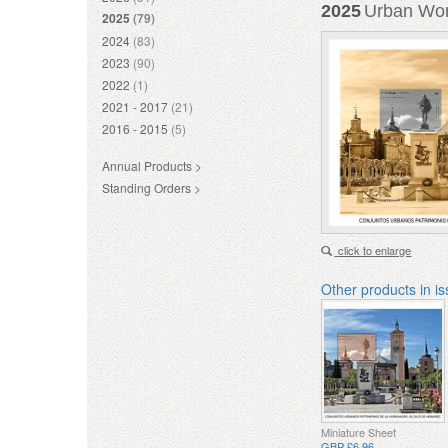
2025
Urban Worl
2025
(79)
2024
(83)
2023
(90)
2022
(1)
2021 - 2017
(21)
2016 - 2015
(5)
Annual Products >
Standing Orders >
click to enlarge
Other products in i
Miniature Sheet
GBP £6.96