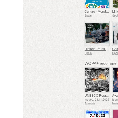
Culture - Mondiacult 25 Spain, Barcelona
Spain
Spai
Historic Trains - Euskotren Steam Train
Spain
Spai
WOPA+ recommend
UNESCO Representative List of Intangible Cultural Heritage of Humanity - Tradition of Blacksmithing in Gyumri
Issued: 28.11.2025
Issu
Armenia
New