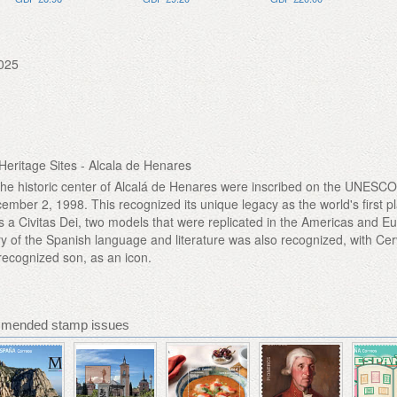
025
eritage Sites - Alcala de Henares
the historic center of Alcalá de Henares were inscribed on the UNESC
ember 2, 1998. This recognized its unique legacy as the world's first 
as a Civitas Dei, two models that were replicated in the Americas and Eu
ry of the Spanish language and literature was also recognized, with Ce
 recognized son, as an icon.
mmended stamp issues