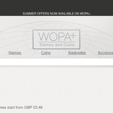
SUMMER OFFERS NOW AVAILABLE ON WOPA+
Stamps
Coins
Banknotes
Accessor
 fees start from GBP £3.48