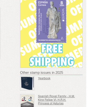
Other stamp issues in 2025
Yearbook
Spanish Royal Family - H.M.
King Felipe VI. H.R.H.
Princess of Asturias