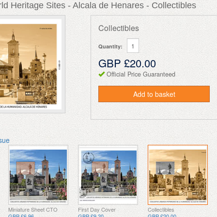
d Heritage Sites - Alcala de Henares - Collectibles
Collectibles
Quantity:
GBP £20.00
Official Price Guaranteed
Add to basket
ssue
Miniature Sheet CTO
First Day Cover
Collectibles
GBP £6.96
GBP £9.20
GBP £20.00