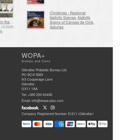
Christmas - Regional
Nativity Scenes, Nativity
Shipping in the 17th and 18th Centuries - Peat Shipping
Scene of Cangas de Onís,
Asturias
5.12.2025
ds
WOPA+
Stamps and Coins
Gibraltar Philatelic Bureau Ltd.
PO BOX 5662
9/3 Cooperage Lane
Gibraltar
GX11 1AA
Tel: +350 200 63436
Email: info@wopa-plus.com
Company Registered Number 51211 (Gibraltar)