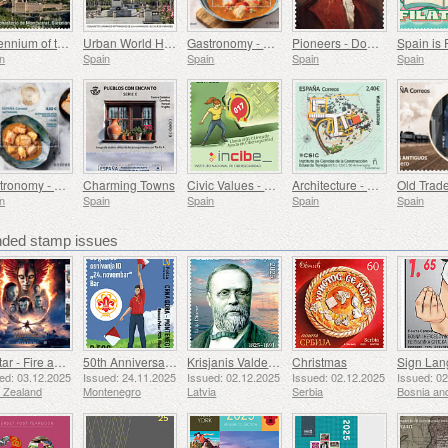
Millennium of the Monastery of Montserrat, Barcelona
Urban World Heritage Sites - Alcala de Henares
Gastronomy - Spain in 19 Dishes, Melilla, Monkfish a la Rusadir
Pioneers - Domingo de Bonechea
Spain is 
n
Spain
Spain
Spain
Spain
Gastronomy - Spain in 19 Dishes, Ceuta, Tuna Stew with Potatoes
Charming Towns
Civic Values ​​- Cybersecurity
Architecture - Eduardo Torroja Institute of Construction Sciences, 90th Anniversary
n
Spain
Spain
Spain
Spain
ed stamp issues
Avatar - Fire and Ash
50th Anniversary of the Founding of the 24th November Bar Scout
Krisjanis Valdemars
Christmas
ed: 03.12.2025
Issued: 24.11.2025
Issued: 02.12.2025
Issued: 02.12.2025
Issued: 0
 Zealand
Montenegro
Latvia
Serbia