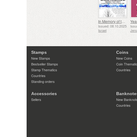
In Memory of the Fallen and Murdered on October 7, 2023
Yea
Issued: 08.10.2025
Issu
Israel
Jer
Stamps
Coins
New Stamps
New Coins
Bestseller Stamps
Coin Themati
Stamp Thematics
Countries
Countries
Standing orders
Accessories
Banknote
Sellers
New Banknot
Countries