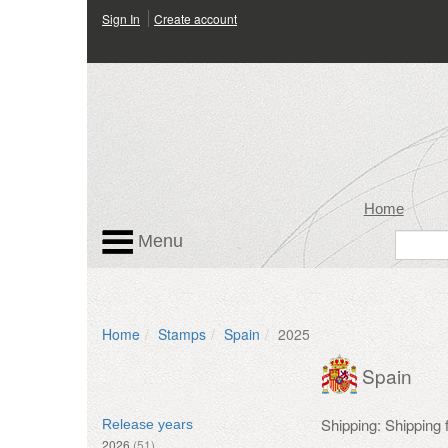
Sign In
Create account
Home
Menu
Home
Stamps
Spain
2025
Spain
Shipping: Shipping
Release years
2026
(51)