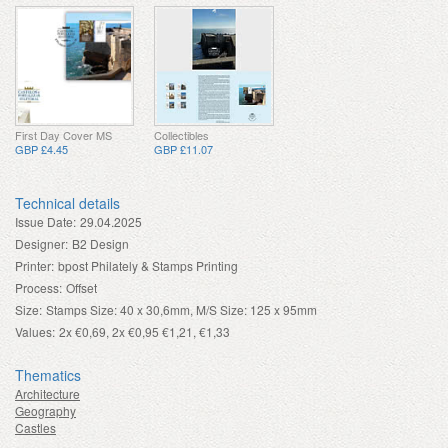
First Day Cover MS
Collectibles
GBP £4.45
GBP £11.07
Technical details
Issue Date:
29.04.2025
Designer:
B2 Design
Printer:
bpost Philately & Stamps Printing
Process:
Offset
Size:
Stamps Size: 40 x 30,6mm, M/S Size: 125 x 95mm
Values:
2x €0,69, 2x €0,95 €1,21, €1,33
Thematics
Architecture
Geography
Castles