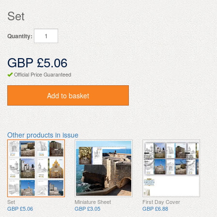
Set
Quantity:
GBP £5.06
Official Price Guaranteed
Add to basket
Other products in issue
Set
Miniature Sheet
First Day Cover
GBP £5.06
GBP £3.05
GBP £6.88