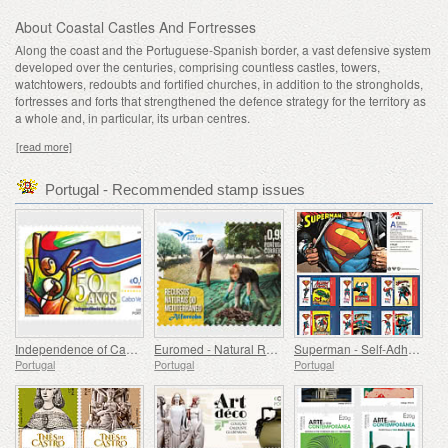
About Coastal Castles And Fortresses
Along the coast and the Portuguese-Spanish border, a vast defensive system
developed over the centuries, comprising countless castles, towers,
watchtowers, redoubts and fortified churches, in addition to the strongholds,
fortresses and forts that strengthened the defence strategy for the territory as
a whole and, in particular, its urban centres.
[read more]
Portugal - Recommended stamp issues
Independence of Cape Verde - 50 Years
Euromed - Natural Resources of the Mediterranean
Superman - Self-Adhesive Stamps
Portugal
Portugal
Portugal