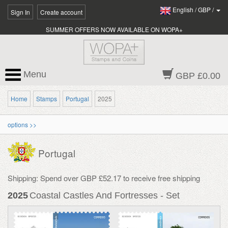
English
/
GBP
/
Sign In
Create account
SUMMER OFFERS NOW AVAILABLE ON WOPA+
Menu
GBP £0.00
Home
Stamps
Portugal
2025
options >>
Portugal
Shipping: Spend over GBP £52.17 to receive free shipping
2025
Coastal Castles And Fortresses - Set