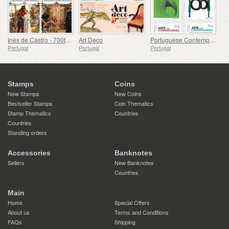
Ines de Castro - 700th Birthday
Art Deco
Portuguese Contemporary Art - 2nd Series
Portugal
Portugal
Portugal
Stamps
Coins
New Stamps
New Coins
Bestseller Stamps
Coin Thematics
Stamp Thematics
Countries
Countries
Standing orders
Accessories
Banknotes
Sellers
New Banknotes
Countries
Main
Home
Special Offers
About us
Terms and Conditions
FAQs
Shipping