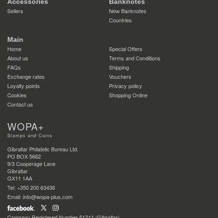
Accessories
Banknotes
Sellers
New Banknotes
Countries
Main
Home
Special Offers
About us
Terms and Conditions
FAQs
Shipping
Exchange rates
Vouchers
Loyalty points
Privacy policy
Cookies
Shopping Online
Contact us
WOPA+
Stamps and Coins
Gibraltar Philatelic Bureau Ltd.
PO BOX 5662
9/3 Cooperage Lane
Gibraltar
GX11 1AA
Tel: +350 200 63436
Email: info@wopa-plus.com
Company Registered Number 51211 (Gibraltar)