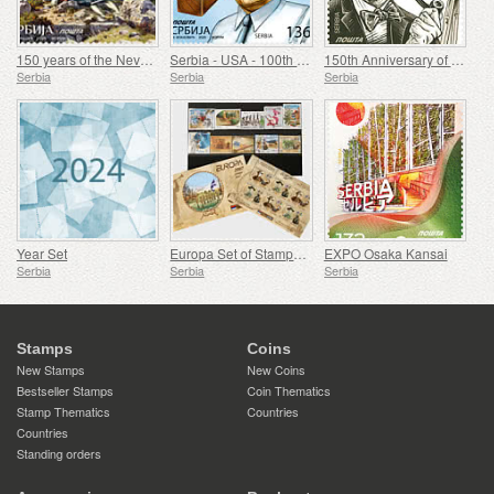
150 years of the Nevesinje Rifle
Serbia - USA - 100th anniversary of the birth of Douglas Engelbart
150th Anniversary of the Birth of Rodolphe Archibald Reiss
Serbia
Serbia
Serbia
Year Set
Europa Set of Stamps 2007-2016
EXPO Osaka Kansai
Serbia
Serbia
Serbia
Stamps
Coins
New Stamps
New Coins
Bestseller Stamps
Coin Thematics
Stamp Thematics
Countries
Countries
Standing orders