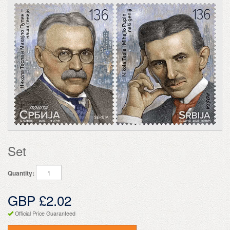
Set
Quantity:
GBP £2.02
Official Price Guaranteed