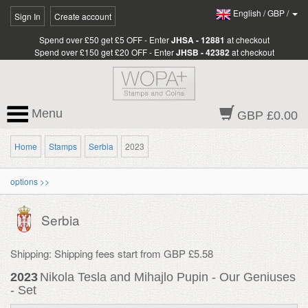
English
/
GBP
/
Sign In
Create account
Spend over £50 get £5 OFF - Enter
JHSA - 12881
at checkout
Spend over £150 get £20 OFF - Enter
JHSB - 42382
at checkout
Menu
GBP £0.00
Home
Stamps
Serbia
2023
options >>
Serbia
Shipping: Shipping fees start from GBP £5.58
2023
Nikola Tesla and Mihajlo Pupin - Our Geniuses
- Set