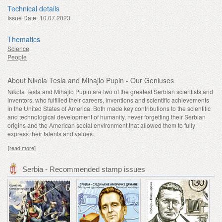
Technical details
Issue Date:
10.07.2023
Thematics
Science
People
About Nikola Tesla and Mihajlo Pupin - Our Geniuses
Nikola Tesla and Mihajlo Pupin are two of the greatest Serbian scientists and
inventors, who fulfilled their careers, inventions and scientific achievements
in the United States of America. Both made key contributions to the scientific
and technological development of humanity, never forgetting their Serbian
origins and the American social environment that allowed them to fully
express their talents and values.
[read more]
Serbia - Recommended stamp issues