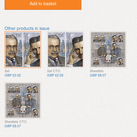
Add to basket
Other products in issue
Set
Set CTO
Sheetlets
GBP £2.02
GBP £2.02
GBP £8.07
Sheetlets CTO
GBP £8.07