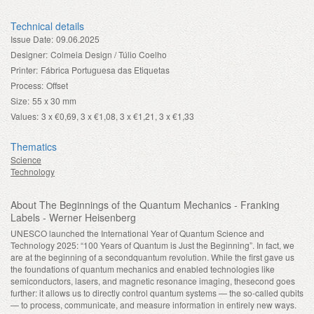
Technical details
Issue Date:
09.06.2025
Designer:
Colmeia Design / Túlio Coelho
Printer:
Fábrica Portuguesa das Etiquetas
Process:
Offset
Size:
55 x 30 mm
Values:
3 x €0,69, 3 x €1,08, 3 x €1,21, 3 x €1,33
Thematics
Science
Technology
About The Beginnings of the Quantum Mechanics - Franking
Labels - Werner Heisenberg
UNESCO launched the International Year of Quantum Science and
Technology 2025: “100 Years of Quantum is Just the Beginning”. In fact, we
are at the beginning of a secondquantum revolution. While the first gave us
the foundations of quantum mechanics and enabled technologies like
semiconductors, lasers, and magnetic resonance imaging, thesecond goes
further: it allows us to directly control quantum systems — the so-called qubits
— to process, communicate, and measure information in entirely new ways.