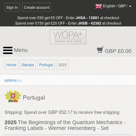
English
/
GBP
/
Sign In
Create account
Spend over £50 get £5 OFF - Enter
JHSA - 12881
at checkout
Spend over £150 get £20 OFF - Enter
JHSB - 42382
at checkout
Menu
GBP £0.00
Home
Stamps
Portugal
2025
options >>
Portugal
Shipping: Spend over GBP £52.17 to receive free shipping
2025
The Beginnings of the Quantum Mechanics -
Franking Labels - Werner Heisenberg - Set