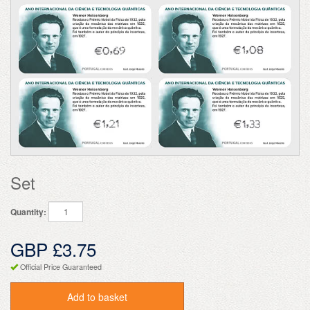
Set
Quantity:
GBP £3.75
Official Price Guaranteed
Add to basket