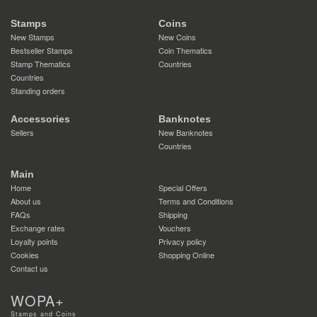
Stamps
Coins
New Stamps
New Coins
Bestseller Stamps
Coin Thematics
Stamp Thematics
Countries
Countries
Standing orders
Accessories
Banknotes
Sellers
New Banknotes
Countries
Main
Home
Special Offers
About us
Terms and Conditions
FAQs
Shipping
Exchange rates
Vouchers
Loyalty points
Privacy policy
Cookies
Shopping Online
Contact us
WOPA+
Stamps and Coins