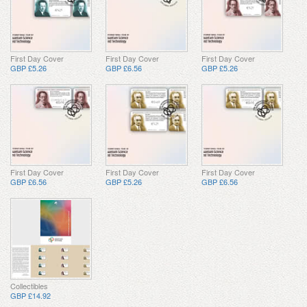
First Day Cover
First Day Cover
First Day Cover
GBP £5.26
GBP £6.56
GBP £5.26
First Day Cover
First Day Cover
First Day Cover
GBP £6.56
GBP £5.26
GBP £6.56
Collectibles
GBP £14.92