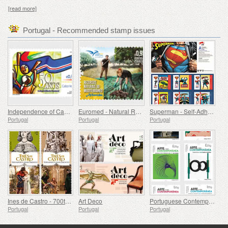
[read more]
Portugal - Recommended stamp issues
Independence of Cape Verde - 50 Years
Euromed - Natural Resources of the Mediterranean
Superman - Self-Adhesive Stamps
Portugal
Portugal
Portugal
Ines de Castro - 700th Birthday
Art Deco
Portuguese Contemporary Art - 2nd Series
Portugal
Portugal
Portugal