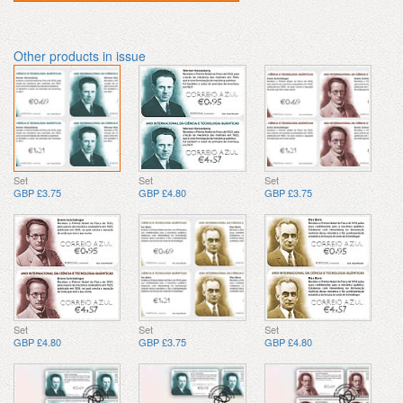
Other products in issue
Set
Set
Set
GBP £3.75
GBP £4.80
GBP £3.75
Set
Set
Set
GBP £4.80
GBP £3.75
GBP £4.80