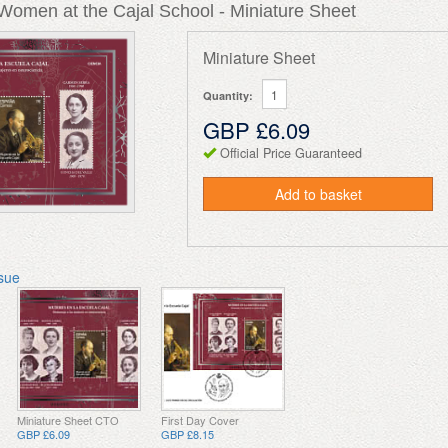
Women at the Cajal School - Miniature Sheet
Miniature Sheet
Quantity:
GBP £6.09
Official Price Guaranteed
Add to basket
ssue
Miniature Sheet CTO
First Day Cover
GBP £6.09
GBP £8.15