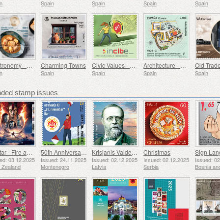
n
Spain
Spain
Spain
Spain
Gastronomy - Spain in 19 Dishes, Ceuta, Tuna Stew with Potatoes
Charming Towns
Civic Values ​​- Cybersecurity
Architecture - Eduardo Torroja Institute of Construction Sciences, 90th Anniversary
n
Spain
Spain
Spain
Spain
ed stamp issues
Avatar - Fire and Ash
50th Anniversary of the Founding of the 24th November Bar Scout
Krisjanis Valdemars
Christmas
ed: 03.12.2025
Issued: 24.11.2025
Issued: 02.12.2025
Issued: 02.12.2025
Issued: 0
 Zealand
Montenegro
Latvia
Serbia