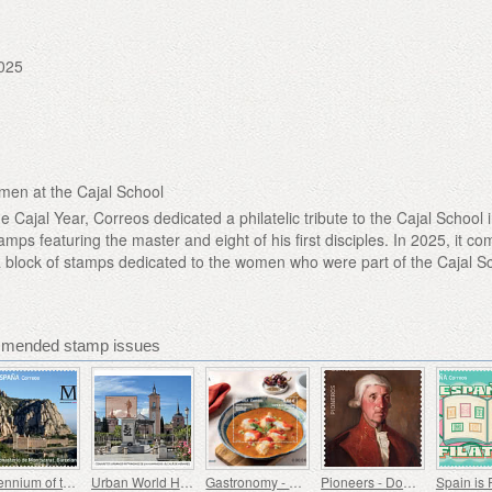
025
men at the Cajal School
Cajal Year, Correos dedicated a philatelic tribute to the Cajal School 
tamps featuring the master and eight of his first disciples. In 2025, it c
g a block of stamps dedicated to the women who were part of the Cajal S
mmended stamp issues
Millennium of the Monastery of Montserrat, Barcelona
Urban World Heritage Sites - Alcala de Henares
Gastronomy - Spain in 19 Dishes, Melilla, Monkfish a la Rusadir
Pioneers - Domingo de Bonechea
Spain is 