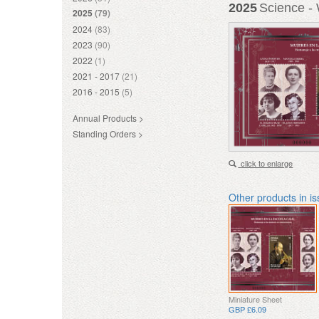
2025
Science - 
2025
(79)
2024
(83)
2023
(90)
2022
(1)
2021 - 2017
(21)
2016 - 2015
(5)
Annual Products >
Standing Orders >
click to enlarge
Other products in i
Miniature Sheet
GBP £6.09