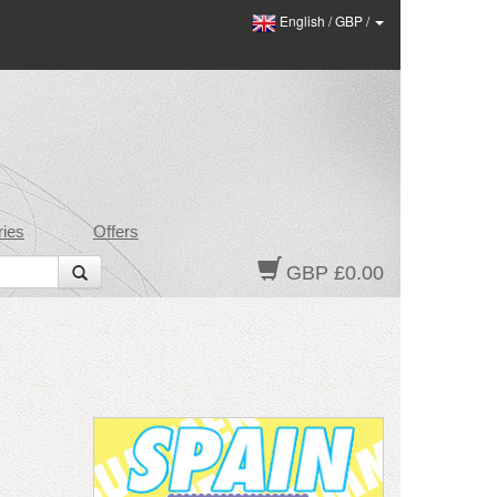
English
/
GBP
/
ies
Offers
GBP £0.00