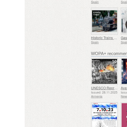
Spain
Spai
Historic Trains - Euskotren Steam Train
Spain
Spai
WOPA+ recommend
UNESCO Representative List of Intangible Cultural Heritage of Humanity - Tradition of Blacksmithing in Gyumri
Issued: 28.11.2025
Issu
Armenia
New