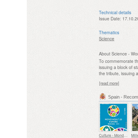
Technical details
Issue Date:
17.10.2
Thematics
Science
About Science - Wo
To commemorate the 
issuing a block of s
the tribute, issuin
[read more]
Spain - Reco
Culture - Mondiacult 25 Spain, Barcelona