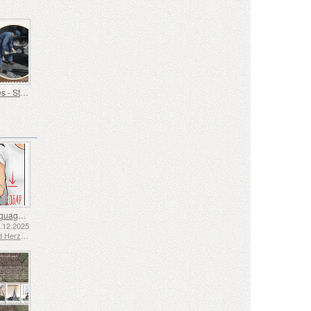
Old Trades - Stoker
Sign Language - Good
2.12.2025
Bosnia and Herzegovina - Republic of Srpska