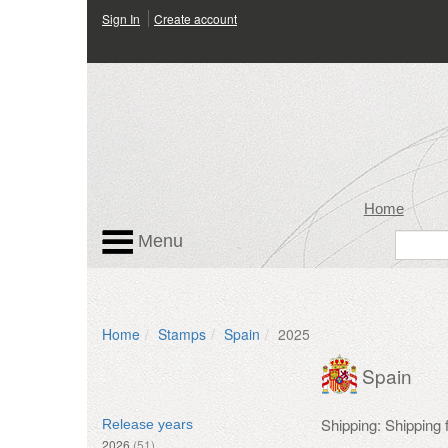
Sign In
Create account
Home
Menu
Home
Stamps
Spain
2025
Spain
Shipping: Shipping
Release years
2026
(51)