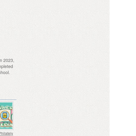
in 2023,
ompleted
chool.
Philately