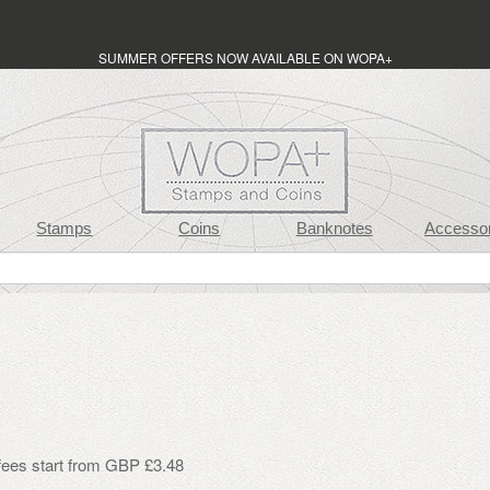
SUMMER OFFERS NOW AVAILABLE ON WOPA+
Stamps
Coins
Banknotes
Accessor
 fees start from GBP £3.48