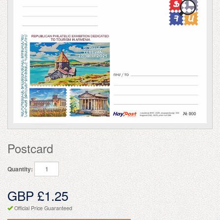
Postcard
Quantity:
GBP £1.25
Official Price Guaranteed