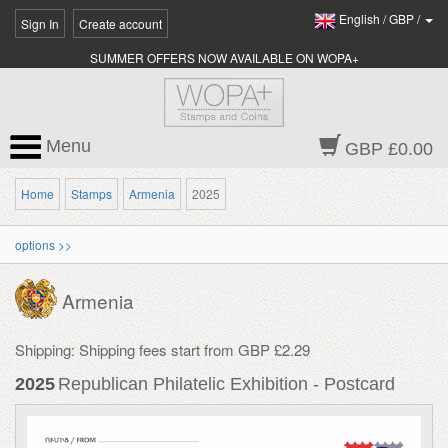
English
/
GBP
/
Sign In
Create account
SUMMER OFFERS NOW AVAILABLE ON WOPA+
Menu
GBP £0.00
Home
Stamps
Armenia
2025
options >>
Armenia
Shipping: Shipping fees start from GBP £2.29
2025
Republican Philatelic Exhibition - Postcard