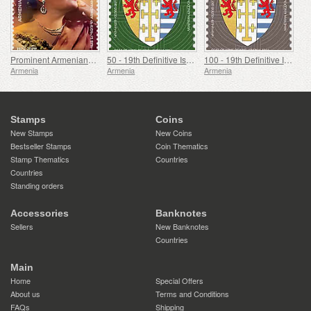
Prominent Armenians - 100th Anniversary of Gohar Gasparyan
50 - 19th Definitive Issue, Armenian Coats of Arms
100 - 19th Definitive Issue, Armenian Coats of Arms
Armenia
Armenia
Armenia
Stamps
Coins
New Stamps
New Coins
Bestseller Stamps
Coin Thematics
Stamp Thematics
Countries
Countries
Standing orders
Accessories
Banknotes
Sellers
New Banknotes
Countries
Main
Home
Special Offers
About us
Terms and Conditions
FAQs
Shipping