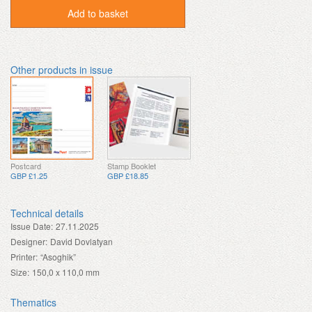
Add to basket
Other products in issue
Postcard
Stamp Booklet
GBP £1.25
GBP £18.85
Technical details
Issue Date:
27.11.2025
Designer:
David Dovlatyan
Printer:
“Asoghik”
Size:
150,0 x 110,0 mm
Thematics