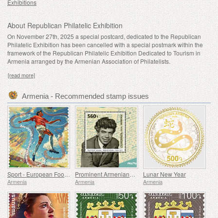
Exhibitions
About Republican Philatelic Exhibition
On November 27th, 2025 a special postcard, dedicated to the Republican
Philatelic Exhibition has been
cancelled with a special postmark within the
framework of the
Republican
Philatelic Exhibition Dedicated to Tourism in
Armenia arranged by the Armenian Association of Philatelists.
[read more]
Armenia - Recommended stamp issues
Sport - European Football Championship, Euro
Prominent Armenians - 100th Anniversary of Paruyr Sevak
Lunar New Year
Armenia
Armenia
Armenia