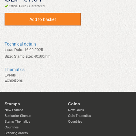
Official Price Guaranteed
Add to basket
Technical details
Issue Date:
16.09.2025
Size:
Stamp size: 40x60mm
Thematics
Events
Exhibitions
Stamps
Coins
New Stamps
New Coins
Bestseller Stamps
Coin Thematics
Stamp Thematics
Countries
Countries
Standing orders