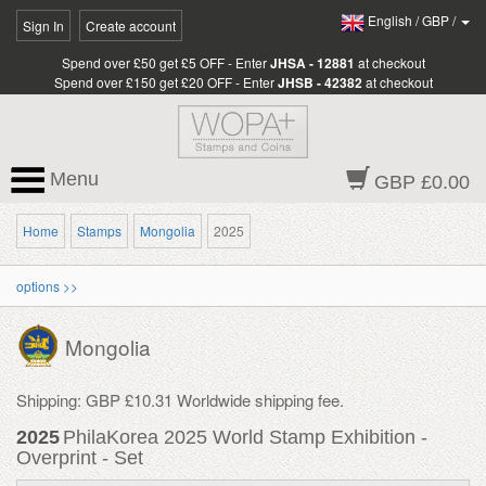
English
/
GBP
/
Sign In
Create account
Spend over £50 get £5 OFF - Enter
JHSA - 12881
at checkout
Spend over £150 get £20 OFF - Enter
JHSB - 42382
at checkout
Menu
GBP £0.00
Home
Stamps
Mongolia
2025
options >>
Mongolia
Shipping: GBP £10.31 Worldwide shipping fee.
2025
PhilaKorea 2025 World Stamp Exhibition -
Overprint - Set