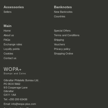
Accessories
Banknotes
Sellers
New Banknotes
Countries
Main
Home
Special Offers
About us
Terms and Conditions
FAQs
Shipping
Exchange rates
Vouchers
Loyalty points
Privacy policy
Cookies
Shopping Online
Contact us
WOPA+
Stamps and Coins
Gibraltar Philatelic Bureau Ltd.
PO BOX 5662
9/3 Cooperage Lane
Gibraltar
GX11 1AA
Tel: +350 200 63436
Email: info@wopa-plus.com