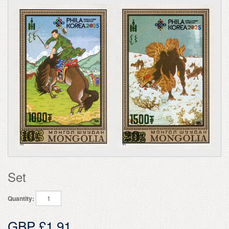
Set
Quantity:
GBP £1.91