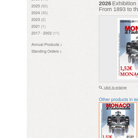
2026
Exhibitio
2025
(50)
From 1893 to th
2024
(30)
2023
(2)
2021
(1)
2017 - 2002
(11)
Annual Products >
Standing Orders >
click to enlarge
Other products in i