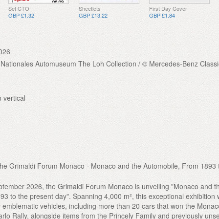
Set CTO
Sheetlets
First Day Cover
GBP £1.32
GBP £13.22
GBP £1.84
026
 Nationales Automuseum The Loh Collection / © Mercedes-Benz Classi
 vertical
t the Grimaldi Forum Monaco - Monaco and the Automobile, From 1893 
eptember 2026, the Grimaldi Forum Monaco is unveiling "Monaco and t
3 to the present day". Spanning 4,000 m², this exceptional exhibition w
ty emblematic vehicles, including more than 20 cars that won the Mona
arlo Rally, alongside items from the Princely Family and previously uns