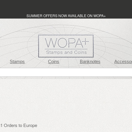
SUMMER OFFERS NOW AVAILABLE ON WOPA+
Stamps
Coins
Banknotes
Accessor
1 Orders to Europe