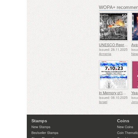
WOPA+ recommend
UNESCO Representative List of Intangible Cultural Heritage of Humanity - Tradition of Blacksmithing in Gyumri
Issued: 28.11.2025
Issu
Armenia
New
In Memory of the Fallen and Murdered on October 7, 2023
Yea
Issued: 08.10.2025
Issu
Israel
Jer
Stamps
Coins
New Stamps
New Coins
Bestseller Stamps
Coin Themati