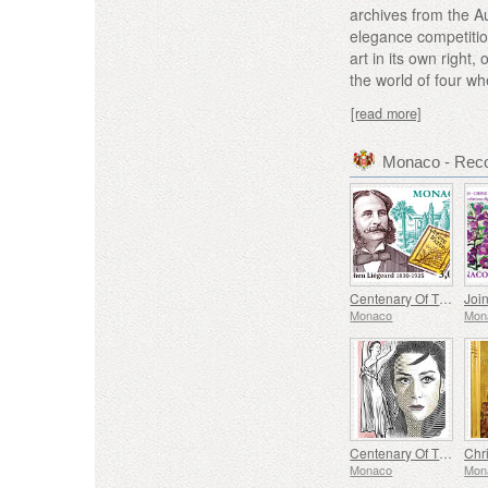
archives from the A
elegance competition
art in its own righ
the world of four wh
[read more]
Monaco - Rec
Centenary Of The Death Of Stephen Liegeard
Monaco
Mon
Centenary Of The Birth Of Maya Plisetskaya
Chr
Monaco
Mon