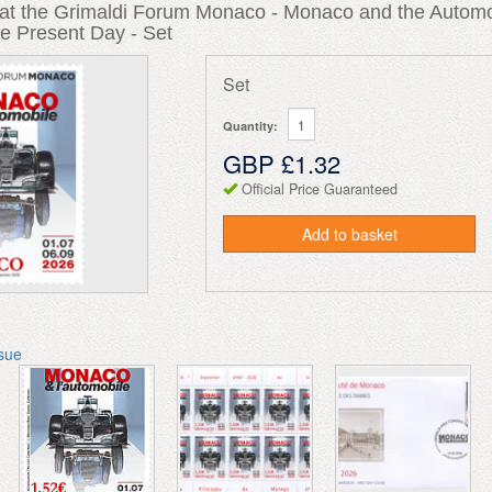
n at the Grimaldi Forum Monaco - Monaco and the Automo
e Present Day - Set
Set
Quantity:
GBP £1.32
Official Price Guaranteed
Add to basket
ssue