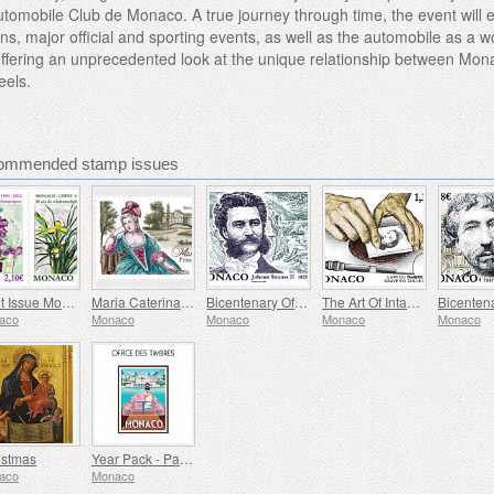
utomobile Club de Monaco. A true journey through time, the event will 
s, major official and sporting events, as well as the automobile as a w
t, offering an unprecedented look at the unique relationship between Mo
eels.
ommended stamp issues
Joint Issue Monaco/China – 30 Years Of Diplomatic Relations
Maria Caterina, Princess Of Monaco And Conde
Bicentenary Of The Birth Of Johann Strauss II
The Art Of Intaglio Postage Stamp Engraving
aco
Monaco
Monaco
Monaco
Monaco
istmas
Year Pack - Part 1
aco
Monaco