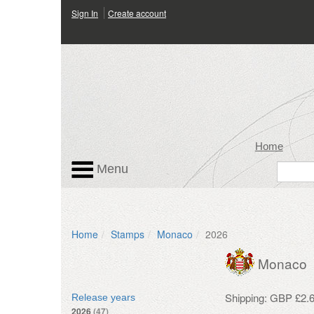
Sign In
Create account
Home
Menu
Home
Stamps
Monaco
2026
Monaco
Shipping: GBP £2.6
Release years
2026
(47)