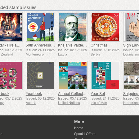
ed stamp issues
Avatar - Fire and Ash
50th Anniversary of the Founding of the 24th November Bar Scout
Krisjanis Valdemars
Christmas
ed: 03.12.2025
Issued: 24.11.2025
Issued: 02.12.2025
Issued: 02.12.2025
Issued: 0
 Zealand
Montenegro
Latvia
Serbia
rbook
Yearbook
Annual Collection Folder (New York)
Year Set
ed: 05.12.2025
Issued: 05.12.2025
Issued: 05.12.2025
Issued: 24.11.2025
Issued: 0
sey
Austria
United Nations
Isle of Man
Netherlan
Main
Home
cs
Special Offers