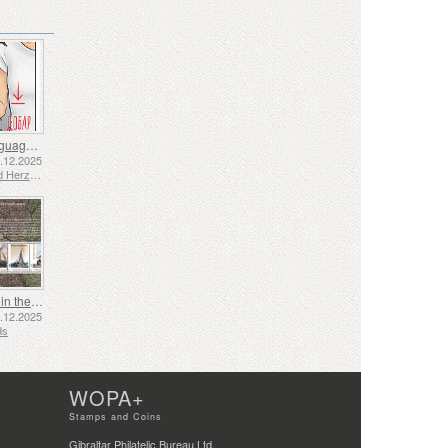
Sign Language - Good
2.12.2025
Bosnia and Herzegovina - Republic of Srpska
Shipping in the 17th and 18th Centuries - Peat Shipping
5.12.2025
ds
WOPA+
Stamps and Coins
Gibraltar Philatelic Bureau Ltd.