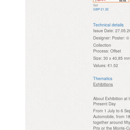
Set
GBP £1.32
Technical details
Issue Date:
27.05.2
Designer:
Poster: ©
Collection
Process:
Offset
Size:
30 x 40,85 mm
Values:
€1.52
Thematics
Exhibitions
About Exhibition a
Present Day
From 1 July to 6 S
Automobile, from 189
together around fif
Prix or the Monte-C