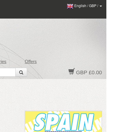
English
/
GBP
/
ies
Offers
GBP £0.00