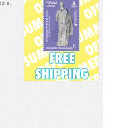
bile,