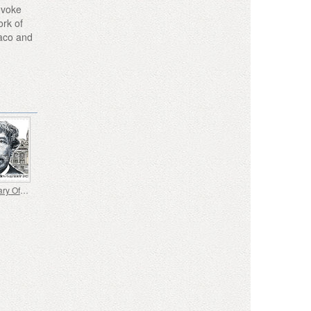
evoke
ork of
naco and
Bicentenary Of The Birth Of Charles Garnier