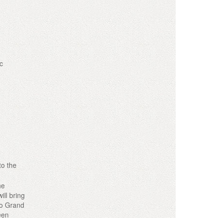
c
to the
he
ill bring
co Grand
een