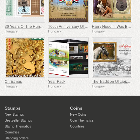
30 Years Of The Hungarian Olympic And Sport Philatelic Association
100th Anniversary Of Establishing Consular Relations Between Hungary And Egypt
Harry Houdini Was Born 150 Years Ago
Hungary
Hungary
Hungary
Christmas
Year Pack
The Tradition Of Lipizzan Horse Breeding In Hungary
Hungary
Hungary
Hungary
Stamps
Coins
New Stamps
New Coins
Bestseller Stamps
Coin Thematics
Stamp Thematics
Countries
Countries
Standing orders