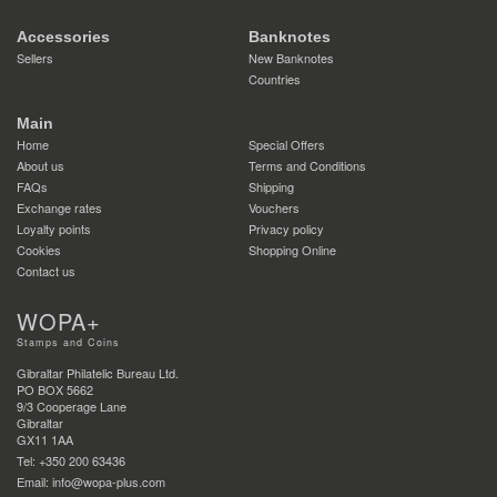
Accessories
Banknotes
Sellers
New Banknotes
Countries
Main
Home
Special Offers
About us
Terms and Conditions
FAQs
Shipping
Exchange rates
Vouchers
Loyalty points
Privacy policy
Cookies
Shopping Online
Contact us
WOPA+
Stamps and Coins
Gibraltar Philatelic Bureau Ltd.
PO BOX 5662
9/3 Cooperage Lane
Gibraltar
GX11 1AA
Tel: +350 200 63436
Email: info@wopa-plus.com