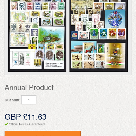
Annual Product
Quantity:
GBP £11.63
Official Price Guaranteed