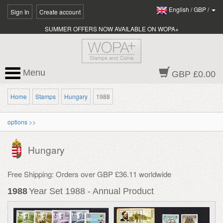
English
/
GBP
/
Sign In
Create account
SUMMER OFFERS NOW AVAILABLE ON WOPA+
Menu
GBP £0.00
Home
Stamps
Hungary
1988
options >>
Hungary
Free Shipping: Orders over GBP £36.11 worldwide
1988
Year Set 1988 - Annual Product