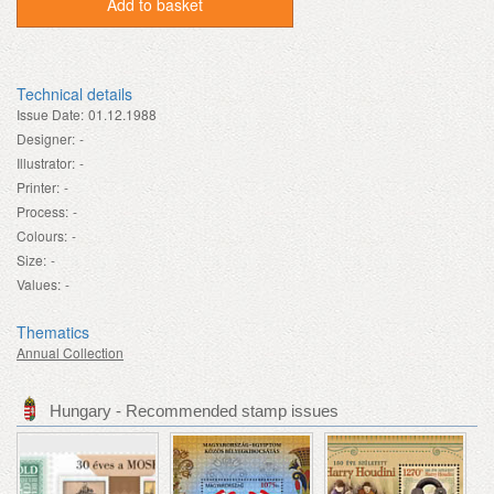
Add to basket
Technical details
Issue Date:
01.12.1988
Designer:
-
Illustrator:
-
Printer:
-
Process:
-
Colours:
-
Size:
-
Values:
-
Thematics
Annual Collection
Hungary - Recommended stamp issues