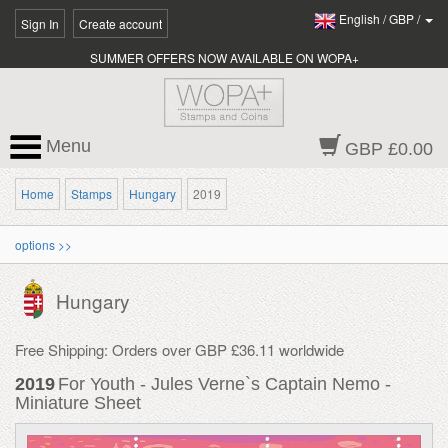
English
/
GBP
/
Sign In
Create account
SUMMER OFFERS NOW AVAILABLE ON WOPA+
Menu
GBP £0.00
Home
Stamps
Hungary
2019
options >>
Hungary
Free Shipping: Orders over GBP £36.11 worldwide
2019
For Youth - Jules Verne`s Captain Nemo -
Miniature Sheet