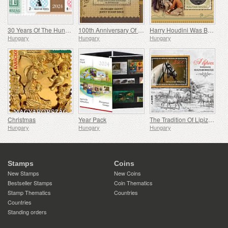
30 Years Of The Hungarian Olympic And Sport Philatelic Association
100th Anniversary Of Establishing Consular Relations Between Hungary And Egypt
Harry Houdini Was Born 150 Years Ago
Hungary
Hungary
Hungary
Christmas
Year Pack
The Tradition Of Lipizzan Horse Breeding In Hungary
Hungary
Hungary
Hungary
Stamps
Coins
New Stamps
New Coins
Bestseller Stamps
Coin Thematics
Stamp Thematics
Countries
Countries
Standing orders