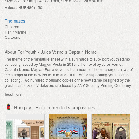
Size:
Size of Stamp: 40 x 30 mm, Size of M/S: 120 x 80 mm
Values:
HUF 480+150
Thematics
Children
Fish / Marine
Cartoons
About For Youth - Jules Verne`s Captain Nemo
The theme of the miniature sheet with a surcharge to sup- port youth stamp
collecting issued by Magyar Posta in 2019 is the novel by Jules Verne,
Captain Nemo. Magyar Posta devotes the amount of the surcharge on two of
the stamps of the new issue, a total of HUF 150, to supporting youth stamp
collecting. Two hundred thousand copies ofthe new stamp designed by the
graphic artist Zsolt Vidákwere produced by ANY Security Printing Company.
[read more]
Hungary - Recommended stamp issues