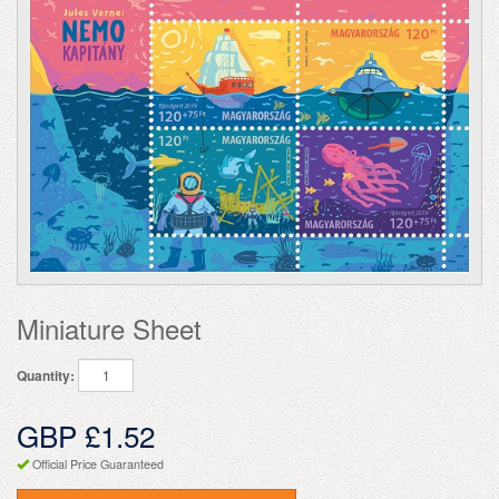
Miniature Sheet
Quantity:
GBP £1.52
Official Price Guaranteed