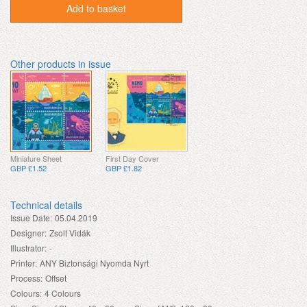
Add to basket
Other products in issue
Miniature Sheet
First Day Cover
GBP £1.52
GBP £1.82
Technical details
Issue Date:
05.04.2019
Designer:
Zsolt Vidák
Illustrator:
-
Printer:
ANY Biztonsági Nyomda Nyrt
Process:
Offset
Colours:
4 Colours