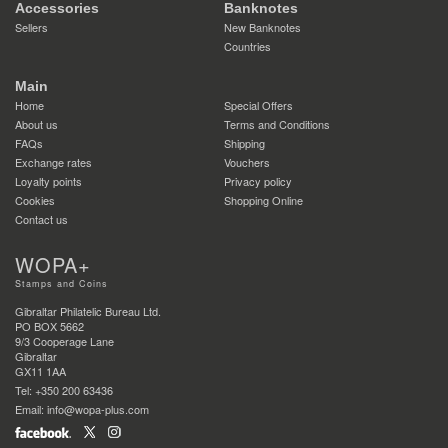
Accessories
Banknotes
Sellers
New Banknotes
Countries
Main
Home
Special Offers
About us
Terms and Conditions
FAQs
Shipping
Exchange rates
Vouchers
Loyalty points
Privacy policy
Cookies
Shopping Online
Contact us
WOPA+
Stamps and Coins
Gibraltar Philatelic Bureau Ltd.
PO BOX 5662
9/3 Cooperage Lane
Gibraltar
GX11 1AA
Tel: +350 200 63436
Email: info@wopa-plus.com