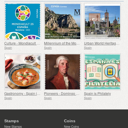
Culture - Mondiacult 25 Spain, Barcelona
Millennium of the Monastery of Montserrat, Barcelona
Urban World Heritage Sites - Alcala de Henares
Spain
Spain
Spain
Gastronomy - Spain in 19 Dishes, Melilla, Monkfish a la Rusadir
Pioneers - Domingo de Bonechea
Spain is Philately
Spain
Spain
Spain
Stamps
Coins
New Stamps
New Coins