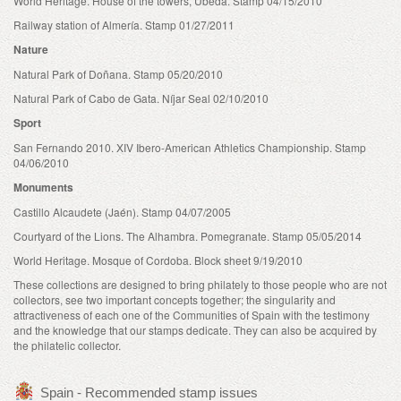
World Heritage. House of the towers, Úbeda. Stamp 04/15/2010
Railway station of Almería. Stamp 01/27/2011
Nature
Natural Park of Doñana. Stamp 05/20/2010
Natural Park of Cabo de Gata. Níjar Seal 02/10/2010
Sport
San Fernando 2010. XIV Ibero-American Athletics Championship. Stamp
04/06/2010
Monuments
Castillo Alcaudete (Jaén). Stamp 04/07/2005
Courtyard of the Lions. The Alhambra. Pomegranate. Stamp 05/05/2014
World Heritage. Mosque of Cordoba. Block sheet 9/19/2010
These collections are designed to bring philately to those people who are not
collectors, see two important concepts together; the singularity and
attractiveness of each one of the Communities of Spain with the testimony
and the knowledge that our stamps dedicate. They can also be acquired by
the philatelic collector.
Spain - Recommended stamp issues