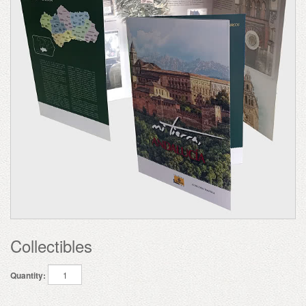
Collectibles
Quantity: