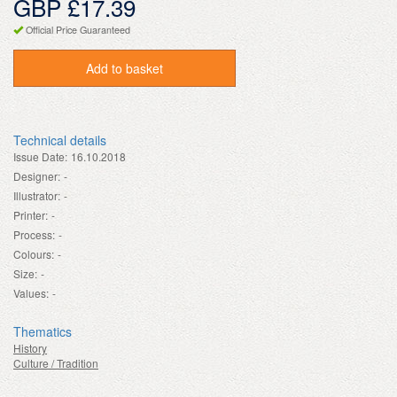
GBP £17.39
Official Price Guaranteed
Add to basket
Technical details
Issue Date:
16.10.2018
Designer:
-
Illustrator:
-
Printer:
-
Process:
-
Colours:
-
Size:
-
Values:
-
Thematics
History
Culture / Tradition