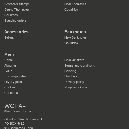
Bestseller Stamps
Coin Thematics
Stamp Thematics
Countries
Countries
Standing orders
Accessories
Banknotes
Sellers
New Banknotes
Countries
Main
Home
Special Offers
About us
Terms and Conditions
FAQs
Shipping
Exchange rates
Vouchers
Loyalty points
Privacy policy
Cookies
Shopping Online
Contact us
WOPA+
Stamps and Coins
Gibraltar Philatelic Bureau Ltd.
PO BOX 5662
9/3 Cooperage Lane