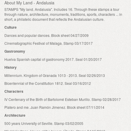
About My Land - Andalusia
STAMPS "My land. Andalusia". Includes 16. Through these stamps a tour
through nature, architecture, monuments, traditions, sports, characters ... in
short, a philatelic document that reflects the Andalusian culture.
Culture
Dances and popular dances. Block sheet 04/27/2009
Cinematographic Festival of Malaga. Stamp 03/17/2017
Gastronomy
Huelva Spanish capital of gastronomy 2017. Seal 01/20/2017
History
Millennium. Kingdom of Granada 1013 - 2013. Seal 02/26/2013
Bicentennial of the Constitution 1812. Seal 03/16/2012
Characters
IV Centenary of the Birth of Bartolomé Esteban Murillo. Stamp 02/28/2017
Platero and me. Juan Ramón Jimenez. Block sheet 07/11/2014
Architecture
500 years University of Seville. Stamp 03/02/2005