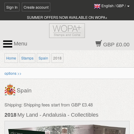
English
/
GBP
/
Sign In
Create account
SUMMER OFFERS NOW AVAILABLE ON WOPA+
Menu
GBP £0.00
Home
Stamps
Spain
2018
options >>
Spain
Shipping: Shipping fees start from GBP £3.48
2018
My Land - Andalusia - Collectibles