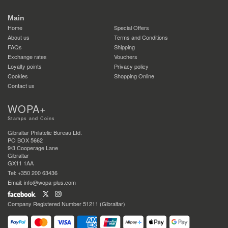
Main
Home
Special Offers
About us
Terms and Conditions
FAQs
Shipping
Exchange rates
Vouchers
Loyalty points
Privacy policy
Cookies
Shopping Online
Contact us
WOPA+
Stamps and Coins
Gibraltar Philatelic Bureau Ltd.
PO BOX 5662
9/3 Cooperage Lane
Gibraltar
GX11 1AA
Tel: +350 200 63436
Email: info@wopa-plus.com
Company Registered Number 51211 (Gibraltar)