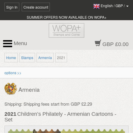
English
/
GBP
/
Sign In
Create account
SUMMER OFFERS NOW AVAILABLE ON WOPA+
Menu
GBP £0.00
Home
Stamps
Armenia
2021
options >>
Armenia
Shipping: Shipping fees start from GBP £2.29
2021
Children’s Philately - Armenian Cartoons -
Set