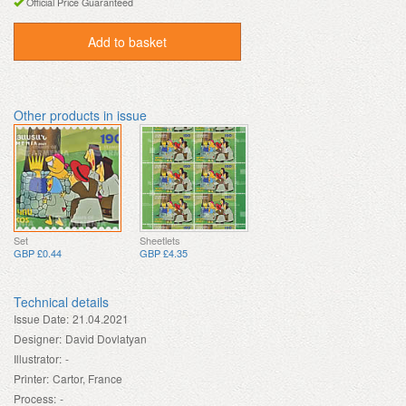
Official Price Guaranteed
Add to basket
Other products in issue
Set
Sheetlets
GBP £0.44
GBP £4.35
Technical details
Issue Date:
21.04.2021
Designer:
David Dovlatyan
Illustrator:
-
Printer:
Cartor, France
Process:
-