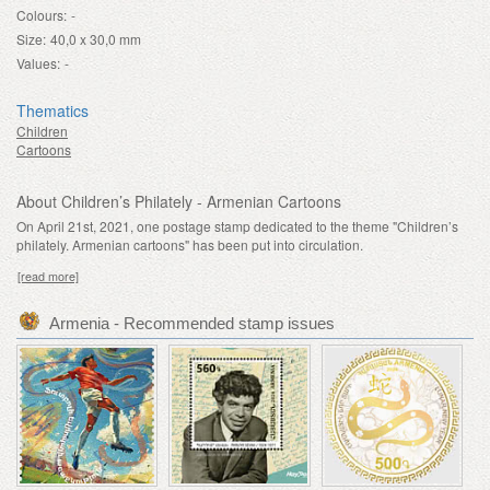
Colours:
-
Size:
40,0 x 30,0 mm
Values:
-
Thematics
Children
Cartoons
About Children’s Philately - Armenian Cartoons
On April 21st, 2021, one postage stamp dedicated to the theme "Children’s
philately. Armenian cartoons" has been put into circulation.
[read more]
Armenia - Recommended stamp issues