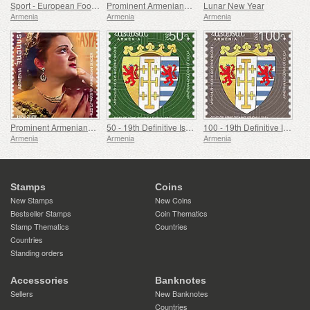
Sport - European Football Championship, Euro
Prominent Armenians - 100th Anniversary of Paruyr Sevak
Lunar New Year
Armenia
Armenia
Armenia
Prominent Armenians - 100th Anniversary of Gohar Gasparyan
50 - 19th Definitive Issue, Armenian Coats of Arms
100 - 19th Definitive Issue, Armenian Coats of Arms
Armenia
Armenia
Armenia
Stamps
Coins
New Stamps
New Coins
Bestseller Stamps
Coin Thematics
Stamp Thematics
Countries
Countries
Standing orders
Accessories
Banknotes
Sellers
New Banknotes
Countries