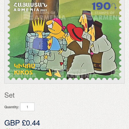
Set
Quantity:
GBP £0.44