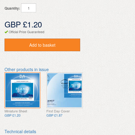
Quantity:
GBP £1.20
Official Price Guaranteed
Add to basket
Other products in issue
Miniature Sheet
First Day Cover
GBP £1.20
GBP £1.87
Technical details