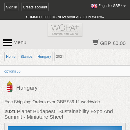
English
/
GBP
/
Sign In
Create account
SUMMER OFFERS NOW AVAILABLE ON WOPA+
Menu
GBP £0.00
Home
Stamps
Hungary
2021
options >>
Hungary
Free Shipping: Orders over GBP £36.11 worldwide
2021
Planet Budapest- Sustainability Expo And
Summit - Miniature Sheet