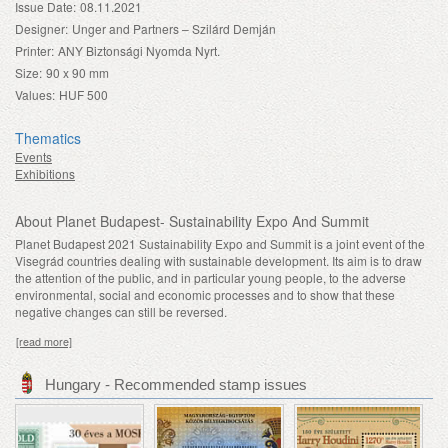
Issue Date:
08.11.2021
Designer:
Unger and Partners – Szilárd Demján
Printer:
ANY Biztonsági Nyomda Nyrt.
Size:
90 x 90 mm
Values:
HUF 500
Thematics
Events
Exhibitions
About Planet Budapest- Sustainability Expo And Summit
Planet Budapest 2021 Sustainability Expo and Summit is a joint event of the
Visegrád countries dealing with sustainable development. Its aim is to draw
the attention of the public, and in particular young people, to the adverse
environmental, social and economic processes and to show that these
negative changes can still be reversed.
[read more]
Hungary - Recommended stamp issues