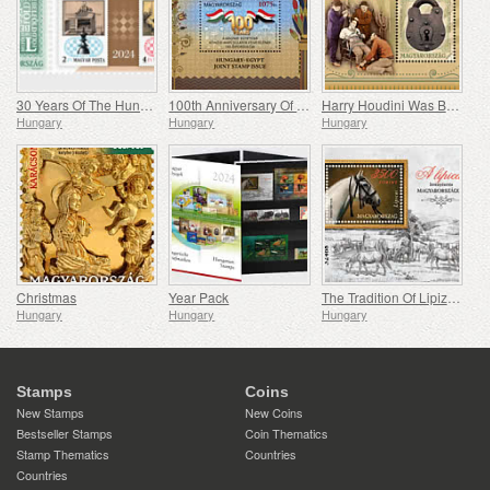
30 Years Of The Hungarian Olympic And Sport Philatelic Association
100th Anniversary Of Establishing Consular Relations Between Hungary And Egypt
Harry Houdini Was Born 150 Years Ago
Hungary
Hungary
Hungary
Christmas
Year Pack
The Tradition Of Lipizzan Horse Breeding In Hungary
Hungary
Hungary
Hungary
Stamps
Coins
New Stamps
New Coins
Bestseller Stamps
Coin Thematics
Stamp Thematics
Countries
Countries