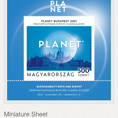
Miniature Sheet