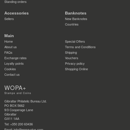
Standing orders
Accessories
Banknotes
Sellers
New Banknotes
Countries
Main
Home
Special Offers
About us
Terms and Conditions
FAQs
Shipping
Exchange rates
Vouchers
Loyalty points
Privacy policy
Cookies
Shopping Online
Contact us
WOPA+
Stamps and Coins
Gibraltar Philatelic Bureau Ltd.
PO BOX 5662
9/3 Cooperage Lane
Gibraltar
GX11 1AA
Tel: +350 200 63436
Email: info@wopa-plus.com