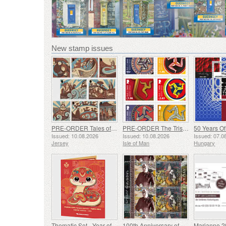
New stamp issues
PRE-ORDER Tales of Saint Helier
PRE-ORDER The Triskelion Collection II
Issued: 10.08.2026
Issued: 10.08.2026
Issued: 07.0
Jersey
Isle of Man
Hungary
Thematic Set - Year of the Snake
100th Anniversary of Grigor Khanjyan