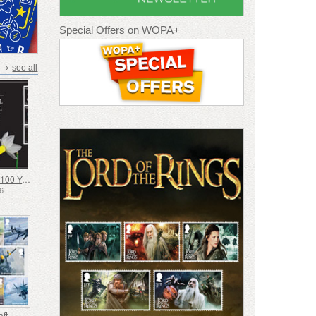
Special Offers on WOPA+
›
see all
Daffodil Society 100 Years
26
aft