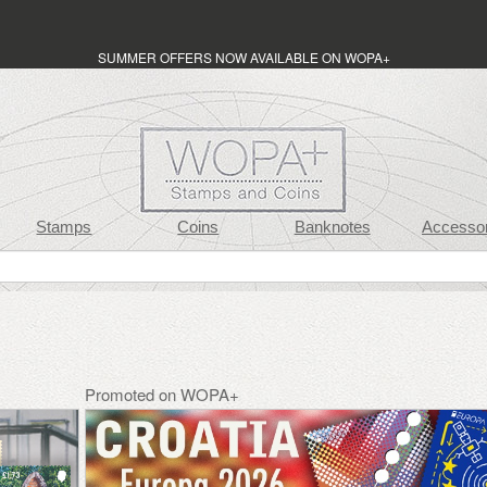
SUMMER OFFERS NOW AVAILABLE ON WOPA+
Stamps
Coins
Banknotes
Accessor
Promoted on WOPA+