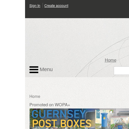
Sign In
Create account
Home
Menu
Home
Promoted on WOPA+