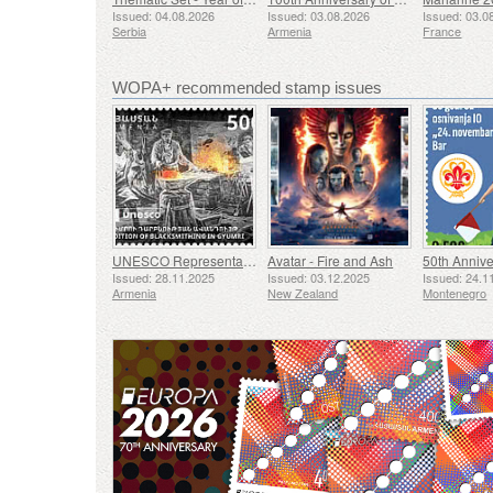
Issued: 04.08.2026
Issued: 03.08.2026
Issued: 03.0
Serbia
Armenia
France
WOPA+ recommended stamp issues
UNESCO Representative List of Intangible Cultural Heritage of Humanity - Tradition of Blacksmithing in Gyumri
Avatar - Fire and Ash
Issued: 28.11.2025
Issued: 03.12.2025
Issued: 24.1
Armenia
New Zealand
Montenegro