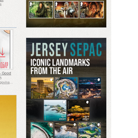
26
- Good
25
Bosnia and Herzegovina - Republic of Srpska