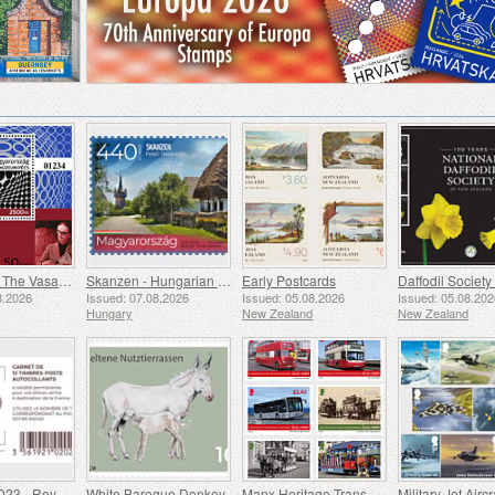
50 Years Of The Vasarely Museum In Pecs
Skanzen - Hungarian Open-Air Museum
Early Postcards
8.2026
Issued: 07.08.2026
Issued: 05.08.2026
Issued: 05.08.20
Hungary
New Zealand
New Zealand
Marianne 2023 - Royalty and the Enlightenment
White Baroque Donkey
Manx Heritage Transport - Buses & Horse Trams
Military Jet Aircr