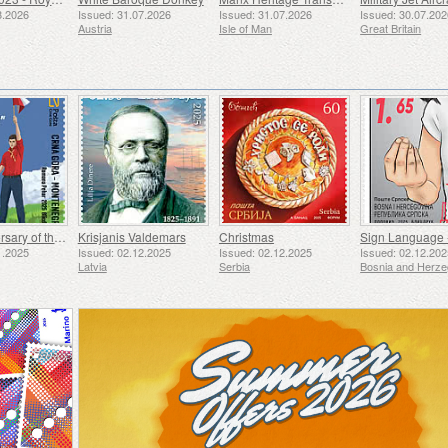
8.2026
Issued: 31.07.2026
Issued: 31.07.2026
Issued: 30.07.20
Austria
Isle of Man
Great Britain
50th Anniversary of the Founding of the 24th November Bar Scout
Krisjanis Valdemars
Christmas
Sign Language 
1.2025
Issued: 02.12.2025
Issued: 02.12.2025
Issued: 02.12.20
Latvia
Serbia