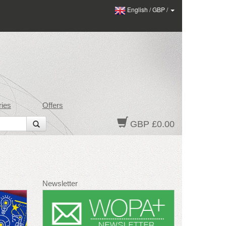
English
/
GBP
/
ies
Offers
GBP £0.00
Newsletter