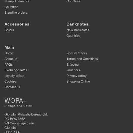
Stamp Thematics
Countries
Countries
Standing orders
Accessories
Banknotes
Sellers
New Banknotes
Countries
Main
Home
Special Offers
About us
Terms and Conditions
FAQs
Shipping
Exchange rates
Vouchers
Loyalty points
Privacy policy
Cookies
Shopping Online
Contact us
WOPA+
Stamps and Coins
Gibraltar Philatelic Bureau Ltd.
PO BOX 5662
9/3 Cooperage Lane
Gibraltar
GX11 1AA