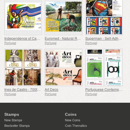
Independence of Cape Verde - 50 Years
Euromed - Natural Resources of the Mediterranean
Superman - Self-Adhesive Stamps
Portugal
Portugal
Portugal
Ines de Castro - 700th Birthday
Art Deco
Portuguese Contemporary Art - 2nd Series
Portugal
Portugal
Portugal
Stamps
Coins
New Stamps
New Coins
Bestseller Stamps
Coin Thematics