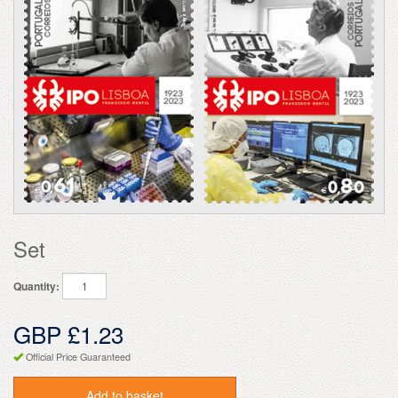
Set
Quantity:
GBP £1.23
Official Price Guaranteed
Add to basket