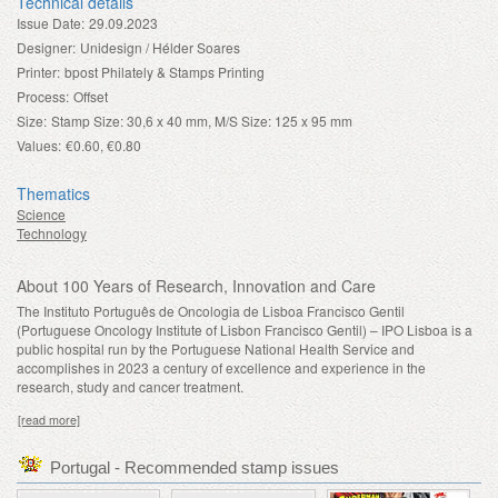
Technical details
Issue Date:
29.09.2023
Designer:
Unidesign / Hélder Soares
Printer:
bpost Philately & Stamps Printing
Process:
Offset
Size:
Stamp Size: 30,6 x 40 mm, M/S Size: 125 x 95 mm
Values:
€0.60, €0.80
Thematics
Science
Technology
About 100 Years of Research, Innovation and Care
The Instituto Português de Oncologia de Lisboa Francisco Gentil
(Portuguese Oncology Institute of Lisbon Francisco Gentil) – IPO Lisboa is a
public hospital run by the Portuguese National Health Service and
accomplishes in 2023 a century of excellence and experience in the
research, study and cancer treatment.
[read more]
Portugal - Recommended stamp issues