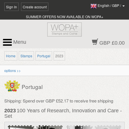
English
/
GBP
/
Sign In
Create account
SUMMER OFFERS NOW AVAILABLE ON WOPA+
Menu
GBP £0.00
Home
Stamps
Portugal
2023
options >>
Portugal
Shipping: Spend over GBP £52.17 to receive free shipping
2023
100 Years of Research, Innovation and Care -
Set