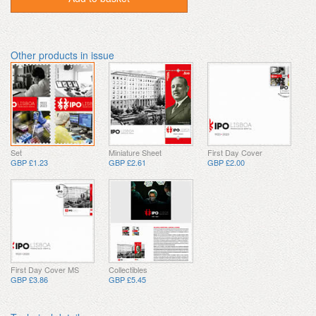
Other products in issue
Set
Miniature Sheet
First Day Cover
GBP £1.23
GBP £2.61
GBP £2.00
First Day Cover MS
Collectibles
GBP £3.86
GBP £5.45