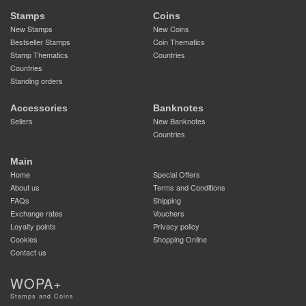
Stamps
Coins
New Stamps
New Coins
Bestseller Stamps
Coin Thematics
Stamp Thematics
Countries
Countries
Standing orders
Accessories
Banknotes
Sellers
New Banknotes
Countries
Main
Home
Special Offers
About us
Terms and Conditions
FAQs
Shipping
Exchange rates
Vouchers
Loyalty points
Privacy policy
Cookies
Shopping Online
Contact us
WOPA+
Stamps and Coins