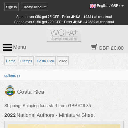
English
/
GBP
/
Sign In
Create account
Spend over £50 get £5 OFF - Enter
JHSA - 12881
at checkout
Spend over £150 get £20 OFF - Enter
JHSB - 42382
at checkout
Menu
GBP £0.00
Home
Stamps
Costa Rica
2022
options >>
Costa Rica
Shipping: Shipping fees start from GBP £19.85
2022
National Authors - Miniature Sheet