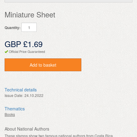
Miniature Sheet
Quantity:
GBP £1.69
Official Price Guaranteed
Add to basket
Technical details
Issue Date:
24.10.2022
Thematics
Books
About National Authors
These stamps show two famous national authors from Costa Rica.