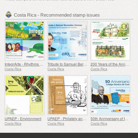
Costa Rica - Recommended stamp issues
IntegrArte - Rhythms of Sea and Land
Tribute to Samuel Bermudez Jimenez - Founder of Ciudadelas de Libertad
200 Years of the Annexation of Nicoya
Costa Rica
Costa Rica
Costa Rica
UPAEP - Environment
UPAEP - Philately and Postage Stamp
50th Anniversary of the Costa Rica Seismic Code
Costa Rica
Costa Rica
Costa Rica