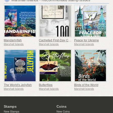
Mandarinfish
Cacheted First-Day Cover Centennial
Peace for Ukraine
Marshall Islands
Marshall Islands
Marshall Islands
The World's Jellyfish
Butterflies
Birds of the World
Marshall Islands
Marshall Islands
Marshall Islands
Stamps
Coins
New Stamps
New Coins