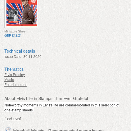
Miniature Sheet
GBP £12.21
Technical details
Issue Date:
30.11.2020
Thematics
Elvis Presley
Music
Entertainment
About Elvis Life in Stamps - I`m Ever Grateful
Noteworthy moments in Elvis's life are commemorated in this selection of
one-stamp sheets.
[read more]
Marshall Islands - Recommended stamp issues