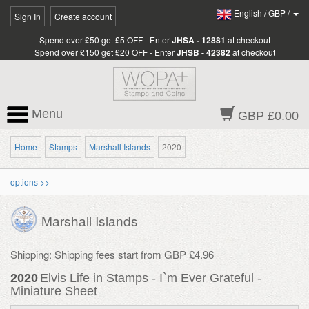
English
/
GBP
/
Sign In
Create account
Spend over £50 get £5 OFF - Enter
JHSA - 12881
at checkout
Spend over £150 get £20 OFF - Enter
JHSB - 42382
at checkout
Menu
GBP £0.00
Home
Stamps
Marshall Islands
2020
options >>
Marshall Islands
Shipping: Shipping fees start from GBP £4.96
2020
Elvis Life in Stamps - I`m Ever Grateful -
Miniature Sheet