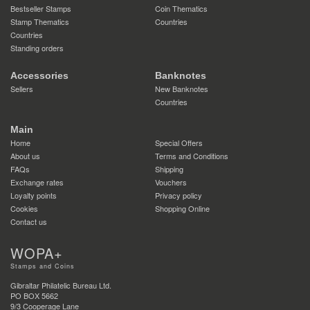
Bestseller Stamps
Coin Thematics
Stamp Thematics
Countries
Countries
Standing orders
Accessories
Banknotes
Sellers
New Banknotes
Countries
Main
Home
Special Offers
About us
Terms and Conditions
FAQs
Shipping
Exchange rates
Vouchers
Loyalty points
Privacy policy
Cookies
Shopping Online
Contact us
WOPA+
Stamps and Coins
Gibraltar Philatelic Bureau Ltd.
PO BOX 5662
9/3 Cooperage Lane