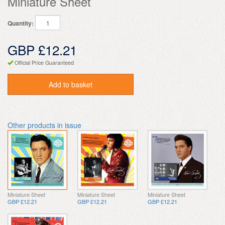
Miniature Sheet
Quantity:
GBP £12.21
Official Price Guaranteed
Add to basket
Other products in issue
Miniature Sheet
Miniature Sheet
Miniature Sheet
GBP £12.21
GBP £12.21
GBP £12.21