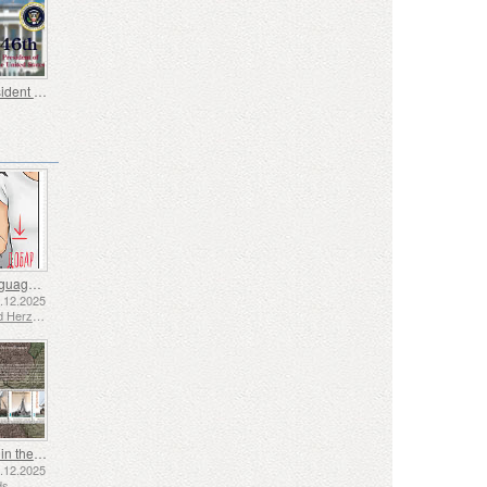
46th President of the United States - Joseph Biden
Sign Language - Good
2.12.2025
Bosnia and Herzegovina - Republic of Srpska
Shipping in the 17th and 18th Centuries - Peat Shipping
5.12.2025
ds