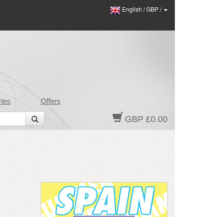
English
/
GBP
/
ies
Offers
GBP £0.00