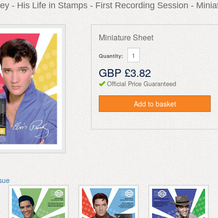
ley - His Life in Stamps - First Recording Session - Minia
Miniature Sheet
Quantity:
GBP £3.82
Official Price Guaranteed
Add to basket
ssue