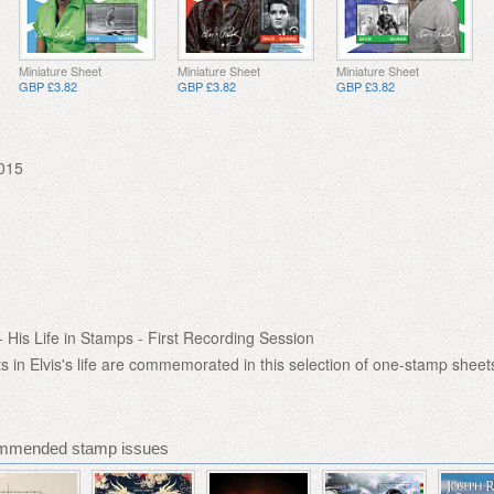
Miniature Sheet
Miniature Sheet
Miniature Sheet
GBP £3.82
GBP £3.82
GBP £3.82
015
- His Life in Stamps - First Recording Session
in Elvis's life are commemorated in this selection of one-stamp sheet
mmended stamp issues