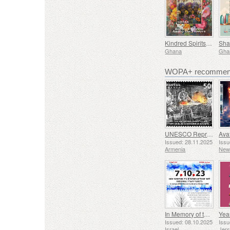
Kindred Spirits Among The Flowers
Ghana
Gha
WOPA+ recommend
UNESCO Representative List of Intangible Cultural Heritage of Humanity - Tradition of Blacksmithing in Gyumri
Issued: 28.11.2025
Issu
Armenia
New
In Memory of the Fallen and Murdered on October 7, 2023
Yea
Issued: 08.10.2025
Issu
Israel
Jer