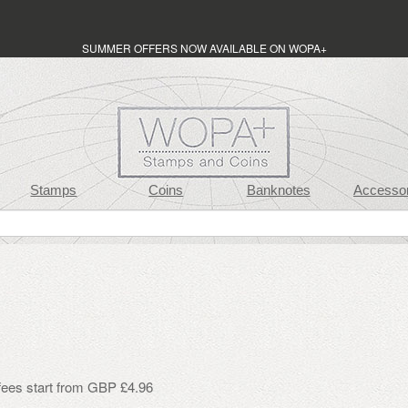
SUMMER OFFERS NOW AVAILABLE ON WOPA+
Stamps
Coins
Banknotes
Accessor
 fees start from GBP £4.96