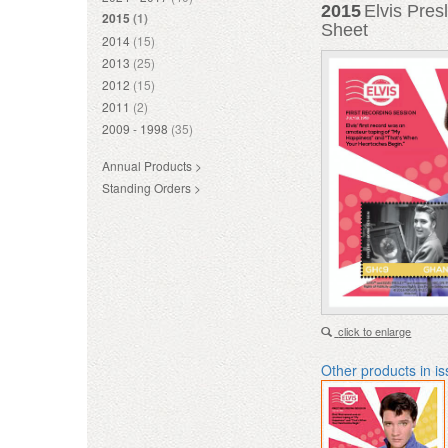
2015
Elvis Pres
2015
(1)
Sheet
2014
(15)
2013
(25)
2012
(15)
2011
(2)
2009 - 1998
(35)
Annual Products >
Standing Orders >
click to enlarge
Other products in i