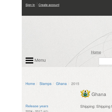
Sign In
Create account
Home
Menu
Home
Stamps
Ghana
2015
Ghana
Shipping: Shipping
Release years
2024 - 2017
(40)