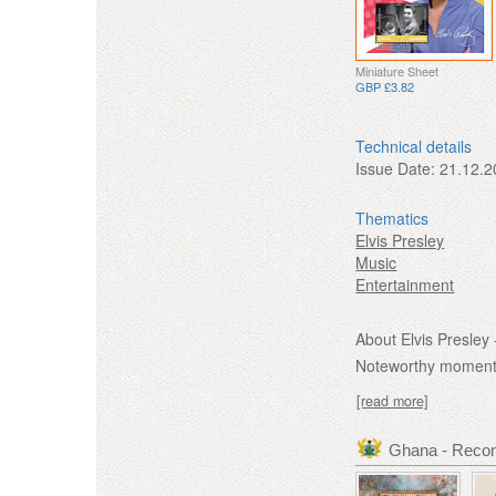
Miniature Sheet
GBP £3.82
Technical details
Issue Date:
21.12.2
Thematics
Elvis Presley
Music
Entertainment
About Elvis Presley 
Noteworthy moments 
[read more]
Ghana - Reco