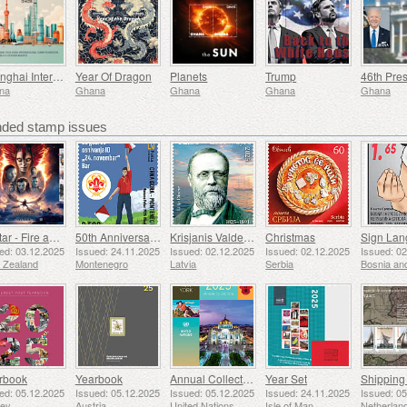
Shanghai International Stamp Exhibition
Year Of Dragon
Planets
Trump
na
Ghana
Ghana
Ghana
Ghana
ed stamp issues
Avatar - Fire and Ash
50th Anniversary of the Founding of the 24th November Bar Scout
Krisjanis Valdemars
Christmas
ed: 03.12.2025
Issued: 24.11.2025
Issued: 02.12.2025
Issued: 02.12.2025
Issued: 0
 Zealand
Montenegro
Latvia
Serbia
rbook
Yearbook
Annual Collection Folder (New York)
Year Set
ed: 05.12.2025
Issued: 05.12.2025
Issued: 05.12.2025
Issued: 24.11.2025
Issued: 0
sey
Austria
United Nations
Isle of Man
Netherlan