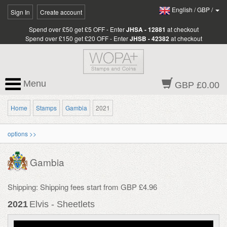
English
/
GBP
/
Sign In
Create account
Spend over £50 get £5 OFF - Enter
JHSA - 12881
at checkout
Spend over £150 get £20 OFF - Enter
JHSB - 42382
at checkout
Menu
GBP £0.00
Home
Stamps
Gambia
2021
options >>
Gambia
Shipping: Shipping fees start from GBP £4.96
2021
Elvis - Sheetlets