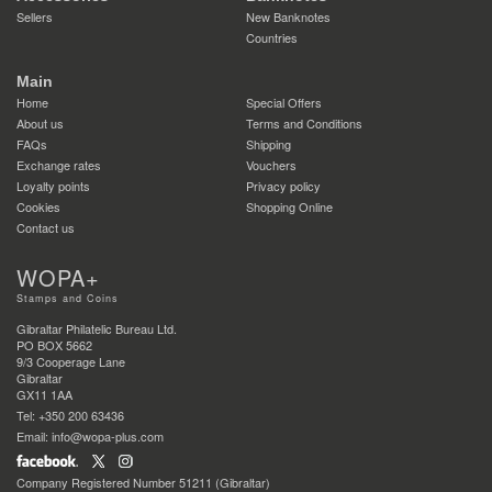
Sellers
New Banknotes
Countries
Main
Home
Special Offers
About us
Terms and Conditions
FAQs
Shipping
Exchange rates
Vouchers
Loyalty points
Privacy policy
Cookies
Shopping Online
Contact us
WOPA+
Stamps and Coins
Gibraltar Philatelic Bureau Ltd.
PO BOX 5662
9/3 Cooperage Lane
Gibraltar
GX11 1AA
Tel: +350 200 63436
Email: info@wopa-plus.com
Company Registered Number 51211 (Gibraltar)