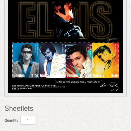
Sheetlets
Quantity: