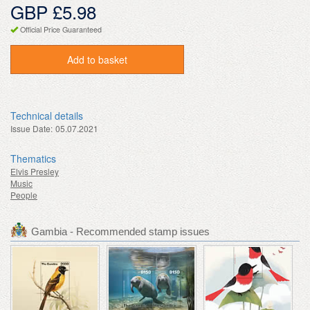
GBP £5.98
Official Price Guaranteed
Add to basket
Technical details
Issue Date:
05.07.2021
Thematics
Elvis Presley
Music
People
Gambia - Recommended stamp issues