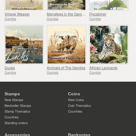
Village Weaver
Manatees in the Gambia River
Flycatcher
Gambia
Gambia
Gambia
Ducks
Animals of The Gambia
African Leopards
Gambia
Gambia
Gambia
Stamps
Coins
New Stamps
New Coins
Bestseller Stamps
Coin Thematics
Stamp Thematics
Countries
Countries
Standing orders
Accessories
Banknotes