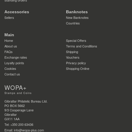
Accessories
Banknotes
Sellers
New Banknotes
Countries
Main
Home
Special Offers
About us
Terms and Conditions
FAQs
Shipping
Exchange rates
Vouchers
Loyalty points
Privacy policy
Cookies
Shopping Online
Contact us
WOPA+
Stamps and Coins
Gibraltar Philatelic Bureau Ltd.
PO BOX 5662
9/3 Cooperage Lane
Gibraltar
GX11 1AA
Tel: +350 200 63436
Email: info@wopa-plus.com