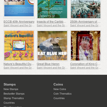
ECCB 40th Anniversary
Insects of the Caribbean
250th Anniversary of the Boston Tea Party
Saint Vincent and the Grenadines
Saint Vincent and the Grenadines
Saint Vincent and the Grenadines
Nature’s Beautiful Ducks
Great Blue Heron
Coronation of King Charles
Saint Vincent and the Grenadines
Saint Vincent and the Grenadines
Saint Vincent and the Grenadines
Stamps
Coins
New Stamps
New Coins
Bestseller Stamps
Coin Thematics
Stamp Thematics
Countries
Countries
Standing orders