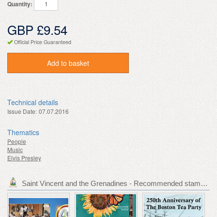
Quantity:
GBP £9.54
Official Price Guaranteed
Add to basket
Technical details
Issue Date:
07.07.2016
Thematics
People
Music
Elvis Presley
Saint Vincent and the Grenadines - Recommended stamp issues