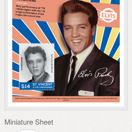
Miniature Sheet