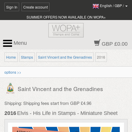
English
/
GBP
/
Sign In
Create account
SUMMER OFFERS NOW AVAILABLE ON WOPA+
Menu
GBP £0.00
Home
Stamps
Saint Vincent and the Grenadines
2016
options >>
Saint Vincent and the Grenadines
Shipping: Shipping fees start from GBP £4.96
2016
Elvis - His Life in Stamps - Miniature Sheet