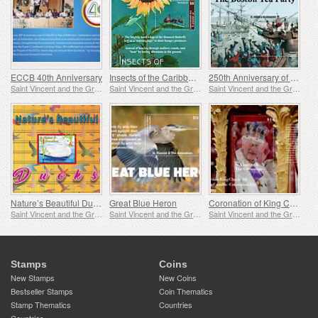
ECCB 40th Anniversary
Insects of the Caribbean
250th Anniversary of the Boston Tea Party
Saint Vincent and the Grenadines
Saint Vincent and the Grenadines
Saint Vincent and the Grenadines
Nature’s Beautiful Ducks
Great Blue Heron
Coronation of King Charles
Saint Vincent and the Grenadines
Saint Vincent and the Grenadines
Saint Vincent and the Grenadines
Stamps
Coins
New Stamps
New Coins
Bestseller Stamps
Coin Thematics
Stamp Thematics
Countries
Countries