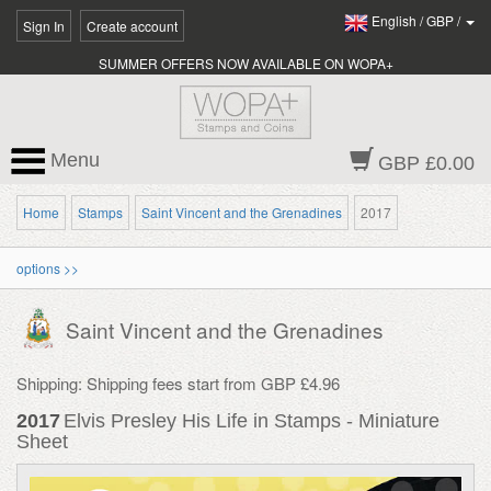
English
/
GBP
/
Sign In
Create account
SUMMER OFFERS NOW AVAILABLE ON WOPA+
Menu
GBP £0.00
Home
Stamps
Saint Vincent and the Grenadines
2017
options >>
Saint Vincent and the Grenadines
Shipping: Shipping fees start from GBP £4.96
2017
Elvis Presley His Life in Stamps - Miniature
Sheet