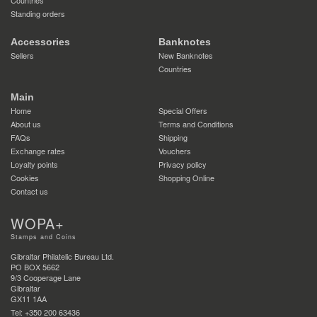
Standing orders
Accessories
Banknotes
Sellers
New Banknotes
Countries
Main
Home
Special Offers
About us
Terms and Conditions
FAQs
Shipping
Exchange rates
Vouchers
Loyalty points
Privacy policy
Cookies
Shopping Online
Contact us
WOPA+
Stamps and Coins
Gibraltar Philatelic Bureau Ltd.
PO BOX 5662
9/3 Cooperage Lane
Gibraltar
GX11 1AA
Tel: +350 200 63436