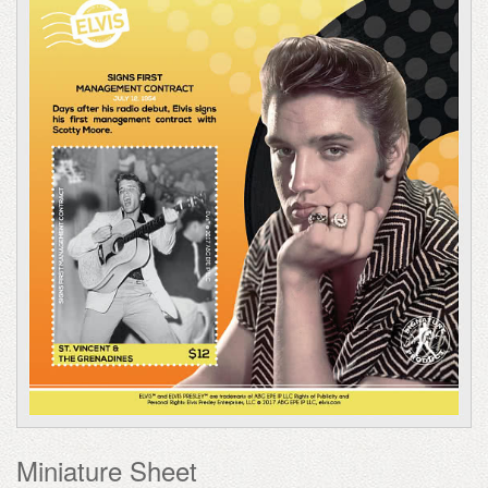
Miniature Sheet