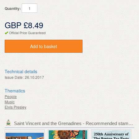
Quantity:
GBP £8.49
Official Price Guaranteed
Add to basket
Technical details
Issue Date:
26.10.2017
Thematics
People
Music
Elvis Presley
Saint Vincent and the Grenadines - Recommended stamp issues