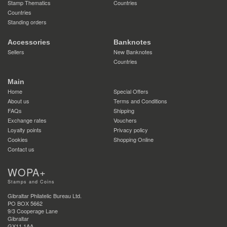
Stamp Thematics
Countries
Countries
Standing orders
Accessories
Banknotes
Sellers
New Banknotes
Countries
Main
Home
Special Offers
About us
Terms and Conditions
FAQs
Shipping
Exchange rates
Vouchers
Loyalty points
Privacy policy
Cookies
Shopping Online
Contact us
WOPA+
Stamps and Coins
Gibraltar Philatelic Bureau Ltd.
PO BOX 5662
9/3 Cooperage Lane
Gibraltar
GX11 1AA