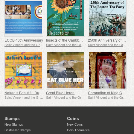
ECCB 40th Anniversary
Insects of the Caribbean
250th Anniversary of the Boston Tea Party
Saint Vincent and the Grenadines
Saint Vincent and the Grenadines
Saint Vincent and the Grenadines
Nature’s Beautiful Ducks
Great Blue Heron
Coronation of King Charles
Saint Vincent and the Grenadines
Saint Vincent and the Grenadines
Saint Vincent and the Grenadines
Stamps
Coins
New Stamps
New Coins
Bestseller Stamps
Coin Thematics