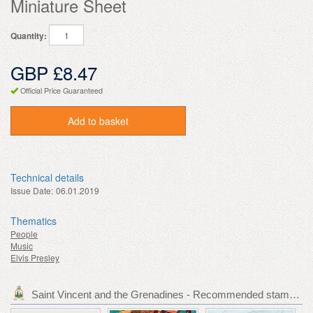
Miniature Sheet
Quantity:
GBP £8.47
Official Price Guaranteed
Add to basket
Technical details
Issue Date:
06.01.2019
Thematics
People
Music
Elvis Presley
Saint Vincent and the Grenadines - Recommended stamp issues