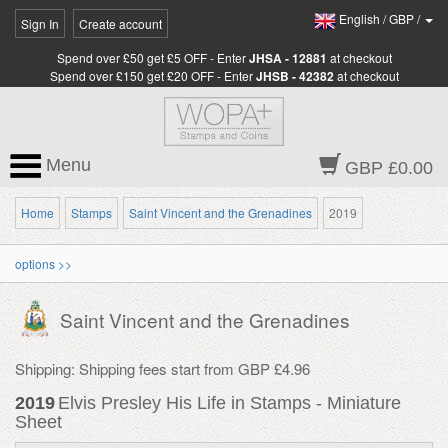
English
/
GBP
/
Sign In
Create account
Spend over £50 get £5 OFF - Enter
JHSA - 12881
at checkout
Spend over £150 get £20 OFF - Enter
JHSB - 42382
at checkout
Menu
GBP £0.00
Home
Stamps
Saint Vincent and the Grenadines
2019
options >>
Saint Vincent and the Grenadines
Shipping: Shipping fees start from GBP £4.96
2019
Elvis Presley His Life in Stamps - Miniature
Sheet