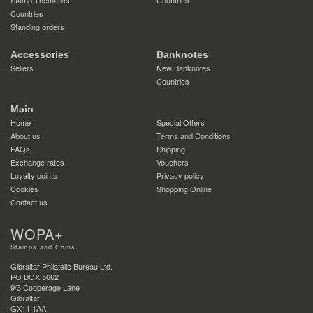
Countries
Standing orders
Accessories
Banknotes
Sellers
New Banknotes
Countries
Main
Home
Special Offers
About us
Terms and Conditions
FAQs
Shipping
Exchange rates
Vouchers
Loyalty points
Privacy policy
Cookies
Shopping Online
Contact us
WOPA+
Stamps and Coins
Gibraltar Philatelic Bureau Ltd.
PO BOX 5662
9/3 Cooperage Lane
Gibraltar
GX11 1AA