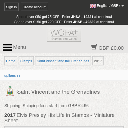
English
/
GBP
/
Sign In
Create account
Spend over £50 get £5 OFF - Enter
JHSA - 12881
at checkout
Spend over £150 get £20 OFF - Enter
JHSB - 42382
at checkout
Menu
GBP £0.00
Home
Stamps
Saint Vincent and the Grenadines
2017
options >>
Saint Vincent and the Grenadines
Shipping: Shipping fees start from GBP £4.96
2017
Elvis Presley His Life in Stamps - Miniature
Sheet