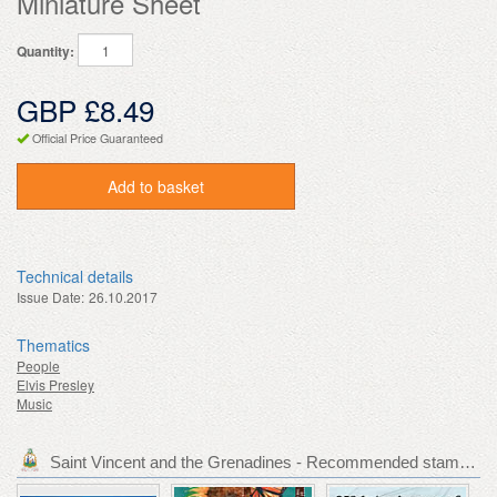
Miniature Sheet
Quantity:
GBP £8.49
Official Price Guaranteed
Add to basket
Technical details
Issue Date:
26.10.2017
Thematics
People
Elvis Presley
Music
Saint Vincent and the Grenadines - Recommended stamp issues