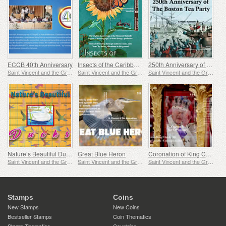
ECCB 40th Anniversary
Insects of the Caribbean
250th Anniversary of the Boston Tea Party
Saint Vincent and the Grenadines
Saint Vincent and the Grenadines
Saint Vincent and the Grenadines
Nature’s Beautiful Ducks
Great Blue Heron
Coronation of King Charles
Saint Vincent and the Grenadines
Saint Vincent and the Grenadines
Saint Vincent and the Grenadines
Stamps
Coins
New Stamps
New Coins
Bestseller Stamps
Coin Thematics
Stamp Thematics
Countries