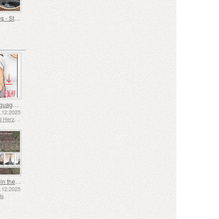
Old Trades - Stoker
Sign Language - Good
2.12.2025
Bosnia and Herzegovina - Republic of Srpska
Shipping in the 17th and 18th Centuries - Peat Shipping
5.12.2025
ds