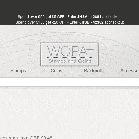
Spend over £50 get £5 OFF - Enter
JHSA - 12881
at checkout
Spend over £150 get £20 OFF - Enter
JHSB - 42382
at checkout
Stamps
Coins
Banknotes
Accessor
 fees start from GBP £3.48