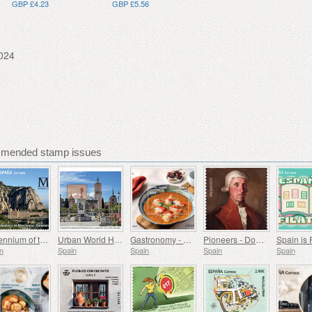
GBP £4.23
GBP £5.56
024
mmended stamp issues
Millennium of the Monastery of Montserrat, Barcelona
Urban World Heritage Sites - Alcala de Henares
Gastronomy - Spain in 19 Dishes, Melilla, Monkfish a la Rusadir
Pioneers - Domingo de Bonechea
Spain is 
n
Spain
Spain
Spain
Spain