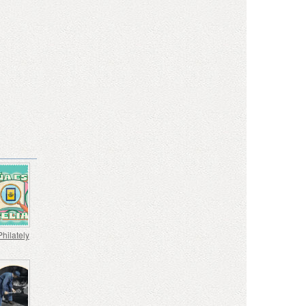
Philately