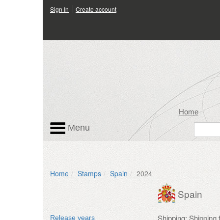
Sign In
Create account
Home
Menu
Home
Stamps
Spain
2024
Spain
Shipping: Shipping
Release years