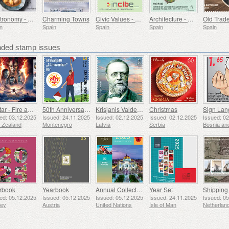
Gastronomy - Spain in 19 Dishes, Ceuta, Tuna Stew with Potatoes
Charming Towns
Civic Values ​​- Cybersecurity
Architecture - Eduardo Torroja Institute of Construction Sciences, 90th Anniversary
n
Spain
Spain
Spain
Spain
ed stamp issues
Avatar - Fire and Ash
50th Anniversary of the Founding of the 24th November Bar Scout
Krisjanis Valdemars
Christmas
ed: 03.12.2025
Issued: 24.11.2025
Issued: 02.12.2025
Issued: 02.12.2025
Issued: 0
 Zealand
Montenegro
Latvia
Serbia
rbook
Yearbook
Annual Collection Folder (New York)
Year Set
ed: 05.12.2025
Issued: 05.12.2025
Issued: 05.12.2025
Issued: 24.11.2025
Issued: 0
sey
Austria
United Nations
Isle of Man
Netherlan