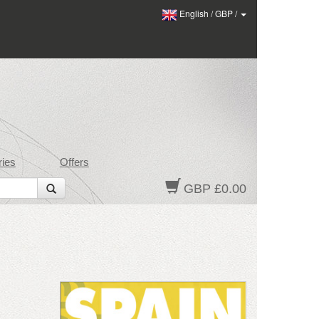
English
/
GBP
/
ies
Offers
GBP £0.00