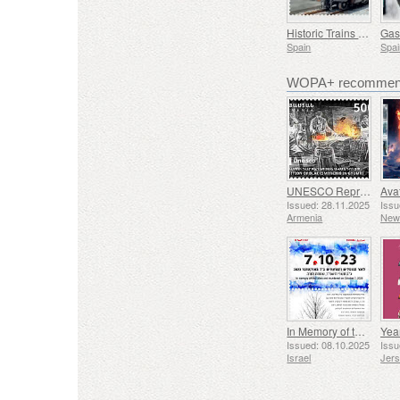
Historic Trains - Euskotren Steam Train
Spain
Spai
WOPA+ recommend
UNESCO Representative List of Intangible Cultural Heritage of Humanity - Tradition of Blacksmithing in Gyumri
Issued: 28.11.2025
Issu
Armenia
New
In Memory of the Fallen and Murdered on October 7, 2023
Yea
Issued: 08.10.2025
Issu
Israel
Jer