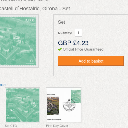
Castell d´Hostalric, Girona - Set
Set
Quantity:
GBP £4.23
Official Price Guaranteed
Add to basket
ssue
Set CTO
First Day Cover