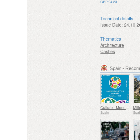
GBP £4.23
Technical details
Issue Date:
24.10.2
Thematics
Architecture
Castles
Spain - Reco
Culture - Mondiacult 25 Spain, Barcelona
Spain
Spai