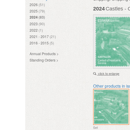
2026
(51)
2024
Castles - 
2025
(79)
2024
(83)
2023
(90)
2022
(1)
2021 - 2017
(21)
2016 - 2015
(5)
Annual Products >
Standing Orders >
click to enlarge
Other products in i
Set