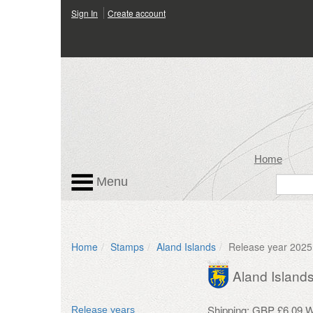
Sign In
Create account
Home
Menu
Home
Stamps
Aland Islands
Release year 2025
Aland Island
Shipping: GBP £6.09 Wo
Release years