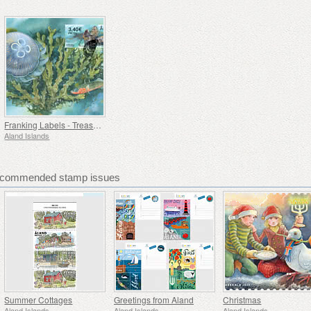
Franking Labels - Treasures of the Sea
Aland Islands
Recommended stamp issues
Summer Cottages
Greetings from Aland
Christmas
Aland Islands
Aland Islands
Aland Islands