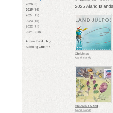
2026
(8)
2025 Aland Island
2025
(14)
2024
(15)
2023
(15)
2022
(11)
2021 -
(10)
Annual Products >
Standing Orders >
Christmas
Aland Islands
Children’s Aland
Aland Islands