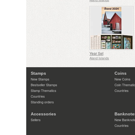
Year Set
Aland Islands
Stamps
Coins
New Stamps
New Coins
Bestseller Stamps
Coin Themati
Stamp Thematics
Countries
Countries
Standing orders
Accessories
Banknote
Sellers
New Banknot
Countries