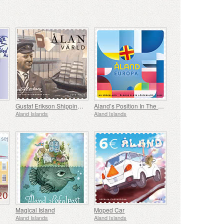
Gustaf Erikson Shipping Company Archives
Aland’s Position In The Baltic Sea
Aland Islands
Aland Islands
Magical Island
Moped Car
Aland Islands
Aland Islands