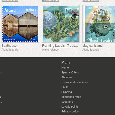
Boathouse
Franking Labels - Treasures of the Sea
Magical Island
Aland Islands
Aland Islands
Aland Islands
Main
Home
cs
Special Offers
About us
Terms and Conditions
FAQs
Shipping
Exchange rates
s
Vouchers
es
Loyalty points
Privacy policy