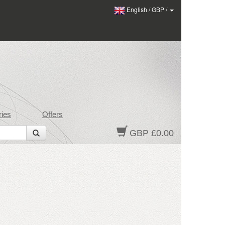
English
/
GBP
/
ies
Offers
GBP £0.00