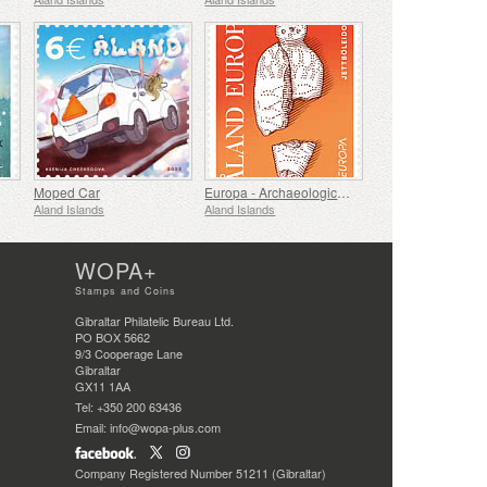
Moped Car
Europa - Archaeological Discovery
Aland Islands
Aland Islands
WOPA+
Stamps and Coins
Gibraltar Philatelic Bureau Ltd.
PO BOX 5662
9/3 Cooperage Lane
Gibraltar
GX11 1AA
Tel: +350 200 63436
Email: info@wopa-plus.com
Company Registered Number 51211 (Gibraltar)