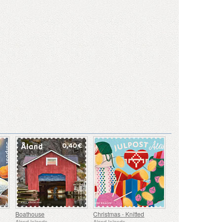
Boathouse
Christmas - Knitted
Aland Islands
Aland Islands