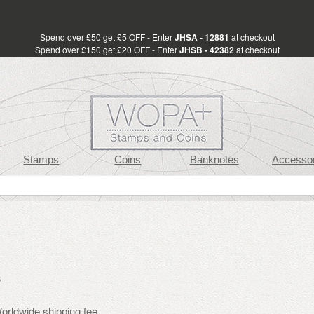
Spend over £50 get £5 OFF - Enter
JHSA - 12881
at checkout
Spend over £150 get £20 OFF - Enter
JHSB - 42382
at checkout
Stamps
Coins
Banknotes
Accessor
s
rldwide shipping fee.