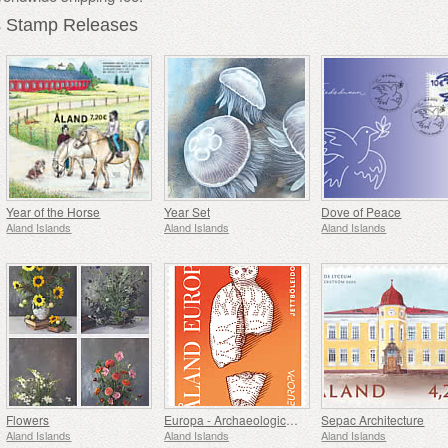
s Stamp Releases
Year of the Horse
Year Set
Dove of Peace
Aland Islands
Aland Islands
Aland Islands
Flowers
Europa - Archaeological Discovery
Sepac Architecture
Aland Islands
Aland Islands
Aland Islands