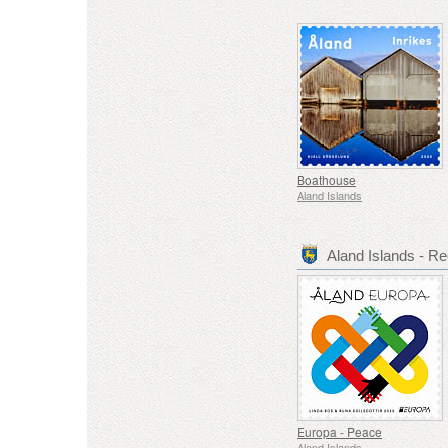
Boathouse
Aland Islands
Aland Islands - 
Europa - Peace
Aland Islands