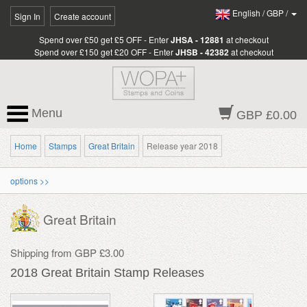
English
/
GBP
/
Sign In
Create account
Spend over £50 get £5 OFF - Enter
JHSA - 12881
at checkout
Spend over £150 get £20 OFF - Enter
JHSB - 42382
at checkout
Menu
GBP £0.00
Home
Stamps
Great Britain
Release year 2018
options >>
Great Britain
Shipping from GBP £3.00
2018 Great Britain Stamp Releases