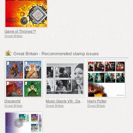
Game of Thrones™
Great Britain
Great Britain - Recommended stamp issues
Discworld
Music Giants VIII - Dame Shirley Bassey
Harry Potter
Great Britain
Great Britain
Great Britain