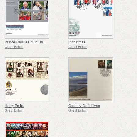
Prince Charles 70th Birthday
Christmas
Great Britain
Great Britain
Harry Potter
Country Definitives
Great Britain
Great Britain