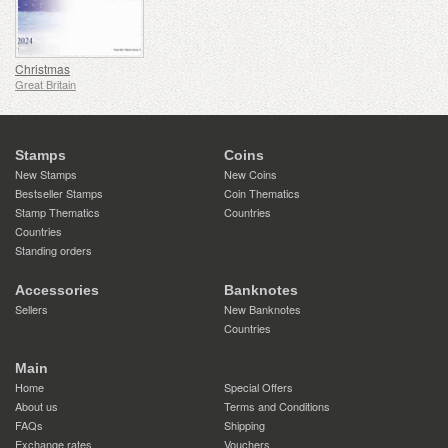
Christmas
Great Britain
Stamps
Coins
New Stamps
New Coins
Bestseller Stamps
Coin Thematics
Stamp Thematics
Countries
Countries
Standing orders
Accessories
Banknotes
Sellers
New Banknotes
Countries
Main
Home
Special Offers
About us
Terms and Conditions
FAQs
Shipping
Exchange rates
Vouchers