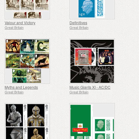
Valour and Victory
Definitives
Great Britain
Great Britain
Myths and Legends
Music Giants XI - AC/DC
Great Britain
Great Britain