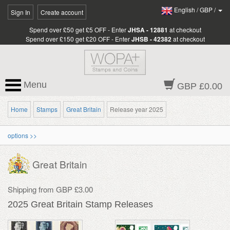
English
/
GBP
/
Sign In
Create account
Spend over £50 get £5 OFF - Enter
JHSA - 12881
at checkout
Spend over £150 get £20 OFF - Enter
JHSB - 42382
at checkout
Menu
GBP £0.00
Home
Stamps
Great Britain
Release year 2025
options >>
Great Britain
Shipping from GBP £3.00
2025 Great Britain Stamp Releases