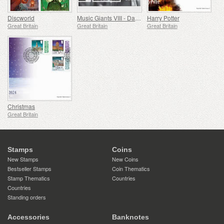
Discworld
Music Giants VIII - Dame Shirley Bassey
Harry Potter
Great Britain
Great Britain
Great Britain
Christmas
Great Britain
Stamps
Coins
New Stamps
New Coins
Bestseller Stamps
Coin Thematics
Stamp Thematics
Countries
Countries
Standing orders
Accessories
Banknotes