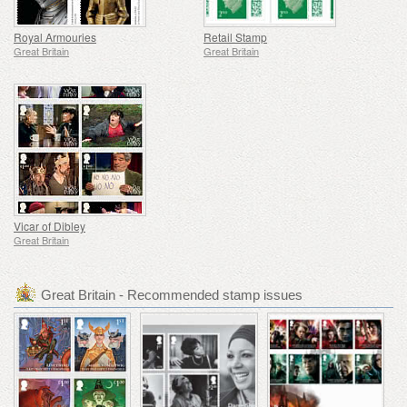
Royal Armouries
Retail Stamp
Great Britain
Great Britain
Vicar of Dibley
Great Britain
Great Britain - Recommended stamp issues