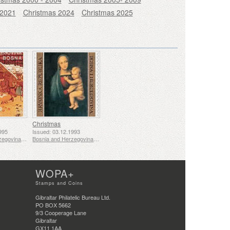
 2021
Christmas 2024
Christmas 2025
Christmas
995
Issued: 03.12.1993
Bosnia and Herzegovina - Mostar
Bosnia and Herzegovina - Mostar
WOPA+
Stamps and Coins
Gibraltar Philatelic Bureau Ltd.
PO BOX 5662
9/3 Cooperage Lane
Gibraltar
GX11 1AA