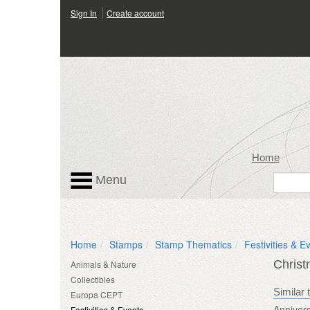
Sign In
Create account
Home
Menu
Home
Stamps
Stamp Thematics
Festivities & E
Chris
Animals & Nature
Collectibles
Similar 
Europa CEPT
Annivers
Festivities & Events