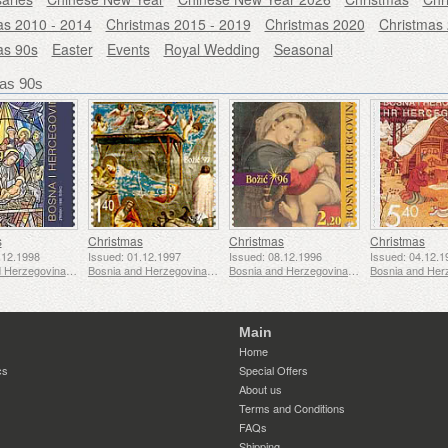
as 2010 - 2014
Christmas 2015 - 2019
Christmas 2020
Christmas
as 90s
Easter
Events
Royal Wedding
Seasonal
as 90s
s
Christmas
Christmas
Christmas
.12.1998
Issued: 01.12.1997
Issued: 08.12.1996
Issued: 04.12.1
Bosnia and Herzegovina - Mostar
Bosnia and Herzegovina - Mostar
Bosnia and Herzegovina - Mostar
Main
Home
cs
Special Offers
About us
Terms and Conditions
FAQs
Shipping