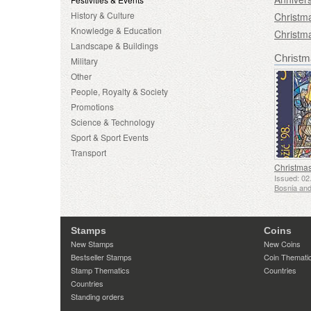
History & Culture
Christm
Knowledge & Education
Christm
Landscape & Buildings
Christm
Military
Other
People, Royalty & Society
Promotions
Science & Technology
Sport & Sport Events
Transport
Christma
Issued: 02
Stamps
Coins
New Stamps
New Coins
Bestseller Stamps
Coin Themati
Stamp Thematics
Countries
Countries
Standing orders