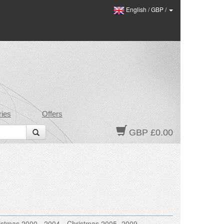
English
/
GBP
/
ies
Offers
GBP £0.00
istmas 2000 - 2004
Christmas 2005- 2009