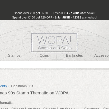
Spend over £50 get £5 OFF - Enter
JHSA - 12881
at checkout
Spend over £150 get £20 OFF - Enter
JHSB - 42382
at checkout
Stamps
Coins
Banknotes
Accessor
vents
Christmas 90s
tmas 90s Stamp Thematic on WOPA+
thematics
aries
Chinese New Year
Chinese New Year 2026
Christmas
Chr