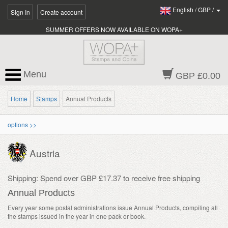
English
/
GBP
/
Sign In
Create account
SUMMER OFFERS NOW AVAILABLE ON WOPA+
Menu
GBP £0.00
Home
Stamps
Annual Products
options >>
Austria
Shipping: Spend over GBP £17.37 to receive free shipping
Annual Products
Every year some postal administrations issue Annual Products, compiling all
the stamps issued in the year in one pack or book.