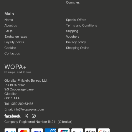
Countries
Main
Home
Special Offers
About us
Terms and Conditions
FAQs
Shipping
Exchange rates
Vouchers
Loyalty points
Privacy policy
Cookies
Shopping Online
Contact us
WOPA+
Stamps and Coins
Gibraltar Philatelic Bureau Ltd.
PO BOX 5662
9/3 Cooperage Lane
Gibraltar
GX11 1AA
Tel: +350 200 63436
Email: info@wopa-plus.com
Company Registered Number 51211 (Gibraltar)