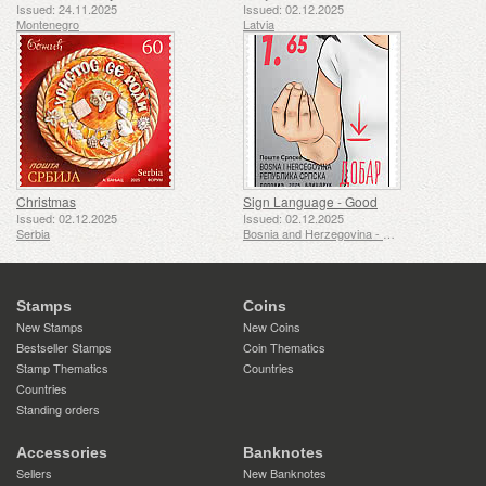
Issued: 24.11.2025
Issued: 02.12.2025
Montenegro
Latvia
Christmas
Sign Language - Good
Issued: 02.12.2025
Issued: 02.12.2025
Serbia
Bosnia and Herzegovina - Republic of Srpska
Stamps
Coins
New Stamps
New Coins
Bestseller Stamps
Coin Thematics
Stamp Thematics
Countries
Countries
Standing orders
Accessories
Banknotes
Sellers
New Banknotes