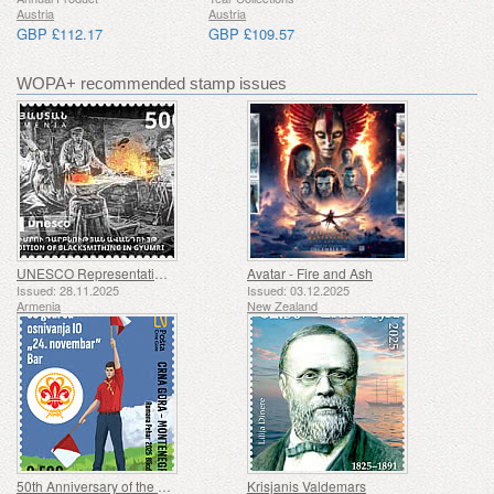
Austria
Austria
GBP £112.17
GBP £109.57
WOPA+ recommended stamp issues
UNESCO Representative List of Intangible Cultural Heritage of Humanity - Tradition of Blacksmithing in Gyumri
Avatar - Fire and Ash
Issued: 28.11.2025
Issued: 03.12.2025
Armenia
New Zealand
50th Anniversary of the Founding of the 24th November Bar Scout
Krisjanis Valdemars