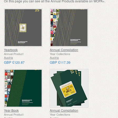
On this page you can see all the Annual Products available on WOPA+.
Yearbook
Annual Compilation
Annual Product
Year Collections
Austria
Austria
GBP £120.87
GBP £117.39
Year Book
Annual Compilation
Annual Product
Year Collections