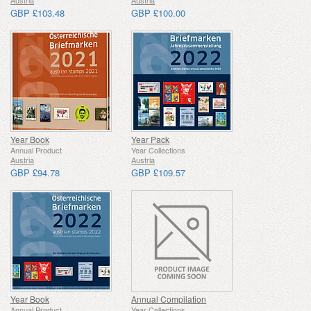
Austria
Austria
GBP £103.48
GBP £100.00
Year Book
Year Pack
Annual Product
Year Collections
Austria
Austria
GBP £94.78
GBP £109.57
Year Book
Annual Compilation
Annual Product
Year Collections