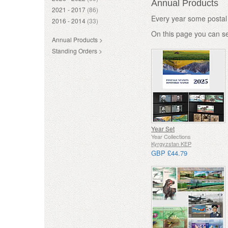
Annual Products
2021 - 2017
(86)
Every year some postal 
2016 - 2014
(33)
On this page you can s
Annual Products >
Standing Orders >
Year Set
Year Collections
Kyrgyzstan KEP
GBP £44.79