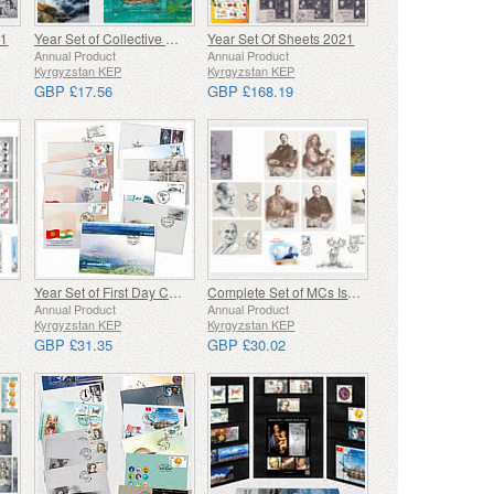
21
Year Set of Collective Miniature Sheets 2021
Year Set Of Sheets 2021
Annual Product
Annual Product
Kyrgyzstan KEP
Kyrgyzstan KEP
GBP £17.56
GBP £168.19
Year Set of First Day Covers
Complete Set of MCs Issued in 2022
Annual Product
Annual Product
Kyrgyzstan KEP
Kyrgyzstan KEP
GBP £31.35
GBP £30.02