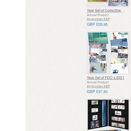
Year Set of Collective Minisheets
Annual Product
Kyrgyzstan KEP
GBP £25.95
Year Set of FDC`s 2021
Annual Product
Kyrgyzstan KEP
GBP £37.50