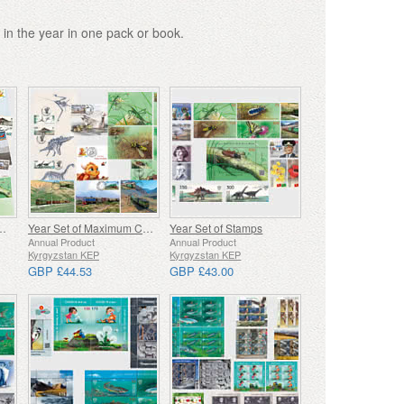
 in the year in one pack or book.
f First Day Covers
Year Set of Maximum Cards
Year Set of Stamps
Annual Product
Annual Product
Kyrgyzstan KEP
Kyrgyzstan KEP
GBP £44.53
GBP £43.00