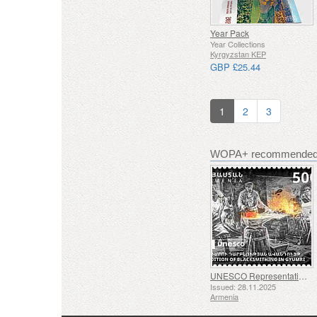
Year Pack
Year Collections
Kyrgyzstan KEP
GBP £25.44
1
2
3
WOPA+ recommended 
UNESCO Representative List of Intangible Cultural Heritage of Humanity - Tradition of Blacksmithing in Gyumri
Issued: 28.11.2025
Armenia