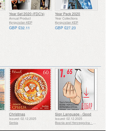
Year Set 2020 (FDC's)
Year Pack 2020
Annual Product
Year Collections
Kyrgyzstan KEP
Kyrgyzstan KEP
GBP £32.11
GBP £27.23
Christmas
Sign Language - Good
Issued: 02.12.2025
Issued: 02.12.2025
Serbia
Bosnia and Herzegovina - Republic of Srpska