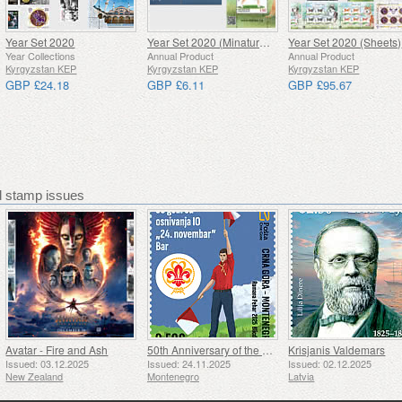
Year Set 2020
Year Set 2020 (Minature Sheets)
Year Set 2020 (Sheets)
Year Collections
Annual Product
Annual Product
Kyrgyzstan KEP
Kyrgyzstan KEP
Kyrgyzstan KEP
GBP £24.18
GBP £6.11
GBP £95.67
stamp issues
Avatar - Fire and Ash
50th Anniversary of the Founding of the 24th November Bar Scout
Krisjanis Valdemars
Issued: 03.12.2025
Issued: 24.11.2025
Issued: 02.12.2025
New Zealand
Montenegro
Latvia