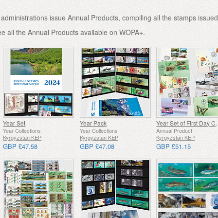
administrations issue Annual Products, compiling all the stamps issued
ee all the Annual Products available on WOPA+.
Year Set
Year Pack
Year Set o
Year Collections
Year Collections
Annual Product
Kyrgyzstan KEP
Kyrgyzstan KEP
Kyrgyzstan KEP
GBP £47.58
GBP £47.08
GBP £51.15