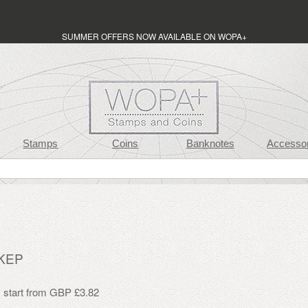
SUMMER OFFERS NOW AVAILABLE ON WOPA+
Stamps
Coins
Banknotes
Accessor
 KEP
s start from GBP £3.82