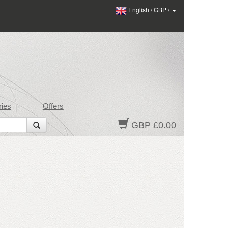
English
/
GBP
/
ies
Offers
GBP £0.00