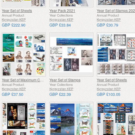
Year Set of Sheets
Year Pack 2021
Year Set of Stamps 20
Annual Product
Year Collections
Annual Product
Kyrgyzstan KEP
Kyrgyzstan KEP
Kyrgyzstan KEP
GBP £222.90
GBP £33.84
GBP £30.79
Year Set of Maximum Cards 2021
Year Set of Stamps
Year Set of Sheets
Annual Product
Year Collections
Annual Product
Kyrgyzstan KEP
Kyrgyzstan KEP
Kyrgyzstan KEP
GBP £37.50
GBP £22.39
GBP £103.05