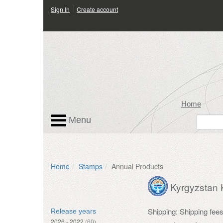
Sign In
Create account
Home
Menu
Home
Stamps
Annual Products
Kyrgyzstan
Shipping: Shipping fee
Release years
2026 - 2022
(60)