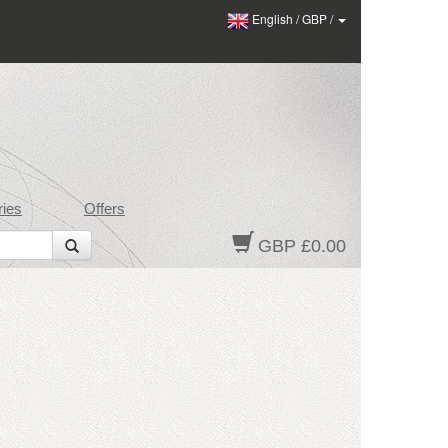
English
/
GBP
/
ies
Offers
GBP £0.00