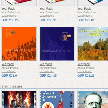
Year Pack
Year Pack
Year Pack
Year Collections
Year Collections
Year Collections
Luxembourg
Luxembourg
Luxembourg
GBP £38.26
GBP £33.91
GBP £22.61
Yearpack
Yearpack
Yearpack
Annual Product
Annual Product
Annual Product
Luxembourg
Luxembourg
Luxembourg
GBP £33.91
GBP £24.35
GBP £28.26
stamp issues