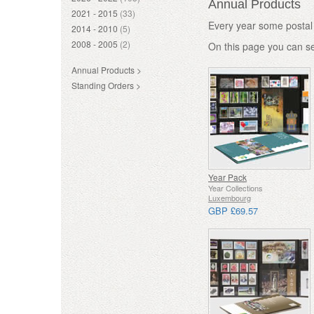
Annual Products
2021 - 2015
(33)
Every year some postal 
2014 - 2010
(5)
2008 - 2005
(2)
On this page you can s
Annual Products >
Standing Orders >
Year Pack
Year Collections
Luxembourg
GBP £69.57