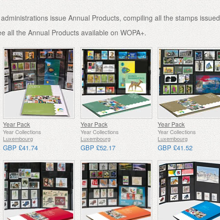
administrations issue Annual Products, compiling all the stamps issued
ee all the Annual Products available on WOPA+.
Year Pack
Year Pack
Year Pack
Year Collections
Year Collections
Year Collections
Luxembourg
Luxembourg
Luxembourg
GBP £41.74
GBP £52.17
GBP £41.52