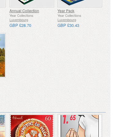
Annual Collection
Year Pack
Year Collections
Year Collections
Luxembourg
Luxembourg
GBP £28.70
GBP £30.43