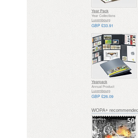
Year Pack
Year Collections
Luxembourg
GBP £33.91
Yearpack
Annual Product
Luxembourg
GBP £26.09
WOPA+ recommended 