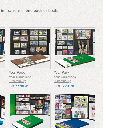
 in the year in one pack or book.
Year Pack
Year Pack
Year Collections
Year Collections
Luxembourg
Luxembourg
GBP £30.43
GBP £28.70