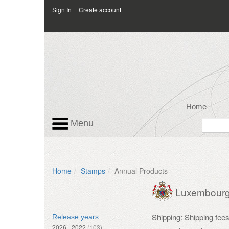
Sign In
Create account
Home
Menu
Home
Stamps
Annual Products
Luxembour
Shipping: Shipping fee
Release years
2026 - 2022
(103)