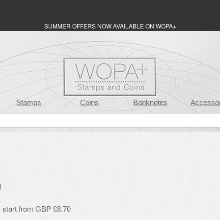
SUMMER OFFERS NOW AVAILABLE ON WOPA+
Stamps
Coins
Banknotes
Accessor
g
s start from GBP £8.70