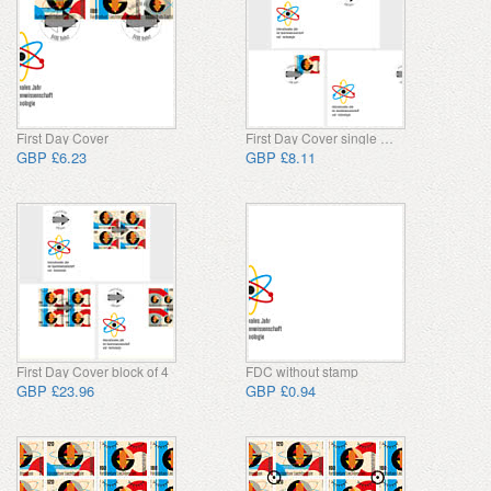
First Day Cover
First Day Cover single stamp
GBP £6.23
GBP £8.11
First Day Cover block of 4
FDC without stamp
GBP £23.96
GBP £0.94