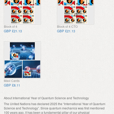
Block of 4
Block of 4 CTO
GBP £21.13
GBP £21.13
Maxi Cards
GBP £8.11
About International Year of Quantum Science and Technology
The United Nations has declared 2025 the “International Year of Quantum
Science and Technology”. Since quantum mechanics was first mentioned
100 years ago, it has been a fundamental pillar of our physical