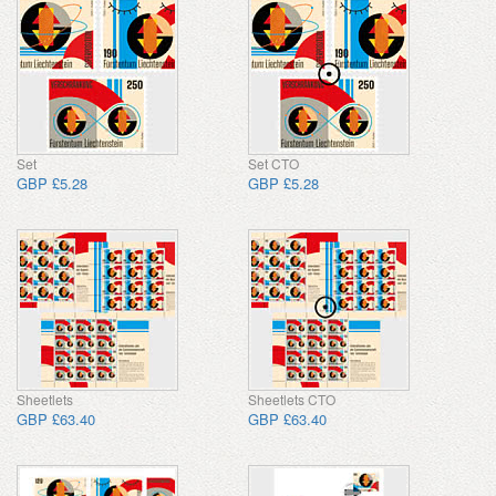
Set
Set CTO
GBP £5.28
GBP £5.28
Sheetlets
Sheetlets CTO
GBP £63.40
GBP £63.40