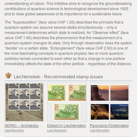
understanding of nature. This initiative aims to recognize the groundbreaking
contributions of quantum science to technological development since 1925
and to raise global awareness of its importance for a sustainable future.
The “Superposition” (face value CHF 1.20) describes the principle that a
quantum system can assume several states simultaneously – only a
measurement determines which state is realized. An “Observer effect” (face
value CHF 1.90) describes the phenomenon that the measurement of a
quantum system changes its state. Only through observation does the system
“decide” on a certain state. “Entanglement" (face value CHF 2.50) is one of
the most fascinating concepts in quantum physics: two or more quantum
particles remain connected to each other so that a change in one particle
immediately affects the state of the other particle – regardless of the distance.
Liechtenstein - Recommended stamp issues
SEPAC – Architecture Hagenhaus
Dialect in Liechtenstein
Panorama Fürstensteig
Liechtenstein
Liechtenstein
Liechtenstein