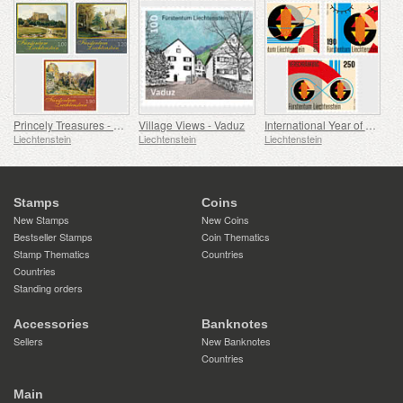
Princely Treasures - Palaces and Castles IV
Village Views - Vaduz
International Year of Quantum Science and Technology
Liechtenstein
Liechtenstein
Liechtenstein
Stamps
Coins
New Stamps
New Coins
Bestseller Stamps
Coin Thematics
Stamp Thematics
Countries
Countries
Standing orders
Accessories
Banknotes
Sellers
New Banknotes
Countries
Main