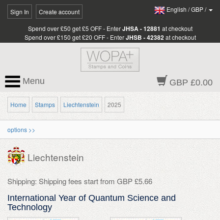
English
/
GBP
/
Sign In
Create account
Spend over £50 get £5 OFF - Enter
JHSA - 12881
at checkout
Spend over £150 get £20 OFF - Enter
JHSB - 42382
at checkout
Menu
GBP £0.00
Home
Stamps
Liechtenstein
2025
options >>
Liechtenstein
Shipping: Shipping fees start from GBP £5.66
International Year of Quantum Science and
Technology