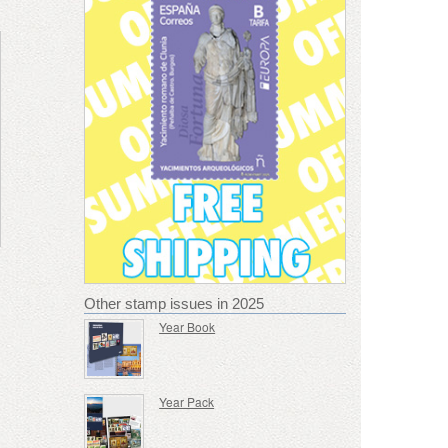
Other stamp issues in 2025
Year Book
Year Pack