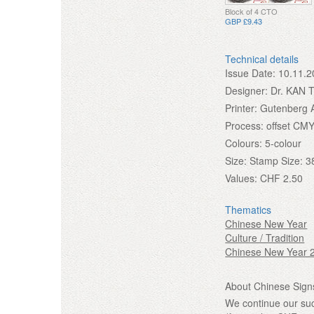
Block of 4 CTO
GBP £9.43
Technical details
Issue Date:
10.11.2
Designer:
Dr. KAN 
Printer:
Gutenberg 
Process:
offset CMY
Colours:
5-colour
Size:
Stamp Size: 3
Values:
CHF 2.50
Thematics
Chinese New Year
Culture / Tradition
Chinese New Year 
About Chinese Signs
We continue our suc