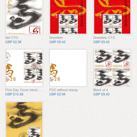
Set CTO
Sheetlets
Sheetlets CTO
GBP £2.36
GBP £9.43
GBP £9.43
First Day Cover block of 4
FDC without stamp
Block of 4
GBP £10.38
GBP £0.94
GBP £9.43