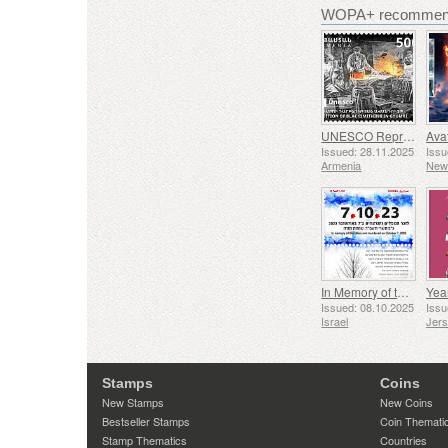
WOPA+ recommend
UNESCO Representative List of Intangible Cultural Heritage of Humanity - Tradition of Blacksmithing in Gyumri
Issued: 28.11.2025
Issu
Armenia
New
In Memory of the Fallen and Murdered on October 7, 2023
Yea
Issued: 08.10.2025
Issu
Israel
Jer
Stamps
Coins
New Stamps
New Coins
Bestseller Stamps
Coin Themati
Stamp Thematics
Countries