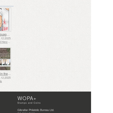
Sign Language - Good
2.12.2025
Bosnia and Herzegovina - Republic of Srpska
Shipping in the 17th and 18th Centuries - Peat Shipping
5.12.2025
ds
WOPA+
Stamps and Coins
Gibraltar Philatelic Bureau Ltd.