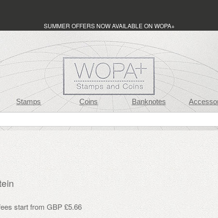
SUMMER OFFERS NOW AVAILABLE ON WOPA+
Stamps
Coins
Banknotes
Accessor
tein
 fees start from GBP £5.66