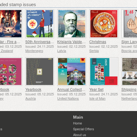
ed stamp issues
Avatar - Fire and Ash
50th Anniversary of the Founding of the 24th November Bar Scout
Krisjanis Valdemars
Christmas
ed: 03.12.2025
Issued: 24.11.2025
Issued: 02.12.2025
Issued: 02.12.2025
Issued: 0
 Zealand
Montenegro
Latvia
Serbia
rbook
Yearbook
Annual Collection Folder (New York)
Year Set
ed: 05.12.2025
Issued: 05.12.2025
Issued: 05.12.2025
Issued: 24.11.2025
Issued: 0
sey
Austria
United Nations
Isle of Man
Netherlan
Main
Home
cs
Special Offers
About us