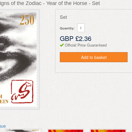
gns of the Zodiac - Year of the Horse - Set
Set
Quantity:
GBP £2.36
Official Price Guaranteed
Add to basket
ssue