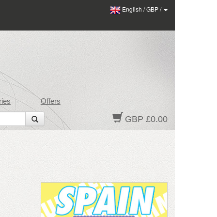
English
/
GBP
/
ies
Offers
GBP £0.00