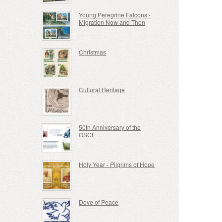
Young Peregrine Falcons -
Migration Now and Then
Christmas
Cultural Heritage
50th Anniversary of the
OSCE
Holy Year - Pilgrims of Hope
Dove of Peace