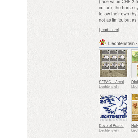
(face value CHF 2.5
culture, the horse 
follow their own rhy
not as limits, but as 
[read more]
Liechtenstein
SEPAC – Architecture Hagenhaus
Liechtenstein
Liec
Dove of Peace
Liechtenstein
Liec