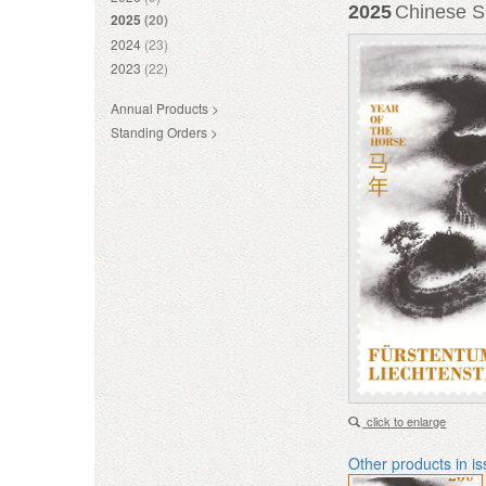
2025
Chinese Si
2025
(20)
2024
(23)
2023
(22)
Annual Products >
Standing Orders >
click to enlarge
Other products in i