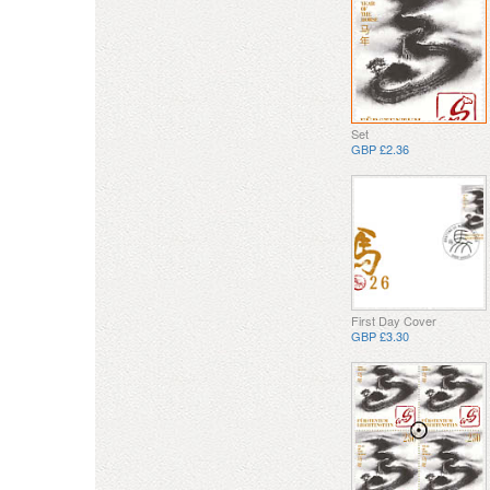
Set
GBP £2.36
First Day Cover
GBP £3.30