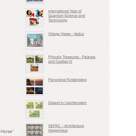
International Year of
Quantum Science and
Technology
Village Views - Vaduz
Princely Treasures - Palaces
and Castles IV
Panorama Fürstensteig
Dialect in Liechtenstein
SEPAC – Architecture
Hagenhaus
e Horse”