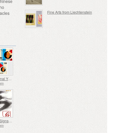
Chinese
who
Fine Arts from Liechtenstein
tacles
International Year of Quantum Science and Technology
ein
Chinese Signs of the Zodiac - Year of the Horse
ein