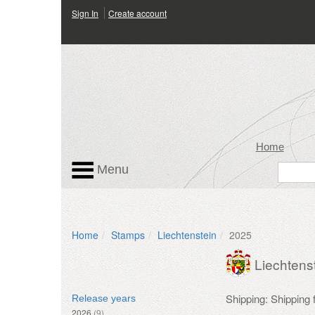
Sign In
Create account
Home
Menu
Home
Stamps
Liechtenstein
2025
Liechtens
Shipping: Shipping
Release years
2026
(9)