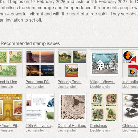
0). It begins on 17 February 2026 and lasts until 5 February 2027. In 
symbolises freedom, courage and independence. It represents people 
thm – powerful, vibrant and with the heart of a free spirit. They see obs
an invitation to set off.
 - Recommended stamp issues
Dialect in Liechtenstein
Panorama Fürstensteig
Princely Treasures - Palaces and Castles IV
Village Views - Vaduz
htenstein
Liechtenstein
Liechtenstein
Liechtenstein
Liechtenst
Holy Year - Pilgrims of Hope
50th Anniversary of the OSCE
Cultural Heritage
Christmas
htenstein
Liechtenstein
Liechtenstein
Liechtenstein
Liechtenst