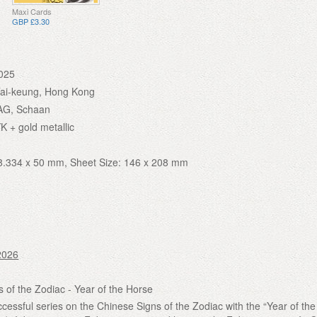
Maxi Cards
GBP £3.30
025
Tai-keung, Hong Kong
AG, Schaan
K + gold metallic
8.334 x 50 mm, Sheet Size: 146 x 208 mm
2026
 of the Zodiac - Year of the Horse
cessful series on the Chinese Signs of the Zodiac with the “Year of th