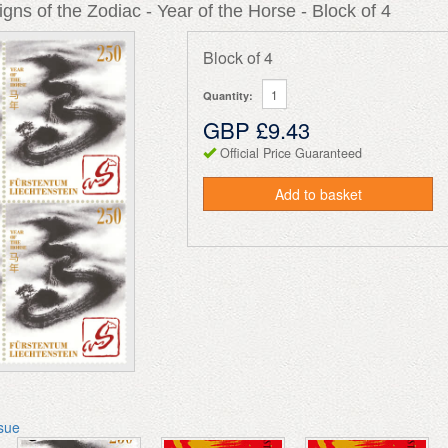
gns of the Zodiac - Year of the Horse - Block of 4
Block of 4
Quantity:
GBP £9.43
Official Price Guaranteed
Add to basket
ssue