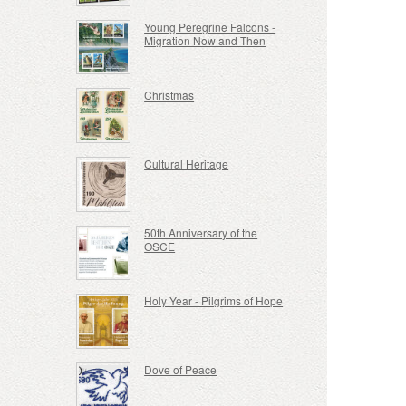
Young Peregrine Falcons -
Migration Now and Then
Christmas
Cultural Heritage
50th Anniversary of the
OSCE
Holy Year - Pilgrims of Hope
Dove of Peace