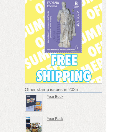
Other stamp issues in 2025
Year Book
Year Pack