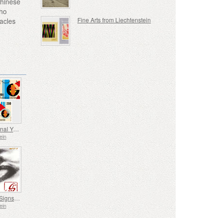
Chinese
who
Fine Arts from Liechtenstein
tacles
International Year of Quantum Science and Technology
ein
Chinese Signs of the Zodiac - Year of the Horse
ein