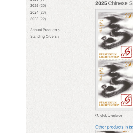
2025
Chinese Si
2025
(20)
2024
(23)
2023
(22)
Annual Products >
Standing Orders >
click to enlarge
Other products in i