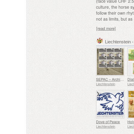
(face value CHF 2.5
culture, the horse 
follow their own rhy
not as limits, but as 
[read more]
Liechtenstein
SEPAC – Architecture Hagenhaus
Liechtenstein
Liec
Dove of Peace
Liechtenstein
Liec