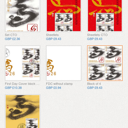
Set CTO
Sheetlets
Sheetlets CTO
GBP £2.36
GBP £9.43
GBP £9.43
First Day Cover block of 4
FDC without stamp
Block of 4
GBP £10.38
GBP £0.94
GBP £9.43