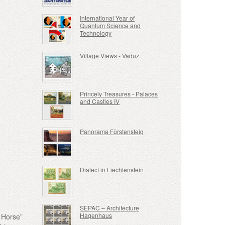
International Year of
Quantum Science and
Technology
Village Views - Vaduz
Princely Treasures - Palaces
and Castles IV
Panorama Fürstensteig
Dialect in Liechtenstein
SEPAC – Architecture
Hagenhaus
e Horse”