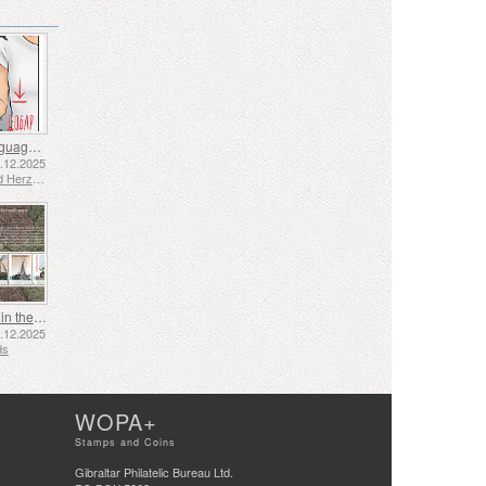
Sign Language - Good
2.12.2025
Bosnia and Herzegovina - Republic of Srpska
Shipping in the 17th and 18th Centuries - Peat Shipping
5.12.2025
ds
WOPA+
Stamps and Coins
Gibraltar Philatelic Bureau Ltd.