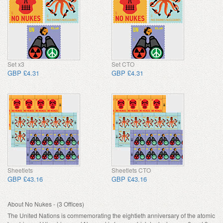
Set x3
Set CTO
GBP £4.31
GBP £4.31
Sheetlets
Sheetlets CTO
GBP £43.16
GBP £43.16
About No Nukes - (3 Offices)
The United Nations is commemorating the eightieth anniversary of the atomic