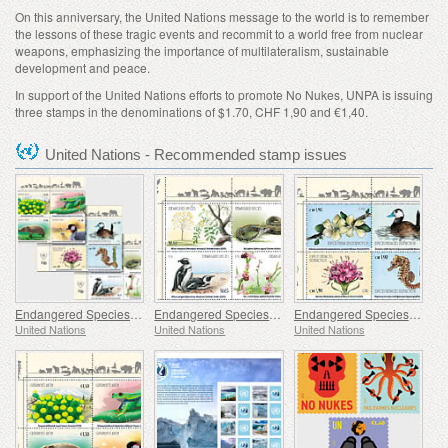
On this anniversary, the United Nations message to the world is to remember
the lessons of these tragic events and recommit to a world free from nuclear
weapons, emphasizing the importance of multilateralism, sustainable
development and peace.
In support of the United Nations efforts to promote No Nukes, UNPA is issuing
three stamps in the denominations of $1.70, CHF 1,90 and €1,40.
United Nations - Recommended stamp issues
Endangered Species - (3 Offices)
Endangered Species - (New York)
Endangered Species - (Geneva)
United Nations
United Nations
United Nations