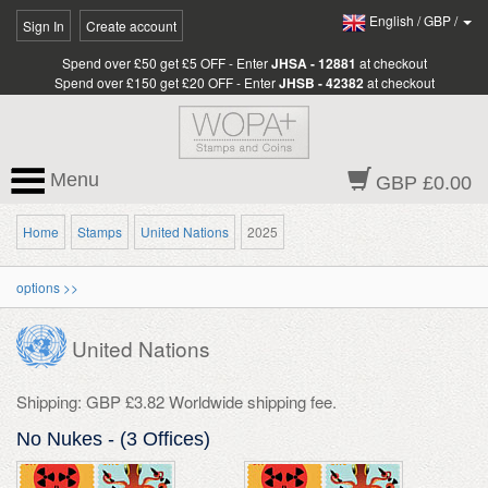
English
/
GBP
/
Sign In
Create account
Spend over £50 get £5 OFF - Enter
JHSA - 12881
at checkout
Spend over £150 get £20 OFF - Enter
JHSB - 42382
at checkout
Menu
GBP £0.00
Home
Stamps
United Nations
2025
options >>
United Nations
Shipping: GBP £3.82 Worldwide shipping fee.
No Nukes - (3 Offices)