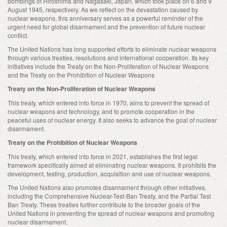
bombings of Hiroshima and Nagasaki, Japan, which took place on 6 and 9
August 1945, respectively. As we reflect on the devastation caused by
nuclear weapons, this anniversary serves as a powerful reminder of the
urgent need for global disarmament and the prevention of future nuclear
conflict.
The United Nations has long supported efforts to eliminate nuclear weapons
through various treaties, resolutions and international cooperation. Its key
initiatives include the Treaty on the Non-Proliferation of Nuclear Weapons
and the Treaty on the Prohibition of Nuclear Weapons
Treaty on the Non-Proliferation of Nuclear Weapons
This treaty, which entered into force in 1970, aims to prevent the spread of
nuclear weapons and technology, and to promote cooperation in the
peaceful uses of nuclear energy. It also seeks to advance the goal of nuclear
disarmament.
Treaty on the Prohibition of Nuclear Weapons
This treaty, which entered into force in 2021, establishes the first legal
framework specifically aimed at eliminating nuclear weapons. It prohibits the
development, testing, production, acquisition and use of nuclear weapons.
The United Nations also promotes disarmament through other initiatives,
including the Comprehensive Nuclear-Test-Ban Treaty, and the Partial Test
Ban Treaty. These treaties further contribute to the broader goals of the
United Nations in preventing the spread of nuclear weapons and promoting
nuclear disarmament.