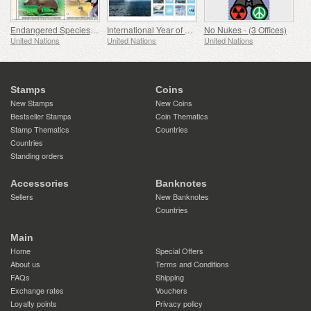
Endangered Species - (Vienna)
International Year of Glaciers’ Preservation
No Nukes - (3 Offices)
United Nations
United Nations
United Nations
Stamps
Coins
New Stamps
New Coins
Bestseller Stamps
Coin Thematics
Stamp Thematics
Countries
Countries
Standing orders
Accessories
Banknotes
Sellers
New Banknotes
Countries
Main
Home
Special Offers
About us
Terms and Conditions
FAQs
Shipping
Exchange rates
Vouchers
Loyalty points
Privacy policy