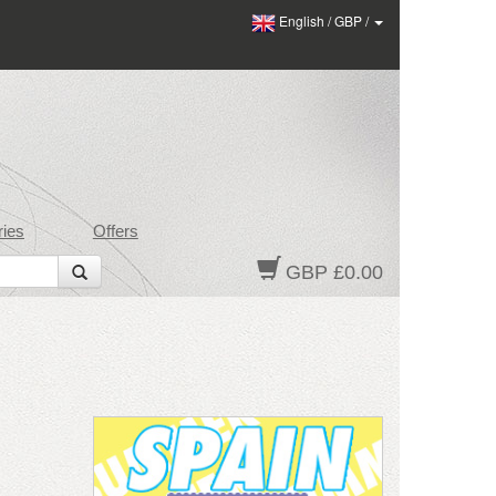
English
/
GBP
/
ies
Offers
GBP £0.00