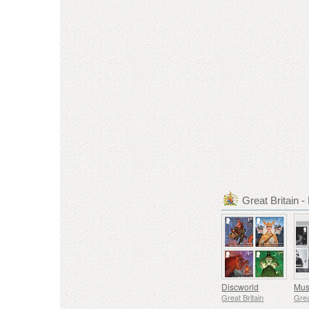
Great Britain
Discworld
Great Britain
Grea