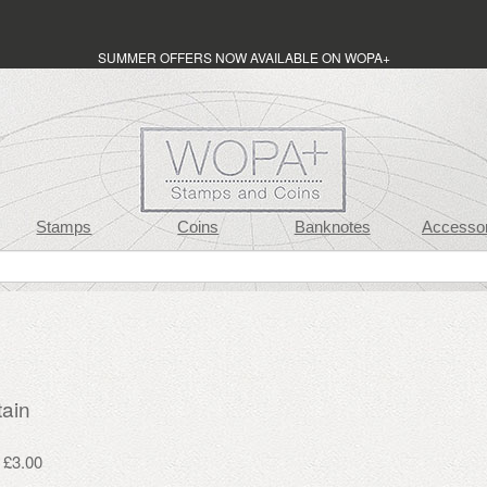
SUMMER OFFERS NOW AVAILABLE ON WOPA+
Stamps
Coins
Banknotes
Accessor
tain
 £3.00