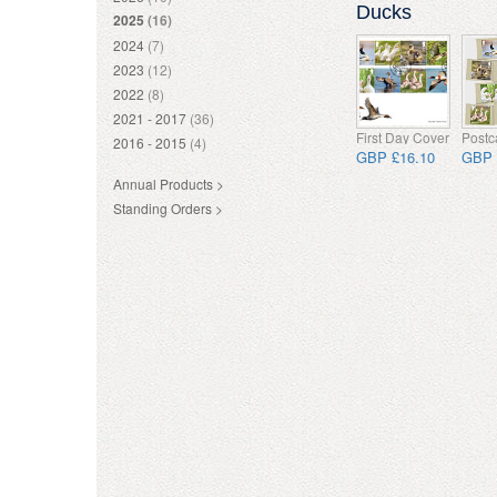
Ducks
2025
(16)
2024
(7)
2023
(12)
2022
(8)
2021 - 2017
(36)
First Day Cover
Postc
2016 - 2015
(4)
GBP £16.10
GBP 
Annual Products >
Standing Orders >