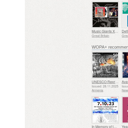
Music Giants XI - AC/DC
Defi
Great Britain
Grea
WOPA+ recommend
UNESCO Representative List of Intangible Cultural Heritage of Humanity - Tradition of Blacksmithing in Gyumri
Issued: 28.11.2025
Issu
Armenia
New
In Memory of the Fallen and Murdered on October 7, 2023
Yea