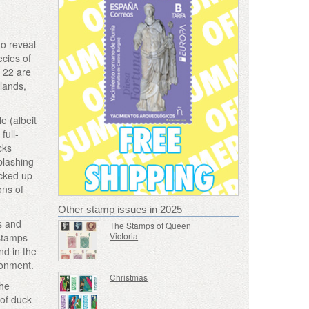
to reveal
ecies of
, 22 are
tlands,
e (albeit
full-
cks
plashing
acked up
ons of
Other stamp issues in 2025
s and
The Stamps of Queen
Victoria
 stamps
nd in the
ironment.
Christmas
the
 of duck