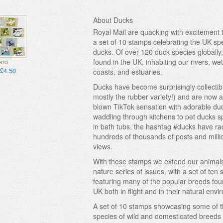
About Ducks
Royal Mail are quacking with excitement 
a set of 10 stamps celebrating the UK sp
ducks. Of over 120 duck species globally
found in the UK, inhabiting our rivers, we
ard
£4.50
coasts, and estuaries.
Ducks have become surprisingly collectibl
mostly the rubber variety!) and are now a 
blown TikTok sensation with adorable du
waddling through kitchens to pet ducks s
in bath tubs, the hashtag #ducks have r
hundreds of thousands of posts and milli
views.
With these stamps we extend our animal
nature series of issues, with a set of ten
featuring many of the popular breeds fou
UK both in flight and in their natural env
A set of 10 stamps showcasing some of 
species of wild and domesticated breeds