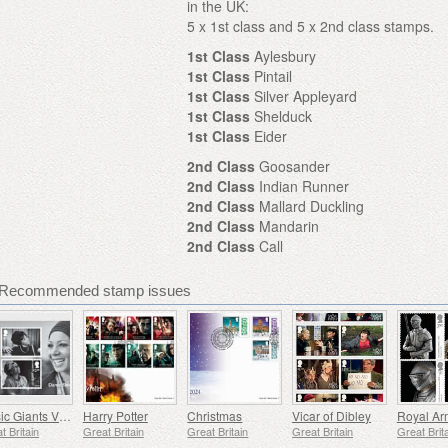
in the UK:
5 x 1st class and 5 x 2nd class stamps.
1st Class
Aylesbury
1st Class
Pintail
1st Class
Silver Appleyard
1st Class
Shelduck
1st Class
Eider
2nd Class
Goosander
2nd Class
Indian Runner
2nd Class
Mallard Duckling
2nd Class
Mandarin
2nd Class
Call
 - Recommended stamp issues
Music Giants VIII - Dame Shirley Bassey
Harry Potter
Christmas
Vicar of Dibley
Royal Ar
t Britain
Great Britain
Great Britain
Great Britain
Great Brit