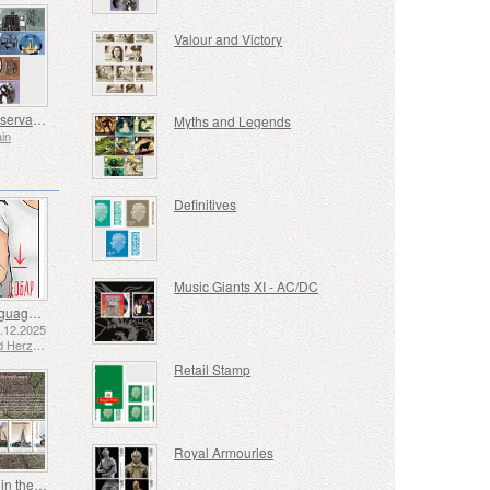
Valour and Victory
Royal Observatory
Myths and Legends
ain
Definitives
Music Giants XI - AC/DC
Sign Language - Good
2.12.2025
Bosnia and Herzegovina - Republic of Srpska
Retail Stamp
Royal Armouries
Shipping in the 17th and 18th Centuries - Peat Shipping