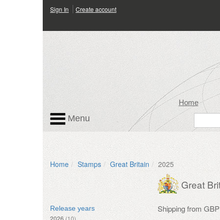
Sign In
Create account
Home
Menu
Home
Stamps
Great Britain
2025
Great Bri
Shipping from GBP
Release years
2026
(10)