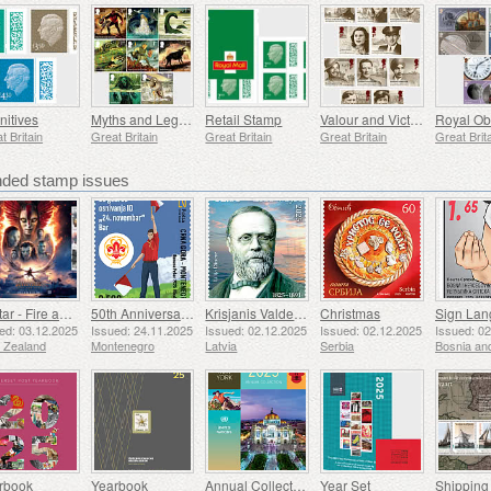
nitives
Myths and Legends
Retail Stamp
Valour and Victory
t Britain
Great Britain
Great Britain
Great Britain
Great Brit
ed stamp issues
Avatar - Fire and Ash
50th Anniversary of the Founding of the 24th November Bar Scout
Krisjanis Valdemars
Christmas
ed: 03.12.2025
Issued: 24.11.2025
Issued: 02.12.2025
Issued: 02.12.2025
Issued: 0
 Zealand
Montenegro
Latvia
Serbia
rbook
Yearbook
Annual Collection Folder (New York)
Year Set