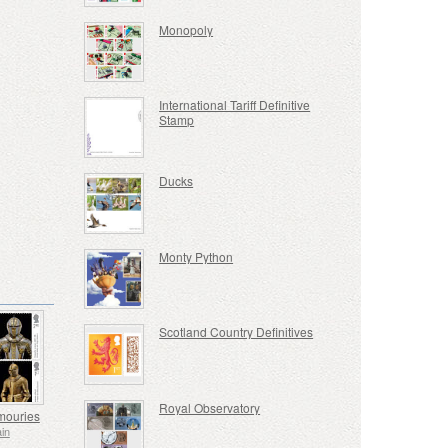
Monopoly
International Tariff Definitive
Stamp
Ducks
Monty Python
Scotland Country Definitives
Royal Observatory
mouries
ain