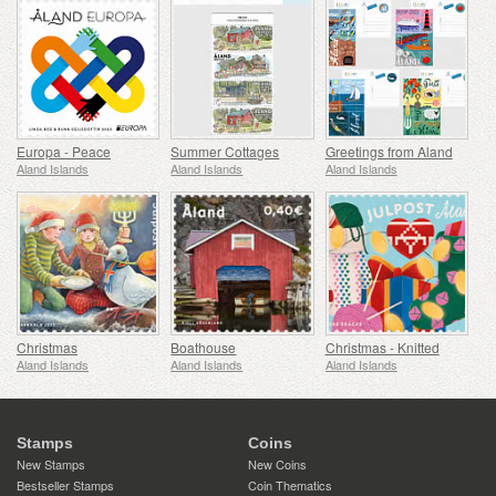
Europa - Peace
Summer Cottages
Greetings from Aland
Aland Islands
Aland Islands
Aland Islands
Christmas
Boathouse
Christmas - Knitted
Aland Islands
Aland Islands
Aland Islands
Stamps
Coins
New Stamps
New Coins
Bestseller Stamps
Coin Thematics