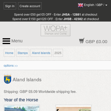
English
/
GBP
/
Sign In
Create account
Spend over £50 get £5 OFF - Enter
JHSA - 12881
at checkout
Spend over £150 get £20 OFF - Enter
JHSB - 42382
at checkout
Menu
GBP £0.00
Home
Stamps
Aland Islands
2025
options >>
Aland Islands
Shipping: GBP £6.09 Worldwide shipping fee.
Year of the Horse