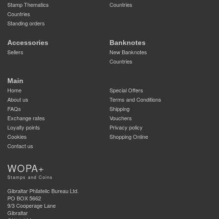
Stamp Thematics
Countries
Countries
Standing orders
Accessories
Banknotes
Sellers
New Banknotes
Countries
Main
Home
Special Offers
About us
Terms and Conditions
FAQs
Shipping
Exchange rates
Vouchers
Loyalty points
Privacy policy
Cookies
Shopping Online
Contact us
WOPA+
Stamps and Coins
Gibraltar Philatelic Bureau Ltd.
PO BOX 5662
9/3 Cooperage Lane
Gibraltar