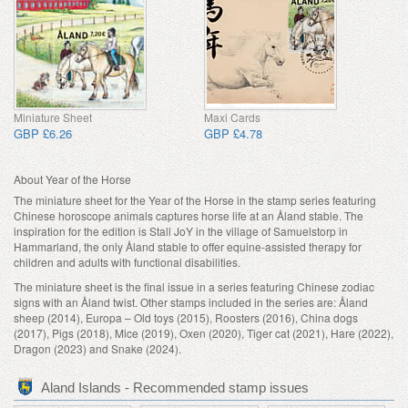
Miniature Sheet
Maxi Cards
GBP £6.26
GBP £4.78
About Year of the Horse
The miniature sheet for the Year of the Horse in the stamp series featuring
Chinese horoscope animals captures horse life at an Åland stable. The
inspiration for the edition is Stall JoY in the village of Samuelstorp in
Hammarland, the only Åland stable to offer equine-assisted therapy for
children and adults with functional disabilities.
The miniature sheet is the final issue in a series featuring Chinese zodiac
signs with an Åland twist. Other stamps included in the series are: Åland
sheep (2014), Europa – Old toys (2015), Roosters (2016), China dogs
(2017), Pigs (2018), Mice (2019), Oxen (2020), Tiger cat (2021), Hare (2022),
Dragon (2023) and Snake (2024).
Aland Islands - Recommended stamp issues