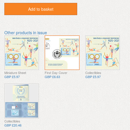
Add to basket
Other products in issue
Miniature Sheet
First Day Cover
Collectibles
GBP £5.97
GBP £6.63
GBP £5.97
Collectibles
GBP £20.46