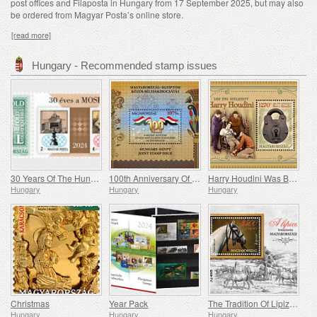
post offices and Filaposta in Hungary from 17 September 2025, but may also
be ordered from Magyar Posta’s online store.
[read more]
Hungary - Recommended stamp issues
30 Years Of The Hungarian Olympic And Sport Philatelic Association
100th Anniversary Of Establishing Consular Relations Between Hungary And Egypt
Harry Houdini Was Born 150 Years Ago
Hungary
Hungary
Hungary
Christmas
Year Pack
The Tradition Of Lipizzan Horse Breeding In Hungary
Hungary
Hungary
Hungary