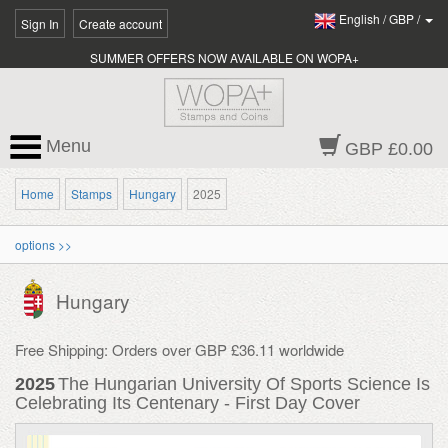
English
/
GBP
/
Sign In
Create account
SUMMER OFFERS NOW AVAILABLE ON WOPA+
Menu
GBP £0.00
Home
Stamps
Hungary
2025
options >>
Hungary
Free Shipping: Orders over GBP £36.11 worldwide
2025
The Hungarian University Of Sports Science Is
Celebrating Its Centenary - First Day Cover