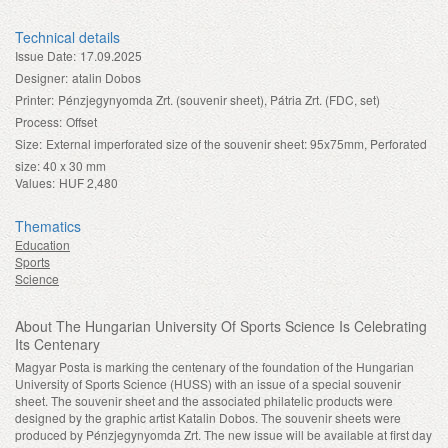
Technical details
Issue Date:
17.09.2025
Designer:
atalin Dobos
Printer:
Pénzjegynyomda Zrt. (souvenir sheet), Pátria Zrt. (FDC, set)
Process:
Offset
Size:
External imperforated size of the souvenir sheet: 95x75mm, Perforated
size: 40 x 30 mm
Values:
HUF 2,480
Thematics
Education
Sports
Science
About The Hungarian University Of Sports Science Is Celebrating
Its Centenary
Magyar Posta is marking the centenary of the foundation of the Hungarian
University of Sports Science (HUSS) with an issue of a special souvenir
sheet. The souvenir sheet and the associated philatelic products were
designed by the graphic artist Katalin Dobos. The souvenir sheets were
produced by Pénzjegynyomda Zrt. The new issue will be available at first day