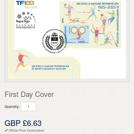
First Day Cover
Quantity:
GBP £6.63
Official Price Guaranteed