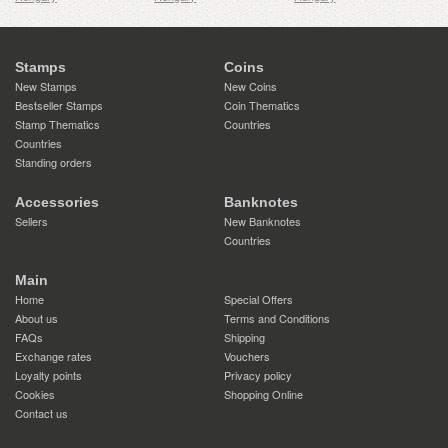
Stamps
Coins
New Stamps
New Coins
Bestseller Stamps
Coin Thematics
Stamp Thematics
Countries
Countries
Standing orders
Accessories
Banknotes
Sellers
New Banknotes
Countries
Main
Home
Special Offers
About us
Terms and Conditions
FAQs
Shipping
Exchange rates
Vouchers
Loyalty points
Privacy policy
Cookies
Shopping Online
Contact us