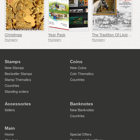
Christmas
Year Pack
The Tradition Of Lipizzan Horse Breeding In Hungary
Hungary
Hungary
Hungary
Stamps
Coins
New Stamps
New Coins
Bestseller Stamps
Coin Thematics
Stamp Thematics
Countries
Countries
Standing orders
Accessories
Banknotes
Sellers
New Banknotes
Countries
Main
Home
Special Offers
About us
Terms and Conditions