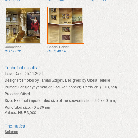
Collectibles
Special Folder
GBP £7.22
GBP £48.14
Technical details
Issue Date:
05.11.2025
Designer:
Photos by Tamás Szigeti, Designed by Glória Hefelle
Printer:
Pénzjegynyomda Zrt. (souvenir sheet), Pátria Zrt. (FDC, set)
Process:
Offset
Size:
External imperforated size of the souvenir sheet: 90 x 60 mm,
Perforated size: 40 x 30 mm
Values:
HUF 3,000
Thematics
Science