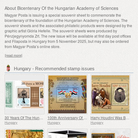
About Bicentenary Of the Hungarian Academy of Sciences
Magyar Posta is issuing a special souvenir sheet to commemorate the
bicentenary of the foundation of the Hungarian Academy of Sciences. The
souvenir sheets and the associated philatelic products were designed by the
graphic artist Glória Hefelle. The souvenir sheets were produced by
Pénzjegynyomda Zrt. The new issue will be available at first day post offices
and Filaposta in Hungary from 5 November 2025, but may also be ordered
from Magyar Posta’s online store.
[read more]
Hungary - Recommended stamp issues
30 Years Of The Hungarian Olympic And Sport Philatelic Association
100th Anniversary Of Establishing Consular Relations Between Hungary And Egypt
Harry Houdini Was Born 150 Years Ago
Hungary
Hungary
Hungary