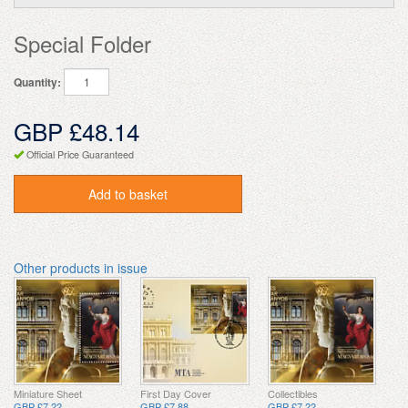
Special Folder
Quantity:
GBP £48.14
Official Price Guaranteed
Add to basket
Other products in issue
Miniature Sheet
First Day Cover
Collectibles
GBP £7.22
GBP £7.88
GBP £7.22