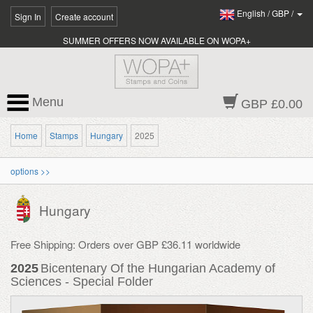
English
/
GBP
/
Sign In
Create account
SUMMER OFFERS NOW AVAILABLE ON WOPA+
Menu
GBP £0.00
Home
Stamps
Hungary
2025
options >>
Hungary
Free Shipping: Orders over GBP £36.11 worldwide
2025
Bicentenary Of the Hungarian Academy of
Sciences - Special Folder