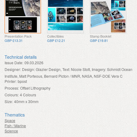
Presentation Pack
Collectibles
Stamp Booklet
GBP £13.31
GBP £12.21
GBP £19.81
Technical details
Issue Date:
09.03.2026
Designer:
Design: Glazier Design, Text: Nicole Stott, Imagery: Schmidt Ocean
Institute, Matt Porteous, Bernard Picton / MNR, NASA, NSF-DOE Vera C
Printer:
bpost
Process:
Offset Lithography
Colours:
4 Colours
Size:
40mm x 30mm
Thematics
Space
Fish / Marine
Science