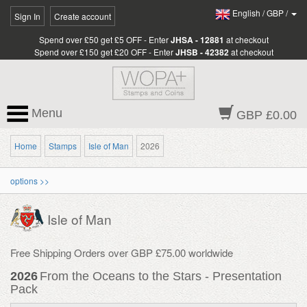
English
/
GBP
/
Sign In
Create account
Spend over £50 get £5 OFF - Enter
JHSA - 12881
at checkout
Spend over £150 get £20 OFF - Enter
JHSB - 42382
at checkout
Menu
GBP £0.00
Home
Stamps
Isle of Man
2026
options >>
Isle of Man
Free Shipping Orders over GBP £75.00 worldwide
2026
From the Oceans to the Stars - Presentation
Pack