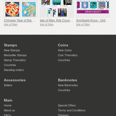
Chinese Year of the Snake
Isle of Man Arts Council 60th Anniversary
Archibald Knox - Order & Beauty
Isle of Man
Isle of Man
Isle of Man
Stamps
Coins
New Stamps
New Coins
Bestseller Stamps
Coin Thematics
Stamp Thematics
Countries
Countries
Standing orders
Accessories
Banknotes
Sellers
New Banknotes
Countries
Main
Home
Special Offers
About us
Terms and Conditions
FAQs
Shipping