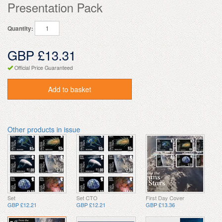
Presentation Pack
Quantity:
GBP £13.31
Official Price Guaranteed
Add to basket
Other products in issue
Set
Set CTO
First Day Cover
GBP £12.21
GBP £12.21
GBP £13.36