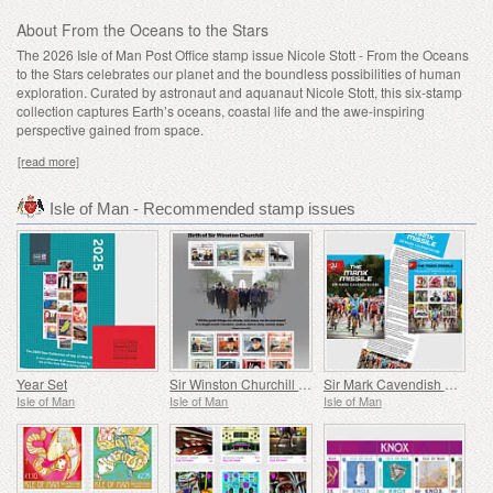
About From the Oceans to the Stars
The 2026 Isle of Man Post Office stamp issue Nicole Stott - From the Oceans
to the Stars celebrates our planet and the boundless possibilities of human
exploration. Curated by astronaut and aquanaut Nicole Stott, this six-stamp
collection captures Earth’s oceans, coastal life and the awe-inspiring
perspective gained from space.
[read more]
Isle of Man - Recommended stamp issues
Year Set
Sir Winston Churchill 1874 - 1965
Sir Mark Cavendish KBE – The Manx Missile
Isle of Man
Isle of Man
Isle of Man