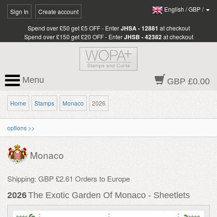
English
/
GBP
/
Sign In
Create account
Spend over £50 get £5 OFF - Enter
JHSA - 12881
at checkout
Spend over £150 get £20 OFF - Enter
JHSB - 42382
at checkout
Menu
GBP £0.00
Home
Stamps
Monaco
2026
options >>
Monaco
Shipping: GBP £2.61 Orders to Europe
2026
The Exotic Garden Of Monaco - Sheetlets