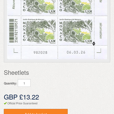
Sheetlets
Quantity:
GBP £13.22
Official Price Guaranteed