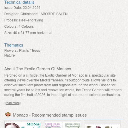
Technical details
Issue Date:
22.04.2026
Designer:
Christophe LABORDE-BALEN
Process:
steel-engraving
Colours:
4 Colours
Size:
40 x 31,77 mm horizontal
Thematics
Flowers / Plants / Trees
Nature
About The Exotic Garden Of Monaco
Perched on a cliffside, the Exotic Garden of Monaco is a spectacular site
offering views over the Mediterranean. Its outdoor route allows visitors to
discover succulent plants from arid regions around the world. Closed for
several years for safety and renovation works, the Exotic Garden will reopen
during the first half of 2026, to the delight of nature and science enthusiasts.
[read more]
Monaco - Recommended stamp issues