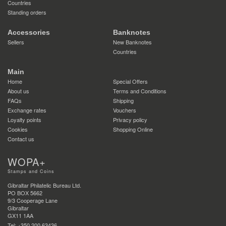
Countries
Standing orders
Accessories
Banknotes
Sellers
New Banknotes
Countries
Main
Home
Special Offers
About us
Terms and Conditions
FAQs
Shipping
Exchange rates
Vouchers
Loyalty points
Privacy policy
Cookies
Shopping Online
Contact us
WOPA+
Stamps and Coins
Gibraltar Philatelic Bureau Ltd.
PO BOX 5662
9/3 Cooperage Lane
Gibraltar
GX11 1AA
Tel: +350 200 63436