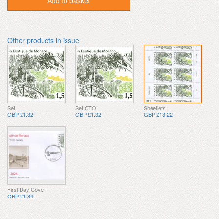
Add to basket
Other products in issue
Set
Set CTO
Sheetlets
GBP £1.32
GBP £1.32
GBP £13.22
First Day Cover
GBP £1.84