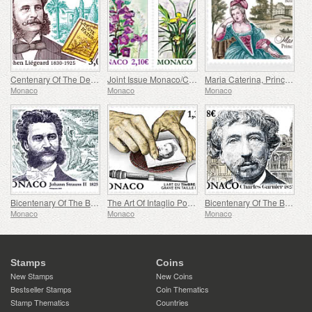
Centenary Of The Death Of Stephen Liegeard
Joint Issue Monaco/China – 30 Years Of Diplomatic Relations
Maria Caterina, Princess Of Monaco And Conde
Monaco
Monaco
Monaco
Bicentenary Of The Birth Of Johann Strauss II
The Art Of Intaglio Postage Stamp Engraving
Bicentenary Of The Birth Of Charles Garnier
Monaco
Monaco
Monaco
Stamps
Coins
New Stamps
New Coins
Bestseller Stamps
Coin Thematics
Stamp Thematics
Countries