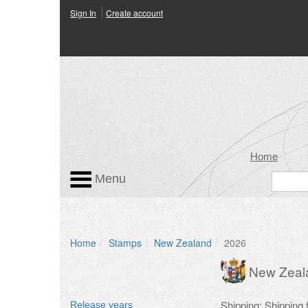
Sign In
Create account
Home
Menu
Home
Stamps
New Zealand
2026
New Zeal
Shipping: Shipping
Release years