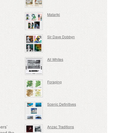
Matariki
Sir Dave Dobbyn
All Whites
Foraging
Scenic Definitives
ers’
Anzac Traditions
 and the