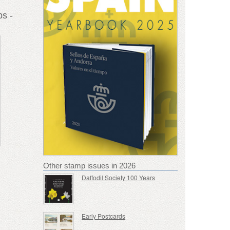
s -
Other stamp issues in 2026
Daffodil Society 100 Years
Early Postcards