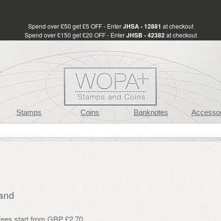
Spend over £50 get £5 OFF - Enter
JHSA - 12881
at checkout
Spend over £150 get £20 OFF - Enter
JHSB - 42382
at checkout
Stamps
Coins
Banknotes
Accessor
and
 fees start from GBP £2.70