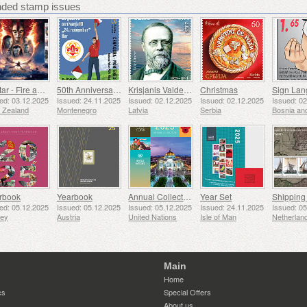
ed stamp issues
Avatar - Fire and Ash
50th Anniversary of the Founding of the 24th November Bar Scout
Krisjanis Valdemars
Christmas
ed: 03.12.2025
Issued: 24.11.2025
Issued: 02.12.2025
Issued: 02.12.2025
Issued: 0
 Zealand
Montenegro
Latvia
Serbia
rbook
Yearbook
Annual Collection Folder (New York)
Year Set
ed: 05.12.2025
Issued: 05.12.2025
Issued: 05.12.2025
Issued: 24.11.2025
Issued: 0
sey
Austria
United Nations
Isle of Man
Netherlan
Main
Home
cs
Special Offers
About us