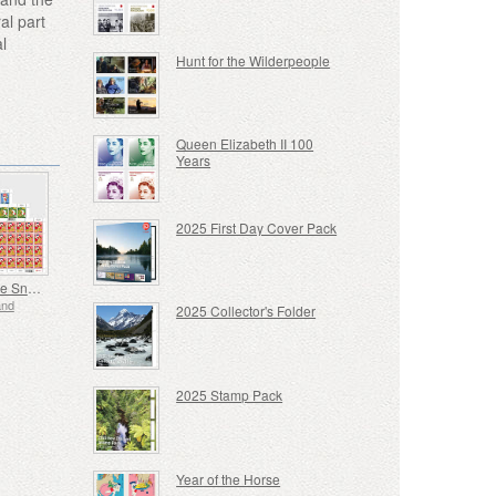
al part
l
Hunt for the Wilderpeople
Queen Elizabeth II 100
Years
2025 First Day Cover Pack
Year of the Snake
and
2025 Collector's Folder
2025 Stamp Pack
Year of the Horse