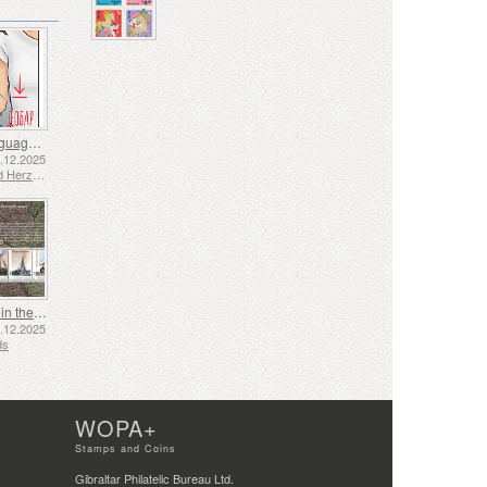
Sign Language - Good
2.12.2025
Bosnia and Herzegovina - Republic of Srpska
Shipping in the 17th and 18th Centuries - Peat Shipping
5.12.2025
ds
WOPA+
Stamps and Coins
Gibraltar Philatelic Bureau Ltd.