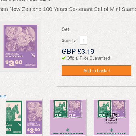
en New Zealand 100 Years Se-tenant Set of Mint Stamp
Set
Quantity:
GBP £3.19
Official Price Guaranteed
Add to basket
ssue