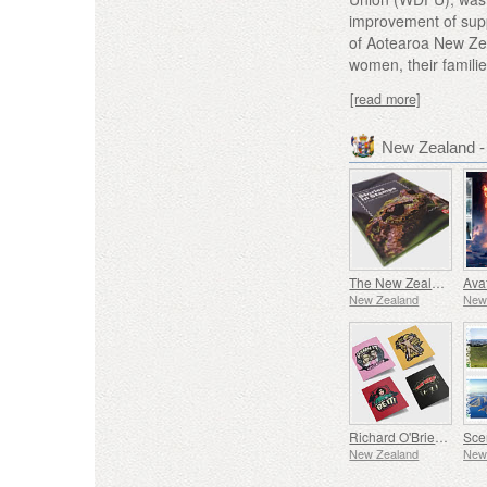
improvement of supp
of Aotearoa New Zea
women, their famili
[read more]
New Zealand 
The New Zealand Collection
New Zealand
New
Richard O'Brien's Rocky Horror Show
New Zealand
New