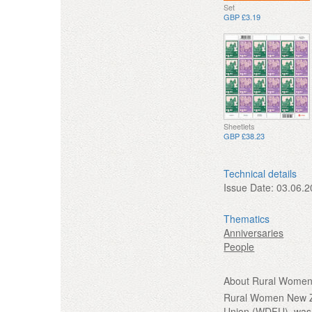
Set
GBP £3.19
Sheetlets
GBP £38.23
Technical details
Issue Date:
03.06.2
Thematics
Anniversaries
People
About Rural Women 
Rural Women New Ze
Union (WDFU), was 