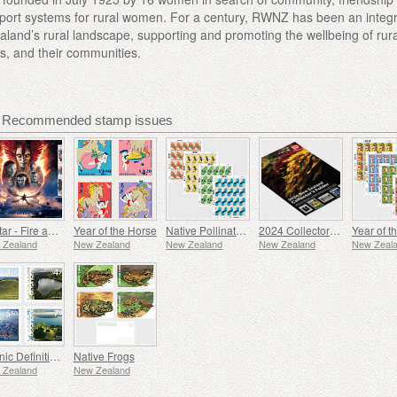
ort systems for rural women. For a century, RWNZ has been an integr
land’s rural landscape, supporting and promoting the wellbeing of rura
es, and their communities.
- Recommended stamp issues
Avatar - Fire and Ash
Year of the Horse
Native Pollinators
2024 Collectors Folder
 Zealand
New Zealand
New Zealand
New Zealand
New Zeal
Scenic Definitives
Native Frogs
 Zealand
New Zealand