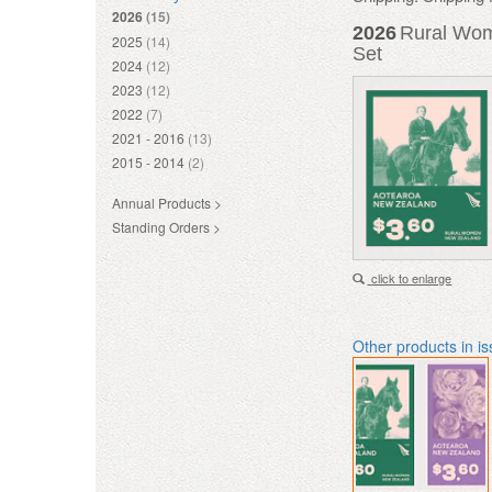
2026
(15)
2026
Rural Wom
2025
(14)
Set
2024
(12)
2023
(12)
2022
(7)
2021 - 2016
(13)
2015 - 2014
(2)
Annual Products >
Standing Orders >
click to enlarge
Other products in i