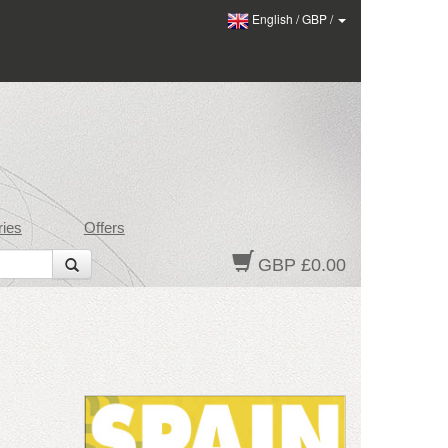
English
/
GBP
/
ies
Offers
GBP £0.00