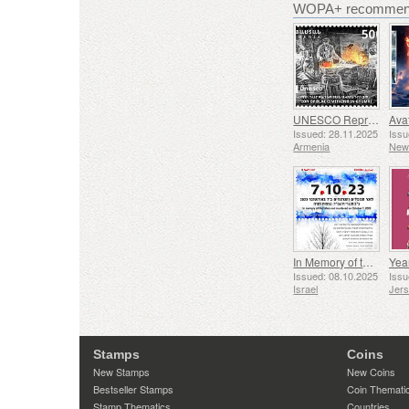
WOPA+ recommend
UNESCO Representative List of Intangible Cultural Heritage of Humanity - Tradition of Blacksmithing in Gyumri
Issued: 28.11.2025
Issu
Armenia
New
In Memory of the Fallen and Murdered on October 7, 2023
Yea
Issued: 08.10.2025
Issu
Israel
Jer
Stamps
Coins
New Stamps
New Coins
Bestseller Stamps
Coin Themati
Stamp Thematics
Countries