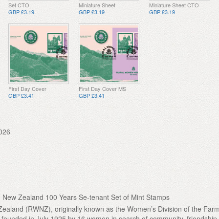
Set CTO
Miniature Sheet
Miniature Sheet CTO
GBP £3.19
GBP £3.19
GBP £3.19
First Day Cover
First Day Cover MS
GBP £3.41
GBP £3.41
026
New Zealand 100 Years Se-tenant Set of Mint Stamps
aland (RWNZ), originally known as the Women’s Division of the Farm
founded in July 1925 by 16 women in search of community, friendship