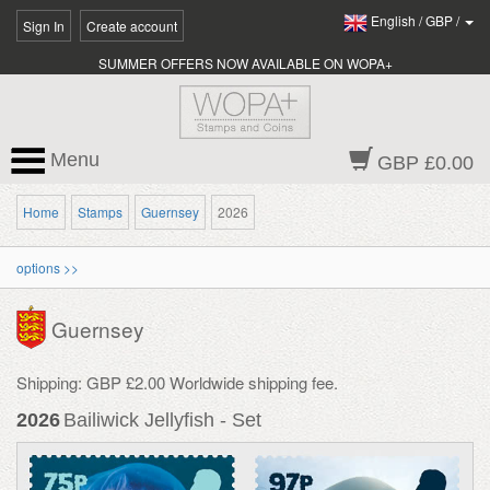
English
/
GBP
/
Sign In
Create account
SUMMER OFFERS NOW AVAILABLE ON WOPA+
Menu
GBP £0.00
Home
Stamps
Guernsey
2026
options >>
Guernsey
Shipping: GBP £2.00 Worldwide shipping fee.
2026
Bailiwick Jellyfish - Set