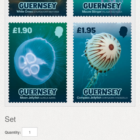
Set
Quantity: