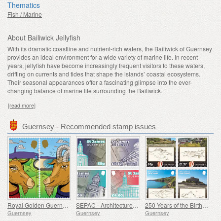
Thematics
Fish / Marine
About Bailiwick Jellyfish
With its dramatic coastline and nutrient-rich waters, the Bailiwick of Guernsey
provides an ideal environment for a wide variety of marine life. In recent
years, jellyfish have become increasingly frequent visitors to these waters,
drifting on currents and tides that shape the islands’ coastal ecosystems.
Their seasonal appearances offer a fascinating glimpse into the ever-
changing balance of marine life surrounding the Bailiwick.
[read more]
Guernsey - Recommended stamp issues
Royal Golden Guernsey Goat
SEPAC - Architecture, St James Guernsey
250 Years of the Birth of J.M.W. Turner
Guernsey
Guernsey
Guernsey