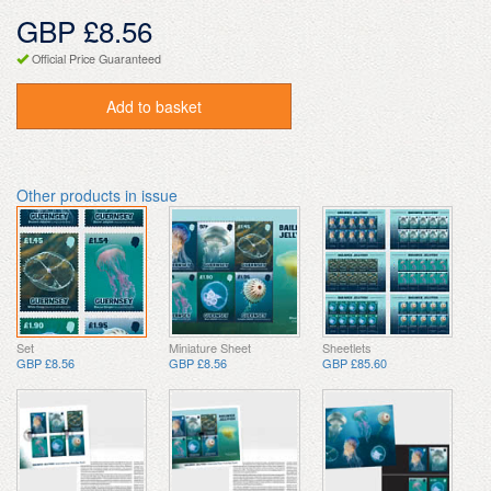
GBP £8.56
Official Price Guaranteed
Add to basket
Other products in issue
Set
Miniature Sheet
Sheetlets
GBP £8.56
GBP £8.56
GBP £85.60