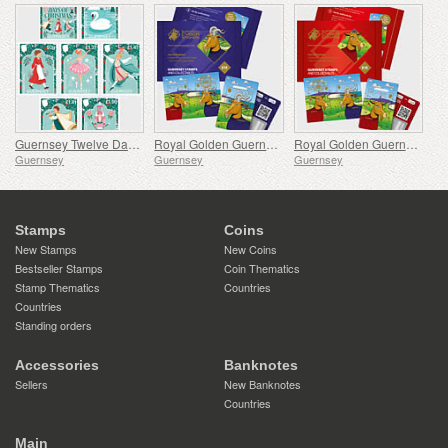
Guernsey Twelve Days of Christmas
Royal Golden Guernsey Billy Goat Cyberstamp
Royal Golden Guernsey Nanny Goat Cyberstamp
Guernsey
Guernsey
Guernsey
Stamps
Coins
New Stamps
New Coins
Bestseller Stamps
Coin Thematics
Stamp Thematics
Countries
Countries
Standing orders
Accessories
Banknotes
Sellers
New Banknotes
Countries
Main