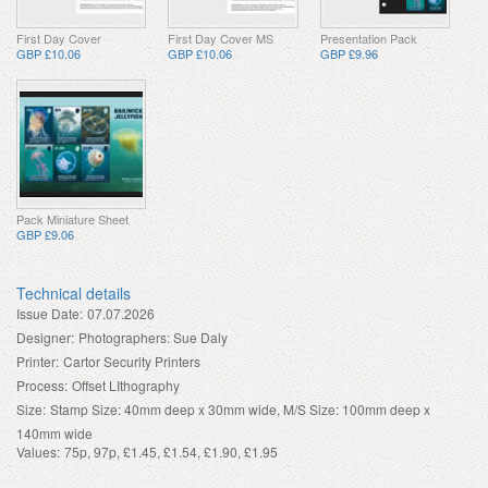
First Day Cover
First Day Cover MS
Presentation Pack
GBP £10.06
GBP £10.06
GBP £9.96
Pack Miniature Sheet
GBP £9.06
Technical details
Issue Date:
07.07.2026
Designer:
Photographers: Sue Daly
Printer:
Cartor Security Printers
Process:
Offset LIthography
Size:
Stamp Size: 40mm deep x 30mm wide, M/S Size: 100mm deep x
140mm wide
Values:
75p, 97p, £1.45, £1.54, £1.90, £1.95