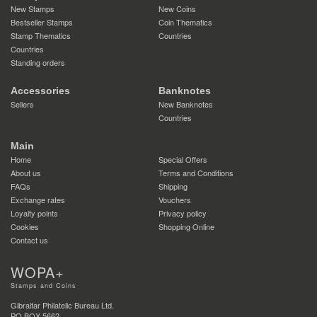
New Stamps
New Coins
Bestseller Stamps
Coin Thematics
Stamp Thematics
Countries
Countries
Standing orders
Accessories
Banknotes
Sellers
New Banknotes
Countries
Main
Home
Special Offers
About us
Terms and Conditions
FAQs
Shipping
Exchange rates
Vouchers
Loyalty points
Privacy policy
Cookies
Shopping Online
Contact us
WOPA+
Stamps and Coins
Gibraltar Philatelic Bureau Ltd.
PO BOX 5662