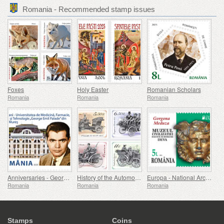
Romania - Recommended stamp issues
Foxes
Holy Easter
Romanian Scholars
Romania
Romania
Romania
Anniversaries - George Emil Palade University Of Medicine, Pharmacy, Science, And Technology Of Targu Mures
History of the Automobile (II)
Europa - National Archaeological Discoveries
Romania
Romania
Romania
Stamps
Coins