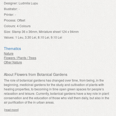
Designer:
Ludmila Lupu
Illustrator:
-
Printer:
-
Process:
Offset
Colours:
4 Colours
Size:
Stamp 36 x 36mm, Miniature sheet 124 x 94mm
Values:
1 Leu, 3.30 Lei, 8.10 Lei, 9.10 Lei
Thematics
Nature
Flowers / Plants / Trees
Other Nature
About Flowers from Botanical Gardens
The role of botanical gardens has changed over time, from being, in the
beginning, medicinal gardens for the study and cultivation of plants with
healing properties, to becoming in time open green spaces for people’s
relaxation and leisure. Currently, botanical gardens have a key role in plant
conservation and the education of those who visit them daily, but also in the
air purification of the in urban areas.
[read more]