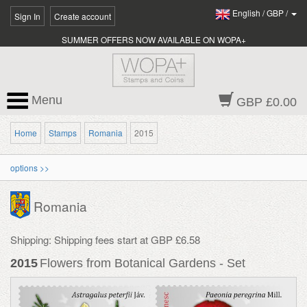
English
/
GBP
/
Sign In
Create account
SUMMER OFFERS NOW AVAILABLE ON WOPA+
Menu
GBP £0.00
Home
Stamps
Romania
2015
options >>
Romania
Shipping: Shipping fees start at GBP £6.58
2015
Flowers from Botanical Gardens - Set