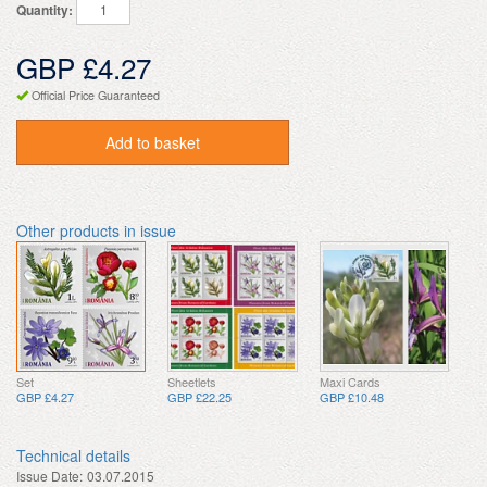
Quantity:
GBP £4.27
Official Price Guaranteed
Add to basket
Other products in issue
Set
Sheetlets
Maxi Cards
GBP £4.27
GBP £22.25
GBP £10.48
Technical details
Issue Date:
03.07.2015