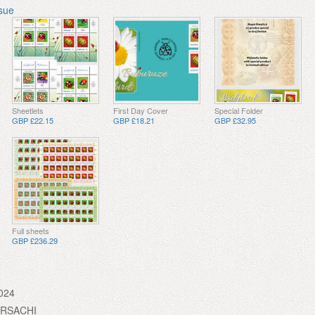
ssue
Sheetlets
First Day Cover
Special Folder
GBP £22.15
GBP £18.21
GBP £32.95
Full sheets
GBP £236.29
024
URSACHI