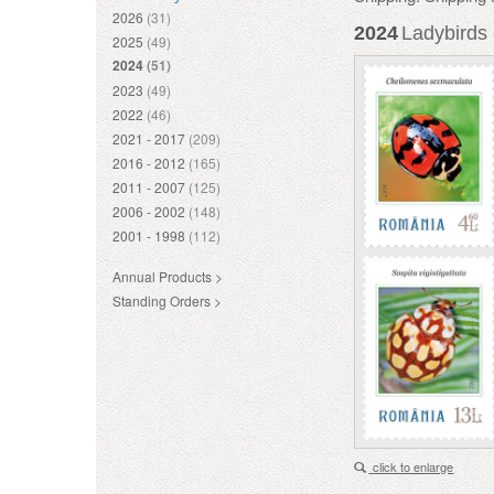
2026
(31)
2024
Ladybirds 
2025
(49)
2024
(51)
2023
(49)
2022
(46)
2021 - 2017
(209)
2016 - 2012
(165)
2011 - 2007
(125)
2006 - 2002
(148)
2001 - 1998
(112)
Annual Products >
Standing Orders >
click to enlarge