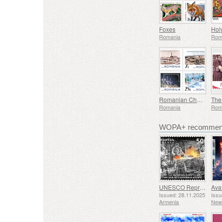
Foxes
Hol
Romania
Rom
Romanian Chemical Industry - Country Brand
Romania
Rom
WOPA+ recommend
UNESCO Representative List of Intangible Cultural Heritage of Humanity - Tradition of Blacksmithing in Gyumri
Issued: 28.11.2025
Issu
Armenia
New