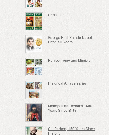
Christmas
George Emil Palade Nobel
Prize, 50 Years
Homochromy and Mimicry
Historical Anniversaries
Metropolitan Dosoftei - 400
Years Since Birth
C.I. Parhon, 150 Years Since
His Birth