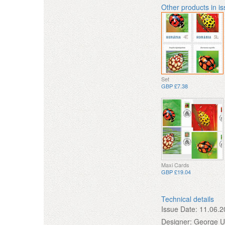
Other products in i
Set
GBP £7.38
Maxi Cards
GBP £19.04
Technical details
Issue Date:
11.06.2
Designer:
George 