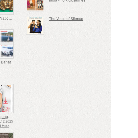
Europa - National Archaeological Discoveries
The Voice of Silence
 Banat
Sign Language - Good
2.12.2025
Bosnia and Herzegovina - Republic of Srpska