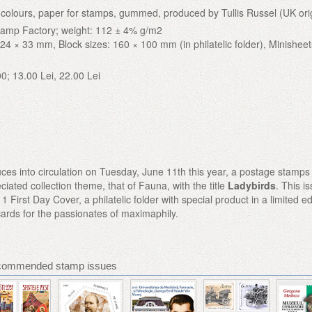
 4 colours, paper for stamps, gummed, produced by Tullis Russel (UK ori
tamp Factory; weight: 112 ± 4% g/m2
24 × 33 mm, Block sizes: 160 × 100 mm (in philatelic folder), Minisheet
00; 13.00 Lei, 22.00 Lei
ces into circulation on Tuesday, June 11th this year, a postage stamps
ciated collection theme, that of Fauna, with the title
Ladybirds
. This i
1 First Day Cover, a philatelic folder with special product in a limited ed
cards for the passionates of maximaphily.
commended stamp issues