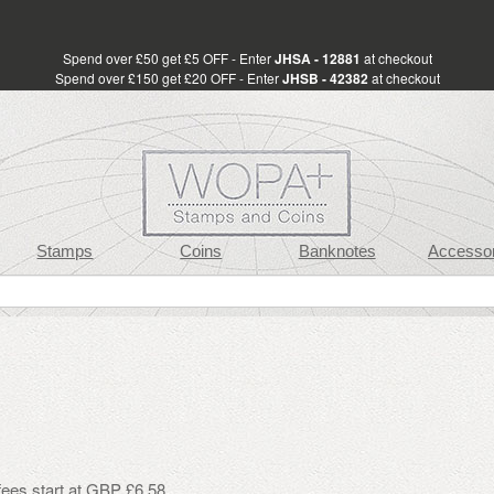
Spend over £50 get £5 OFF - Enter
JHSA - 12881
at checkout
Spend over £150 get £20 OFF - Enter
JHSB - 42382
at checkout
Stamps
Coins
Banknotes
Accessor
fees start at GBP £6.58