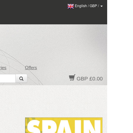
English
/
GBP
/
ies
Offers
GBP £0.00