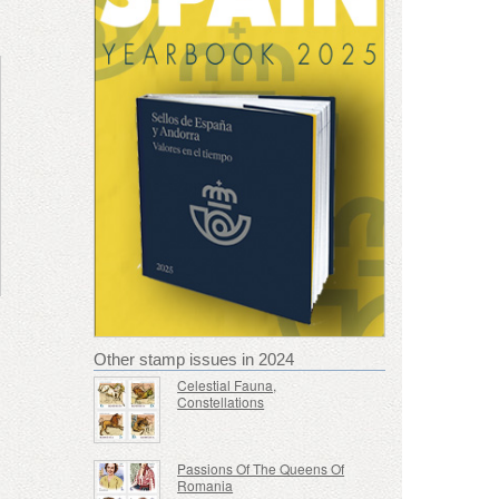
Other stamp issues in 2024
Celestial Fauna,
Constellations
Passions Of The Queens Of
Romania