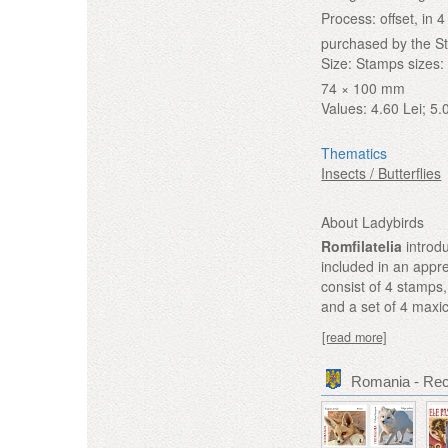
Process:
offset, in
purchased by the S
Size:
Stamps sizes: 
74 × 100 mm
Values:
4.60 Lei; 5.
Thematics
Insects / Butterflies
About Ladybirds
Romfilatelia
introdu
included in an appre
consist of 4 stamps, 
and a set of 4 maxi
[read more]
Romania - Re