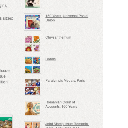
gin),
150 Years ,Universal Postal
s sizes:
Union
Chrysanthemum
Corals
 issue
ssue
Paralympic Medals, Paris
ition
Romanian Court of
Accounts, 160 Years
Joint Stamp Issue Romania-
India - Folk Costumes