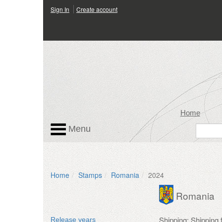
Sign In
Create account
Home
Menu
Home
Stamps
Romania
2024
Romania
Shipping: Shipping 
Release years