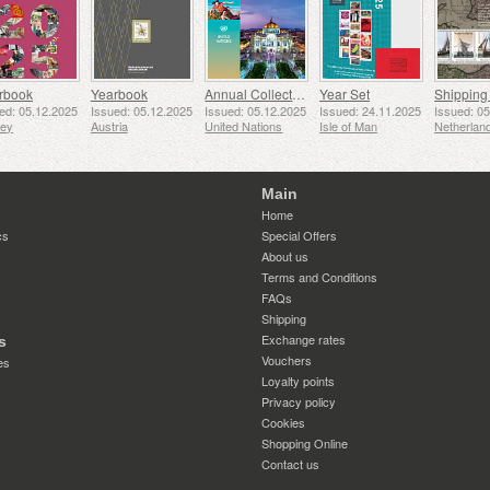
rbook
Yearbook
Annual Collection Folder (New York)
Year Set
ed: 05.12.2025
Issued: 05.12.2025
Issued: 05.12.2025
Issued: 24.11.2025
Issued: 0
sey
Austria
United Nations
Isle of Man
Netherlan
Main
Home
cs
Special Offers
About us
Terms and Conditions
FAQs
Shipping
Exchange rates
s
Vouchers
es
Loyalty points
Privacy policy
Cookies
Shopping Online
Contact us