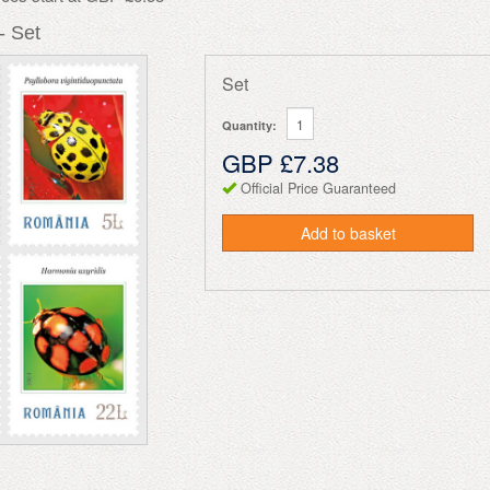
- Set
Set
Quantity:
GBP £7.38
Official Price Guaranteed
Add to basket