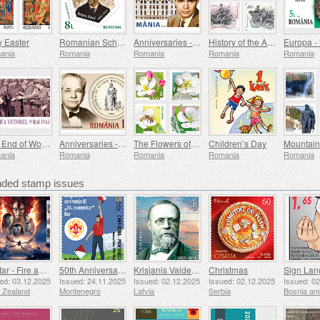
y Easter
Romanian Scholars
Anniversaries - George Emil Palade University Of Medicine, Pharmacy, Science, And Technology Of Targu Mures
History of the Automobile (II)
ania
Romania
Romania
Romania
Romania
The End of World War II, 80 Years On
Anniversaries - The Academy of Medical Sciences
The Flowers of the Orchards
Children’s Day
Mountain
ania
Romania
Romania
Romania
Romania
ed stamp issues
Avatar - Fire and Ash
50th Anniversary of the Founding of the 24th November Bar Scout
Krisjanis Valdemars
Christmas
ed: 03.12.2025
Issued: 24.11.2025
Issued: 02.12.2025
Issued: 02.12.2025
Issued: 0
 Zealand
Montenegro
Latvia
Serbia