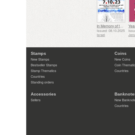
In Memory of the Fallen and Murdered on October 7, 2023
Yea
Issued: 08.10.2025
Issu
Israel
Jer
Stamps
Coins
New Stamps
New Coins
Bestseller Stamps
Coin Themati
Stamp Thematics
Countries
Countries
Standing orders
Accessories
Banknote
Sellers
New Banknot
Countries