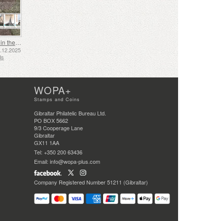
Shipping in the 17th and 18th Centuries - Peat Shipping
5.12.2025
ds
WOPA+
Stamps and Coins
Gibraltar Philatelic Bureau Ltd.
PO BOX 5662
9/3 Cooperage Lane
Gibraltar
GX11 1AA
Tel: +350 200 63436
Email: info@wopa-plus.com
Company Registered Number 51211 (Gibraltar)